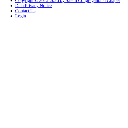
Copyright © 2015-2026 by Salem Congregational Chapel
Data Privacy Notice
Contact Us
Login