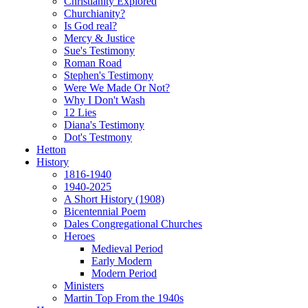
Christianity Explored
Churchianity?
Is God real?
Mercy & Justice
Sue's Testimony
Roman Road
Stephen's Testimony
Were We Made Or Not?
Why I Don't Wash
12 Lies
Diana's Testimony
Dot's Testmony
Hetton
History
1816-1940
1940-2025
A Short History (1908)
Bicentennial Poem
Dales Congregational Churches
Heroes
Medieval Period
Early Modern
Modern Period
Ministers
Martin Top From the 1940s