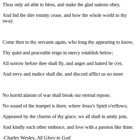
Thou only art able to bless, and make the glad nations obey,
And bid the dire enmity cease, and bow the whole world to thy
sway.
Come then to thy servants again, who long thy appearing to know,
Thy quiet and peaceable reign in mercy establish below;
All sorrow before thee shall fly, and anger and hatred be o'er,
And envy and malice shall die, and discord afflict us no more
No horrid alarum of war shall break our eternal repose,
No sound of the trumpet is there, where Jesus's Spirit o'erflows;
Appeased by the charms of thy grace, we all shall in amity join,
And kindly each other embrace, and love with a passion like thine.
-Charles Wesley,
All Glory to God