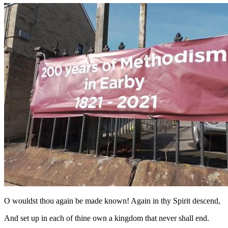
O wouldst thou again be made known! Again in thy Spirit descend,
And set up in each of thine own a kingdom that never shall end.