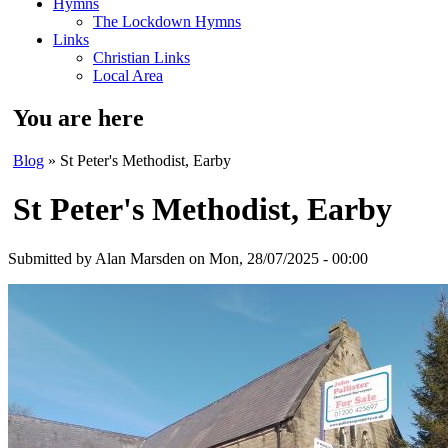
Hymns
The Lockdown Hymns
Links
Christian Links
Local Area
You are here
Blog
» St Peter's Methodist, Earby
St Peter's Methodist, Earby
Submitted by
Alan Marsden
on Mon, 28/07/2025 - 00:00