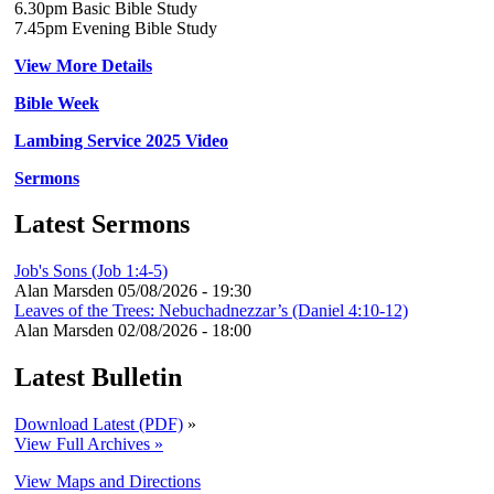
6.30pm Basic Bible Study
7.45pm Evening Bible Study
View More Details
Bible Week
Lambing Service 2025 Video
Sermons
Latest Sermons
Job's Sons (Job 1:4-5)
Alan Marsden
05/08/2026 - 19:30
Leaves of the Trees: Nebuchadnezzar’s (Daniel 4:10-12)
Alan Marsden
02/08/2026 - 18:00
Latest Bulletin
Download Latest (PDF)
»
View Full Archives »
View Maps and Directions