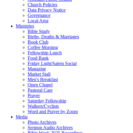
Church Policies
Data Privacy Notice
Governance
Local Area
Ministries
Bible Study
Births, Deaths & Marriages
Book Club
Coffee Morning
Fellowship Lunch
Food Bank
Friday Light/Salem Social
Magazine
Market Stall
Men's Breakfast
Open Chapel
Pastoral Care
Prayer
Saturday Fellowship
Walkers/Cyclists
Word and Prayer by Zoom
Media
Photo Archives
Sermon Audio Archives
Bible Week 2025 Recordings