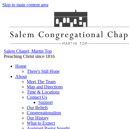
Skip to main content area
Salem Chapel, Martin Top
Preaching Christ since 1816
Home
There's Still Hope
About
Meet The Team
Map and Directions
Time & Locations
Contact Us
Support
Our Beliefs
Congregationalism
Our History
What to Expect
Assistant Pastor Sought