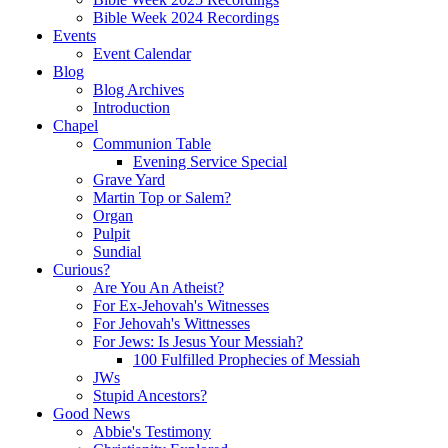
Bible Week 2024 Recordings
Events
Event Calendar
Blog
Blog Archives
Introduction
Chapel
Communion Table
Evening Service Special
Grave Yard
Martin Top or Salem?
Organ
Pulpit
Sundial
Curious?
Are You An Atheist?
For Ex-Jehovah's Witnesses
For Jehovah's Wittnesses
For Jews: Is Jesus Your Messiah?
100 Fulfilled Prophecies of Messiah
JWs
Stupid Ancestors?
Good News
Abbie's Testimony