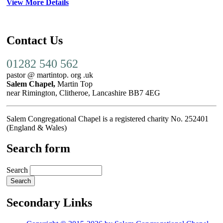
View More Details
Contact Us
01282 540 562
pastor @ martintop. org .uk
Salem Chapel,
Martin Top
near Rimington, Clitheroe, Lancashire BB7 4EG
Salem Congregational Chapel is a registered charity No. 252401
(England & Wales)
Search form
Search
Secondary Links