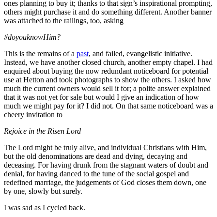
ones planning to buy it; thanks to that sign’s inspirational prompting,
others might purchase it and do something different. Another banner
was attached to the railings, too, asking
#doyouknowHim?
This is the remains of a
past
, and failed, evangelistic initiative.
Instead, we have another closed church, another empty chapel. I had
enquired about buying the now redundant noticeboard for potential
use at Hetton and took photographs to show the others. I asked how
much the current owners would sell it for; a polite answer explained
that it was not yet for sale but would I give an indication of how
much we might pay for it? I did not. On that same noticeboard was a
cheery invitation to
Rejoice in the Risen Lord
The Lord might be truly alive, and individual Christians with Him,
but the old denominations are dead and dying, decaying and
deceasing. For having drunk from the stagnant waters of doubt and
denial, for having danced to the tune of the social gospel and
redefined marriage, the judgements of God closes them down, one
by one, slowly but surely.
I was sad as I cycled back.