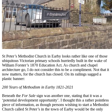
St Peter’s Methodist Church in Earby looks rather like one of those
ubiquitous Victorian primary schools hurriedly built in the wake of
William Forster’s 1870 Education Act. As church and chapel
architecture go, I do not consider this to be a compliment. Not that it
now matters, for the church has closed. On its railings sagged a
plastic banner:
200 Years of Methodism in Earby 1821-2021
Beneath the
For Sale
sign was another one, stating that it was a
‘potential development opportunity’. I thought this a rather pointless
piece of information, as though persons wishing to start a Methodist
Church called St Peter’s in the town of Earby would be the only