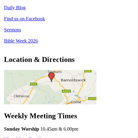
Daily Blog
Find us on Facebook
Sermons
Bible Week 2026
Location & Directions
Weekly Meeting Times
Sunday Worship
10.45am
& 6.00pm