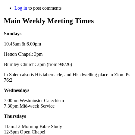
Log in
to post comments
Main Weekly Meeting Times
Sundays
10.45am & 6.00pm
Hetton Chapel: 3pm
Burnley Church: 3pm (from 9/8/26)
In Salem also is His tabernacle, and His dwelling place in Zion. Ps
76:2
Wednesdays
7.00pm Westminster Catechism
7.30pm Mid-week Service
Thursdays
11am-12 Morning Bible Study
12-5pm Open Chapel