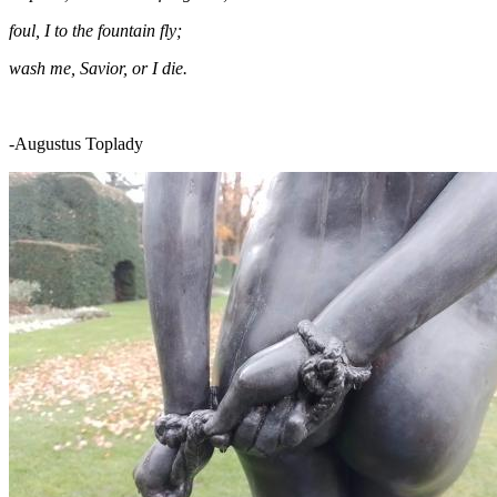
foul, I to the fountain fly;
wash me, Savior, or I die.
-Augustus Toplady