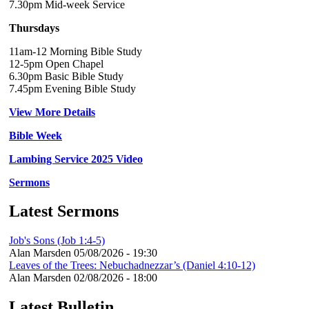
7.30pm Mid-week Service
Thursdays
11am-12 Morning Bible Study
12-5pm Open Chapel
6.30pm Basic Bible Study
7.45pm Evening Bible Study
View More Details
Bible Week
Lambing Service 2025 Video
Sermons
Latest Sermons
Job's Sons (Job 1:4-5)
Alan Marsden
05/08/2026 - 19:30
Leaves of the Trees: Nebuchadnezzar’s (Daniel 4:10-12)
Alan Marsden
02/08/2026 - 18:00
Latest Bulletin