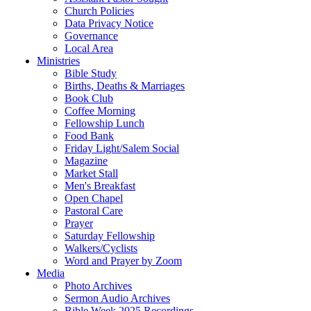
Church Policies
Data Privacy Notice
Governance
Local Area
Ministries
Bible Study
Births, Deaths & Marriages
Book Club
Coffee Morning
Fellowship Lunch
Food Bank
Friday Light/Salem Social
Magazine
Market Stall
Men's Breakfast
Open Chapel
Pastoral Care
Prayer
Saturday Fellowship
Walkers/Cyclists
Word and Prayer by Zoom
Media
Photo Archives
Sermon Audio Archives
Bible Week 2025 Recordings