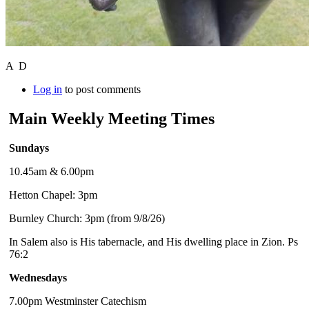
A D
Log in
to post comments
Main Weekly Meeting Times
Sundays
10.45am & 6.00pm
Hetton Chapel: 3pm
Burnley Church: 3pm (from 9/8/26)
In Salem also is His tabernacle, and His dwelling place in Zion. Ps
76:2
Wednesdays
7.00pm Westminster Catechism