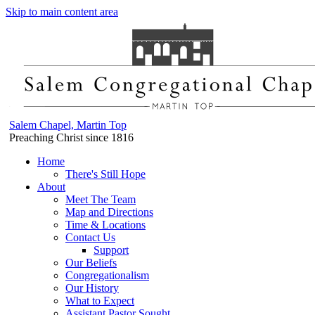
Skip to main content area
Salem Chapel, Martin Top
Preaching Christ since 1816
Home
There's Still Hope
About
Meet The Team
Map and Directions
Time & Locations
Contact Us
Support
Our Beliefs
Congregationalism
Our History
What to Expect
Assistant Pastor Sought