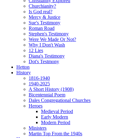
Christianity Explored
Churchianity?
Is God real?
Mercy & Justice
Sue's Testimony
Roman Road
Stephen's Testimony
Were We Made Or Not?
Why I Don't Wash
12 Lies
Diana's Testimony
Dot's Testmony
Hetton
History
1816-1940
1940-2025
A Short History (1908)
Bicentennial Poem
Dales Congregational Churches
Heroes
Medieval Period
Early Modern
Modern Period
Ministers
Martin Top From the 1940s