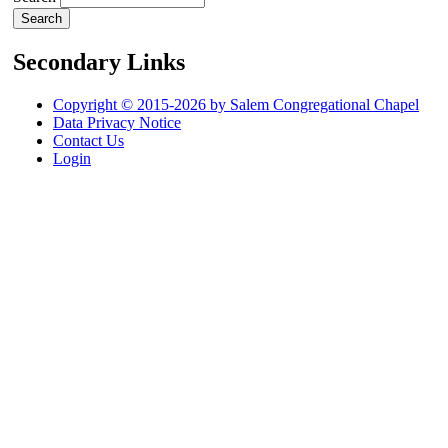
Secondary Links
Copyright © 2015-2026 by Salem Congregational Chapel
Data Privacy Notice
Contact Us
Login