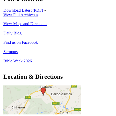
Download Latest (PDF)
»
View Full Archives »
View Maps and Directions
Daily Blog
Find us on Facebook
Sermons
Bible Week 2026
Location & Directions