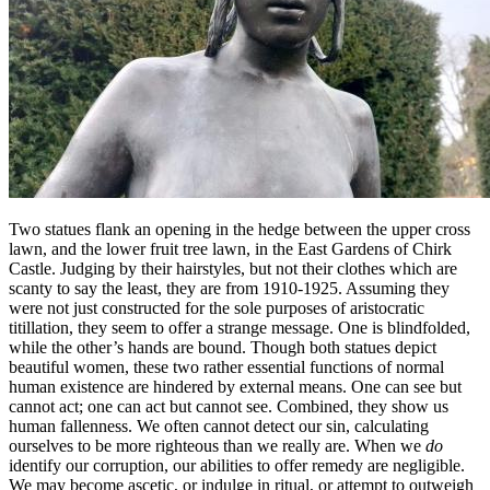
Two statues flank an opening in the hedge between the upper cross
lawn, and the lower fruit tree lawn, in the East Gardens of Chirk
Castle. Judging by their hairstyles, but not their clothes which are
scanty to say the least, they are from 1910-1925. Assuming they
were not just constructed for the sole purposes of aristocratic
titillation, they seem to offer a strange message. One is blindfolded,
while the other’s hands are bound. Though both statues depict
beautiful women, these two rather essential functions of normal
human existence are hindered by external means. One can see but
cannot act; one can act but cannot see. Combined, they show us
human fallenness. We often cannot detect our sin, calculating
ourselves to be more righteous than we really are. When we
do
identify our corruption, our abilities to offer remedy are negligible.
We may become ascetic, or indulge in ritual, or attempt to outweigh