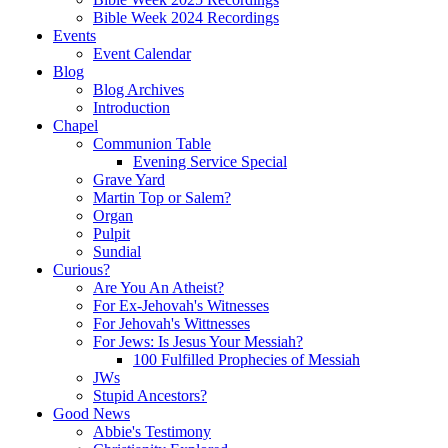
Bible Week 2024 Recordings
Events
Event Calendar
Blog
Blog Archives
Introduction
Chapel
Communion Table
Evening Service Special
Grave Yard
Martin Top or Salem?
Organ
Pulpit
Sundial
Curious?
Are You An Atheist?
For Ex-Jehovah's Witnesses
For Jehovah's Wittnesses
For Jews: Is Jesus Your Messiah?
100 Fulfilled Prophecies of Messiah
JWs
Stupid Ancestors?
Good News
Abbie's Testimony