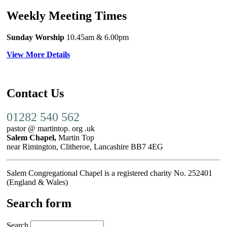
Weekly Meeting Times
Sunday Worship
10.45am
& 6.00pm
View More Details
Contact Us
01282 540 562
pastor @ martintop. org .uk
Salem Chapel,
Martin Top
near Rimington, Clitheroe, Lancashire BB7 4EG
Salem Congregational Chapel is a registered charity No. 252401
(England & Wales)
Search form
Search