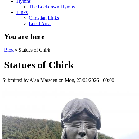
Hymns
The Lockdown Hymns
Links
Christian Links
Local Area
You are here
Blog
» Statues of Chirk
Statues of Chirk
Submitted by
Alan Marsden
on Mon, 23/02/2026 - 00:00