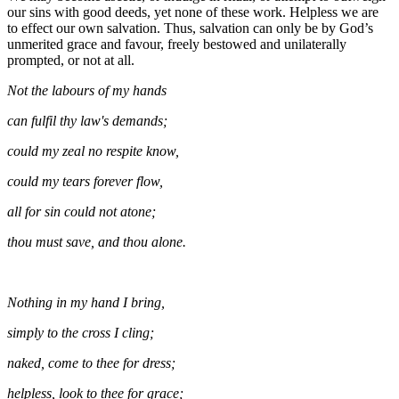
our sins with good deeds, yet none of these work. Helpless we are
to effect our own salvation. Thus, salvation can only be by God’s
unmerited grace and favour, freely bestowed and unilaterally
prompted, or not at all.
Not the labours of my hands
can fulfil thy law's demands;
could my zeal no respite know,
could my tears forever flow,
all for sin could not atone;
thou must save, and thou alone.
Nothing in my hand I bring,
simply to the cross I cling;
naked, come to thee for dress;
helpless, look to thee for grace;