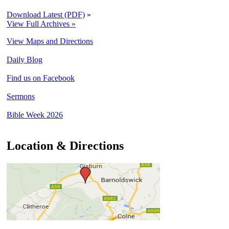
Download Latest (PDF)
»
View Full Archives »
View Maps and Directions
Daily Blog
Find us on Facebook
Sermons
Bible Week 2026
Location & Directions