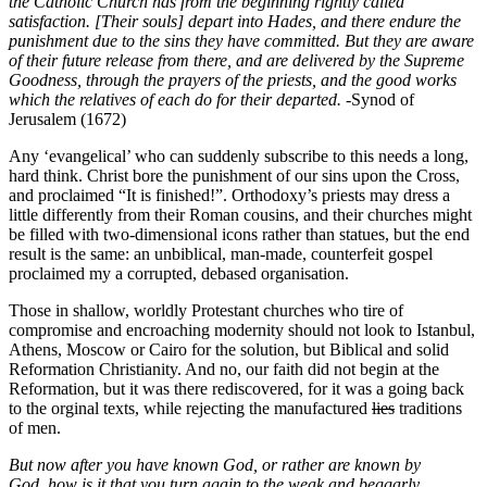
the Catholic Church has from the beginning rightly called
satisfaction. [Their souls] depart into Hades, and there endure the
punishment due to the sins they have committed. But they are aware
of their future release from there, and are delivered by the Supreme
Goodness, through the prayers of the priests, and the good works
which the relatives of each do for their departed.
-Synod of
Jerusalem (1672)
Any ‘evangelical’ who can suddenly subscribe to this needs a long,
hard think. Christ bore the punishment of our sins upon the Cross,
and proclaimed “It is finished!”. Orthodoxy’s priests may dress a
little differently from their Roman cousins, and their churches might
be filled with two-dimensional icons rather than statues, but the end
result is the same: an unbiblical, man-made, counterfeit gospel
proclaimed my a corrupted, debased organisation.
Those in shallow, worldly Protestant churches who tire of
compromise and encroaching modernity should not look to Istanbul,
Athens, Moscow or Cairo for the solution, but Biblical and solid
Reformation Christianity. And no, our faith did not begin at the
Reformation, but it was there rediscovered, for it was a going back
to the orginal texts, while rejecting the manufactured
lies
traditions
of men.
But now after you have known God, or rather are known by
God, how is it that you turn again to the weak and beggarly