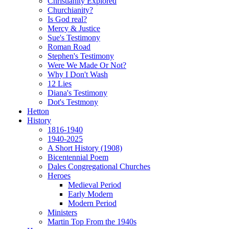
Christianity Explored
Churchianity?
Is God real?
Mercy & Justice
Sue's Testimony
Roman Road
Stephen's Testimony
Were We Made Or Not?
Why I Don't Wash
12 Lies
Diana's Testimony
Dot's Testmony
Hetton
History
1816-1940
1940-2025
A Short History (1908)
Bicentennial Poem
Dales Congregational Churches
Heroes
Medieval Period
Early Modern
Modern Period
Ministers
Martin Top From the 1940s