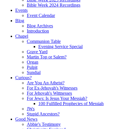
Bible Week 2024 Recordings
Events
Event Calendar
Blog
Blog Archives
Introduction
Chapel
Communion Table
Evening Service Special
Grave Yard
Martin Top or Salem?
Organ
Pulpit
Sundial
Curious?
Are You An Atheist?
For Ex-Jehovah's Witnesses
For Jehovah's Wittnesses
For Jews: Is Jesus Your Messiah?
100 Fulfilled Prophecies of Messiah
JWs
Stupid Ancestors?
Good News
Abbie's Testimony