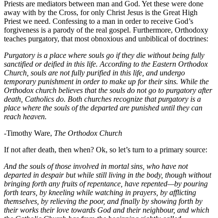
Priests are mediators between man and God. Yet these were done
away with by the Cross, for only Christ Jesus is the Great High
Priest we need. Confessing to a man in order to receive God’s
forgiveness is a parody of the real gospel. Furthermore, Orthodoxy
teaches purgatory, that most obnoxious and unbiblical of doctrines:
Purgatory is a place where souls go if they die without being fully
sanctified or deified in this life. According to the Eastern Orthodox
Church, souls are not fully purified in this life, and undergo
temporary punishment in order to make up for their sins. While the
Orthodox church believes that the souls do not go to purgatory after
death, Catholics do. Both churches recognize that purgatory is a
place where the souls of the departed are punished until they can
reach heaven.
-Timothy Ware,
The Orthodox Church
If not after death, then when? Ok, so let’s turn to a primary source:
And the souls of those involved in mortal sins, who have not
departed in despair but while still living in the body, though without
bringing forth any fruits of repentance, have repented—by pouring
forth tears, by kneeling while watching in prayers, by afflicting
themselves, by relieving the poor, and finally by showing forth by
their works their love towards God and their neighbour, and which