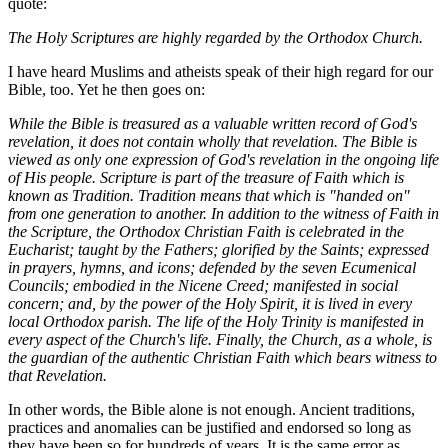
quote:
The Holy Scriptures are highly regarded by the Orthodox Church.
I have heard Muslims and atheists speak of their high regard for our
Bible, too. Yet he then goes on:
While the Bible is treasured as a valuable written record of God's
revelation, it does not contain wholly that revelation. The Bible is
viewed as only one expression of God's revelation in the ongoing life
of His people. Scripture is part of the treasure of Faith which is
known as Tradition. Tradition means that which is "handed on"
from one generation to another. In addition to the witness of Faith in
the Scripture, the Orthodox Christian Faith is celebrated in the
Eucharist; taught by the Fathers; glorified by the Saints; expressed
in prayers, hymns, and icons; defended by the seven Ecumenical
Councils; embodied in the Nicene Creed; manifested in social
concern; and, by the power of the Holy Spirit, it is lived in every
local Orthodox parish. The life of the Holy Trinity is manifested in
every aspect of the Church's life. Finally, the Church, as a whole, is
the guardian of the authentic Christian Faith which bears witness to
that Revelation.
In other words, the Bible alone is not enough. Ancient traditions,
practices and anomalies can be justified and endorsed so long as
they have been so for hundreds of years. It is the same error as