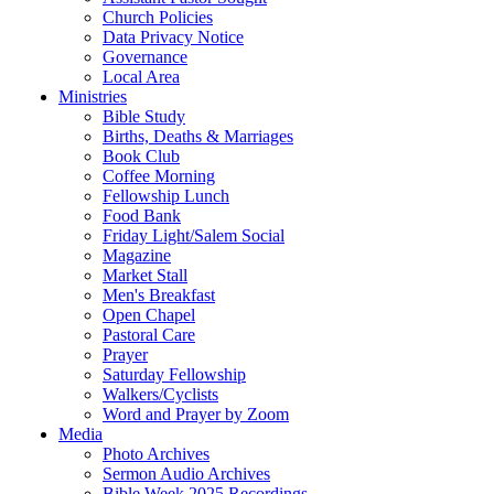
Church Policies
Data Privacy Notice
Governance
Local Area
Ministries
Bible Study
Births, Deaths & Marriages
Book Club
Coffee Morning
Fellowship Lunch
Food Bank
Friday Light/Salem Social
Magazine
Market Stall
Men's Breakfast
Open Chapel
Pastoral Care
Prayer
Saturday Fellowship
Walkers/Cyclists
Word and Prayer by Zoom
Media
Photo Archives
Sermon Audio Archives
Bible Week 2025 Recordings