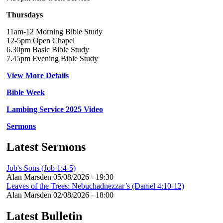
Thursdays
11am-12 Morning Bible Study
12-5pm Open Chapel
6.30pm Basic Bible Study
7.45pm Evening Bible Study
View More Details
Bible Week
Lambing Service 2025 Video
Sermons
Latest Sermons
Job's Sons (Job 1:4-5)
Alan Marsden
05/08/2026 - 19:30
Leaves of the Trees: Nebuchadnezzar’s (Daniel 4:10-12)
Alan Marsden
02/08/2026 - 18:00
Latest Bulletin