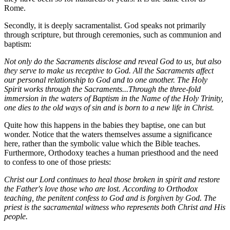
Rome.
Secondly, it is deeply sacramentalist. God speaks not primarily
through scripture, but through ceremonies, such as communion and
baptism:
Not only do the Sacraments disclose and reveal God to us, but also
they serve to make us receptive to God. All the Sacraments affect
our personal relationship to God and to one another. The Holy
Spirit works through the Sacraments...
Through the three-fold
immersion in the waters of Baptism in the Name of the Holy Trinity,
one dies to the old ways of sin and is born to a new life in Christ.
Quite how this happens in the babies they baptise, one can but
wonder. Notice that the waters themselves assume a significance
here, rather than the symbolic value which the Bible teaches.
Furthermore, Orthodoxy teaches a human priesthood and the need
to confess to one of those priests:
Christ our Lord continues to heal those broken in spirit and restore
the Father's love those who are lost. According to Orthodox
teaching, the penitent confess to God and is forgiven by God. The
priest is the sacramental witness who represents both Christ and His
people.