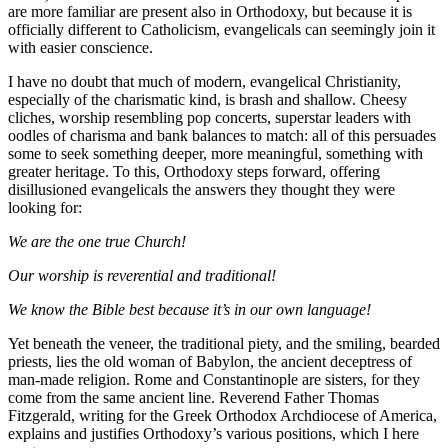
are more familiar are present also in Orthodoxy, but because it is
officially different to Catholicism, evangelicals can seemingly join it
with easier conscience.
I have no doubt that much of modern, evangelical Christianity,
especially of the charismatic kind, is brash and shallow. Cheesy
cliches, worship resembling pop concerts, superstar leaders with
oodles of charisma and bank balances to match: all of this persuades
some to seek something deeper, more meaningful, something with
greater heritage. To this, Orthodoxy steps forward, offering
disillusioned evangelicals the answers they thought they were
looking for:
We are the one true Church!
Our worship is reverential and traditional!
We know the Bible best because it’s in our own language!
Yet beneath the veneer, the traditional piety, and the smiling, bearded
priests, lies the old woman of Babylon, the ancient deceptress of
man-made religion. Rome and Constantinople are sisters, for they
come from the same ancient line. Reverend Father Thomas
Fitzgerald, writing for the Greek Orthodox Archdiocese of America,
explains and justifies Orthodoxy’s various positions, which I here