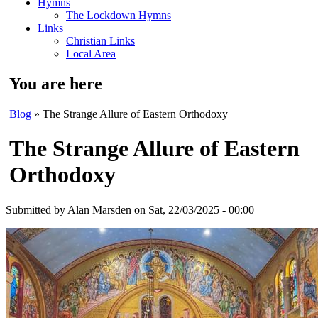
Hymns
The Lockdown Hymns
Links
Christian Links
Local Area
You are here
Blog
» The Strange Allure of Eastern Orthodoxy
The Strange Allure of Eastern
Orthodoxy
Submitted by
Alan Marsden
on Sat, 22/03/2025 - 00:00