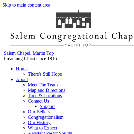
Skip to main content area
Salem Chapel, Martin Top
Preaching Christ since 1816
Home
There's Still Hope
About
Meet The Team
Map and Directions
Time & Locations
Contact Us
Support
Our Beliefs
Congregationalism
Our History
What to Expect
Assistant Pastor Sought