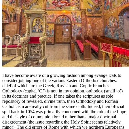
I have become aware of a growing fashion among evangelicals to
consider joining one of the various Eastern Orthodox churches,
chief of which are the Greek, Russian and Coptic branches.
Orthodoxy (capital ‘O’) is not, in my opinion, orthodox (small ‘o’)
in its doctrines and practice. If one takes the scriptures as sole
repository of revealed, divine truth, then Orthodoxy and Roman
Catholicism are really cut from the same cloth. Indeed, their official
split back in 1054 was primarily concerned with the role of the Pope
and the style of communion bread rather than a major doctrinal
disagreement (the issue regarding the Holy Spirit seems relatively
minor). The old errors of Rome with which we northern Europeans