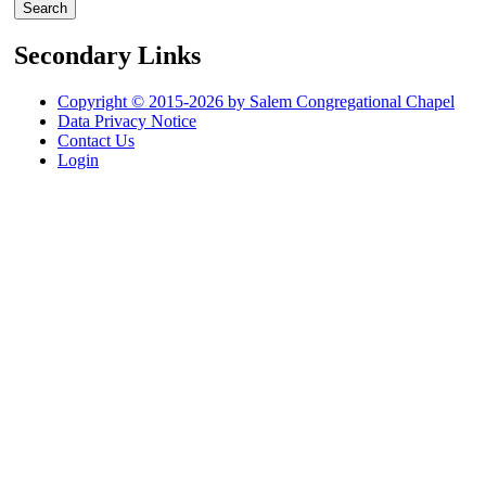
Secondary Links
Copyright © 2015-2026 by Salem Congregational Chapel
Data Privacy Notice
Contact Us
Login