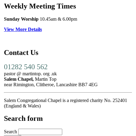
Weekly Meeting Times
Sunday Worship
10.45am
& 6.00pm
View More Details
Contact Us
01282 540 562
pastor @ martintop. org .uk
Salem Chapel,
Martin Top
near Rimington, Clitheroe, Lancashire BB7 4EG
Salem Congregational Chapel is a registered charity No. 252401
(England & Wales)
Search form
Search