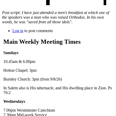
Post script: I have just attended a men's breakfast at which one of
the speakers was a man who was raised Orthodox. In his own
words, he was "saved from all those idols".
Log in
to post comments
Main Weekly Meeting Times
Sundays
10.45am & 6.00pm
Hetton Chapel: 3pm
Burnley Church: 3pm (from 9/8/26)
In Salem also is His tabernacle, and His dwelling place in Zion. Ps
76:2
Wednesdays
7.00pm Westminster Catechism
7.30pm Mid-week Service