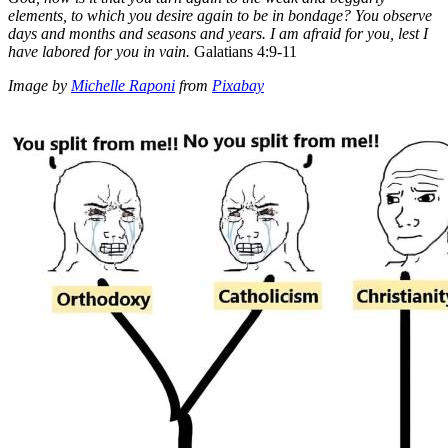
elements, to which you desire again to be in bondage?
You observe
days and months and seasons and years.
I am afraid for you, lest I
have labored for you in vain.
Galatians 4:9-11
Image by
Michelle Raponi
from
Pixabay