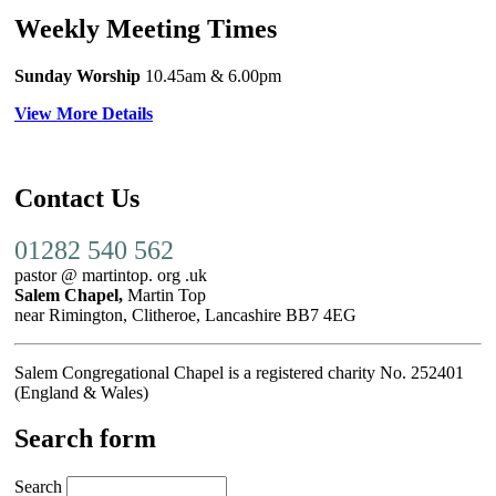
Weekly Meeting Times
Sunday Worship
10.45am
& 6.00pm
View More Details
Contact Us
01282 540 562
pastor @ martintop. org .uk
Salem Chapel,
Martin Top
near Rimington, Clitheroe, Lancashire BB7 4EG
Salem Congregational Chapel is a registered charity No. 252401
(England & Wales)
Search form
Search