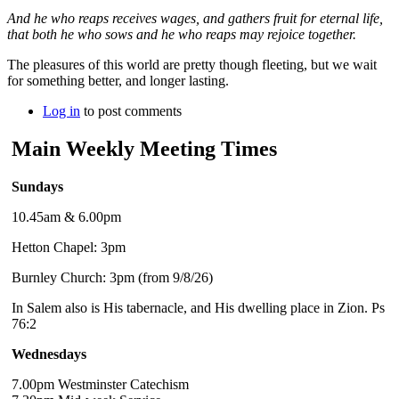
And he who reaps receives wages, and gathers fruit for eternal life,
that both he who sows and he who reaps may rejoice together.
The pleasures of this world are pretty though fleeting, but we wait
for something better, and longer lasting.
Log in
to post comments
Main Weekly Meeting Times
Sundays
10.45am & 6.00pm
Hetton Chapel: 3pm
Burnley Church: 3pm (from 9/8/26)
In Salem also is His tabernacle, and His dwelling place in Zion. Ps
76:2
Wednesdays
7.00pm Westminster Catechism