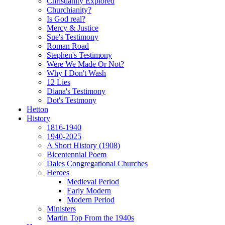
Christianity Explored
Churchianity?
Is God real?
Mercy & Justice
Sue's Testimony
Roman Road
Stephen's Testimony
Were We Made Or Not?
Why I Don't Wash
12 Lies
Diana's Testimony
Dot's Testmony
Hetton
History
1816-1940
1940-2025
A Short History (1908)
Bicentennial Poem
Dales Congregational Churches
Heroes
Medieval Period
Early Modern
Modern Period
Ministers
Martin Top From the 1940s