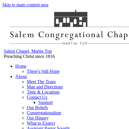
Skip to main content area
Salem Chapel, Martin Top
Preaching Christ since 1816
Home
There's Still Hope
About
Meet The Team
Map and Directions
Time & Locations
Contact Us
Support
Our Beliefs
Congregationalism
Our History
What to Expect
Assistant Pastor Sought