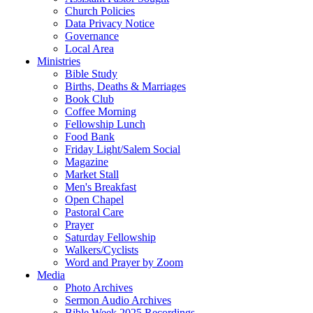
Church Policies
Data Privacy Notice
Governance
Local Area
Ministries
Bible Study
Births, Deaths & Marriages
Book Club
Coffee Morning
Fellowship Lunch
Food Bank
Friday Light/Salem Social
Magazine
Market Stall
Men's Breakfast
Open Chapel
Pastoral Care
Prayer
Saturday Fellowship
Walkers/Cyclists
Word and Prayer by Zoom
Media
Photo Archives
Sermon Audio Archives
Bible Week 2025 Recordings