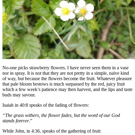
No-one picks strawberry flowers. I have never seen them in a vase
nor in spray. It is not that they are not pretty in a simple, naïve kind
of way, but because the flowers become the fruit. Whatever pleasure
that pale bloom bestows is much surpassed by the red, juicy fruit
which a few week’s patience may then harvest, and the lips and taste
buds may savour.
Isaiah in 40:8 speaks of the fading of flowers:
“The grass withers, the flower fades, but the word of our God
stands forever
.”
While John, in 4:36, speaks of the gathering of fruit: