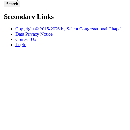
Secondary Links
Copyright © 2015-2026 by Salem Congregational Chapel
Data Privacy Notice
Contact Us
Login