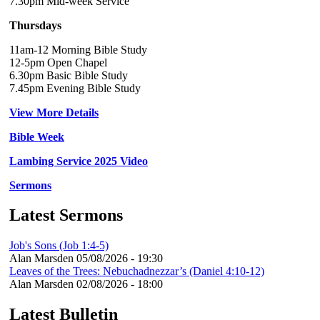
7.30pm Mid-week Service
Thursdays
11am-12 Morning Bible Study
12-5pm Open Chapel
6.30pm Basic Bible Study
7.45pm Evening Bible Study
View More Details
Bible Week
Lambing Service 2025 Video
Sermons
Latest Sermons
Job's Sons (Job 1:4-5)
Alan Marsden
05/08/2026 - 19:30
Leaves of the Trees: Nebuchadnezzar’s (Daniel 4:10-12)
Alan Marsden
02/08/2026 - 18:00
Latest Bulletin