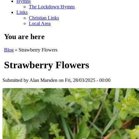
Hymns
The Lockdown Hymns
Links
Christian Links
Local Area
You are here
Blog
» Strawberry Flowers
Strawberry Flowers
Submitted by
Alan Marsden
on Fri, 28/03/2025 - 00:00