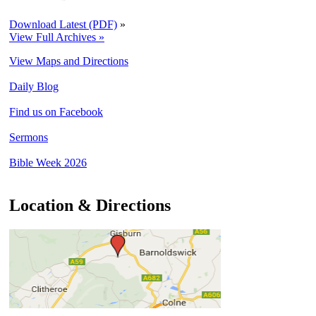
Download Latest (PDF)
»
View Full Archives »
View Maps and Directions
Daily Blog
Find us on Facebook
Sermons
Bible Week 2026
Location & Directions