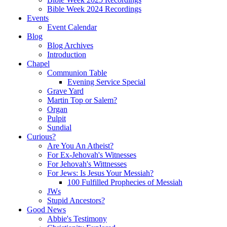
Bible Week 2024 Recordings
Events
Event Calendar
Blog
Blog Archives
Introduction
Chapel
Communion Table
Evening Service Special
Grave Yard
Martin Top or Salem?
Organ
Pulpit
Sundial
Curious?
Are You An Atheist?
For Ex-Jehovah's Witnesses
For Jehovah's Wittnesses
For Jews: Is Jesus Your Messiah?
100 Fulfilled Prophecies of Messiah
JWs
Stupid Ancestors?
Good News
Abbie's Testimony