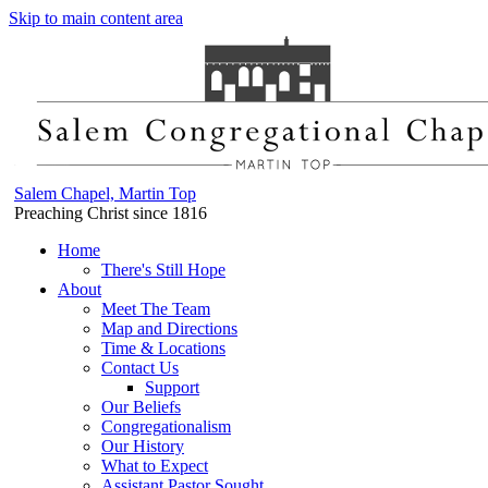
Skip to main content area
Salem Chapel, Martin Top
Preaching Christ since 1816
Home
There's Still Hope
About
Meet The Team
Map and Directions
Time & Locations
Contact Us
Support
Our Beliefs
Congregationalism
Our History
What to Expect
Assistant Pastor Sought