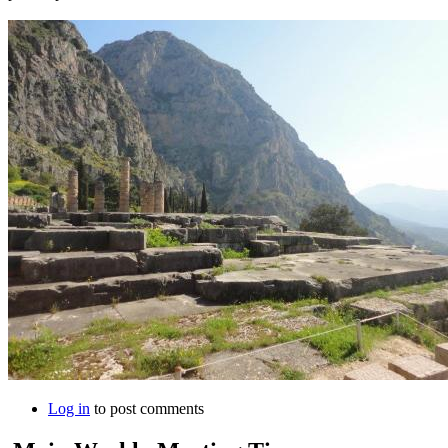
Log in
to post comments