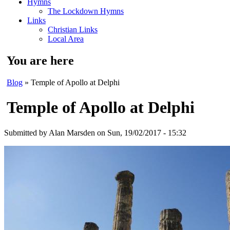
Hymns
The Lockdown Hymns
Links
Christian Links
Local Area
You are here
Blog
» Temple of Apollo at Delphi
Temple of Apollo at Delphi
Submitted by
Alan Marsden
on Sun, 19/02/2017 - 15:32