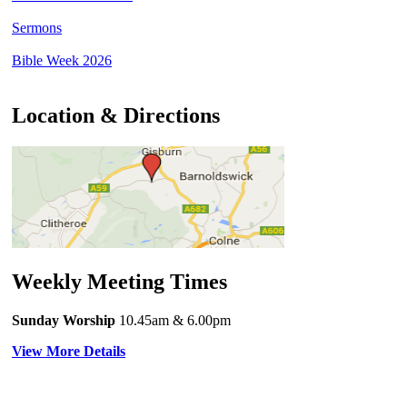
Sermons
Bible Week 2026
Location & Directions
Weekly Meeting Times
Sunday Worship
10.45am
& 6.00pm
View More Details