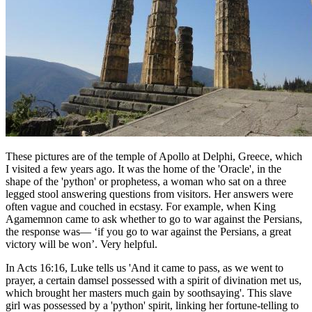
These pictures are of the temple of Apollo at Delphi, Greece, which
I visited a few years ago. It was the home of the 'Oracle', in the
shape of the 'python' or prophetess, a woman who sat on a three
legged stool answering questions from visitors. Her answers were
often vague and couched in ecstasy. For example, when King
Agamemnon came to ask whether to go to war against the Persians,
the response was— ‘if you go to war against the Persians, a great
victory will be won’. Very helpful.
In Acts 16:16, Luke tells us '
And it came to pass, as we went to
prayer, a certain damsel possessed with a spirit of divination met us,
which brought her masters much gain by soothsaying'. This slave
girl was possessed by a 'python' spirit, linking her fortune-telling to