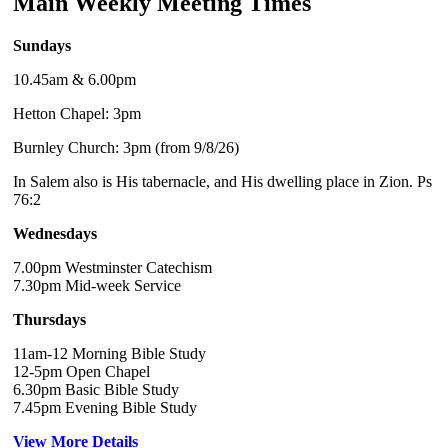
Main Weekly Meeting Times
Sundays
10.45am & 6.00pm
Hetton Chapel: 3pm
Burnley Church: 3pm (from 9/8/26)
In Salem also is His tabernacle, and His dwelling place in Zion. Ps
76:2
Wednesdays
7.00pm Westminster Catechism
7.30pm Mid-week Service
Thursdays
11am-12 Morning Bible Study
12-5pm Open Chapel
6.30pm Basic Bible Study
7.45pm Evening Bible Study
View More Details