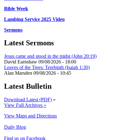
Bible Week
Lambing Service 2025 Video
Sermons
Latest Sermons
Jesus came and stood in the midst (John 20:19)
David Earnshaw
09/08/2026 - 18:00
Leaves of the Trees: Terebinth (Isaiah 1:30)
Alan Marsden
09/08/2026 - 10:45
Latest Bulletin
Download Latest (PDF)
»
View Full Archives »
View Maps and Directions
Daily Blog
Find us on Facebook