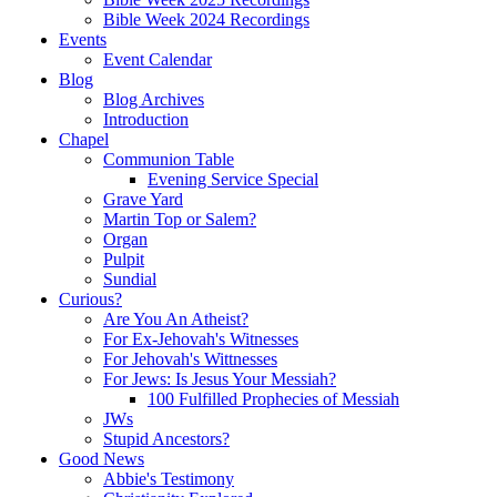
Bible Week 2024 Recordings
Events
Event Calendar
Blog
Blog Archives
Introduction
Chapel
Communion Table
Evening Service Special
Grave Yard
Martin Top or Salem?
Organ
Pulpit
Sundial
Curious?
Are You An Atheist?
For Ex-Jehovah's Witnesses
For Jehovah's Wittnesses
For Jews: Is Jesus Your Messiah?
100 Fulfilled Prophecies of Messiah
JWs
Stupid Ancestors?
Good News
Abbie's Testimony