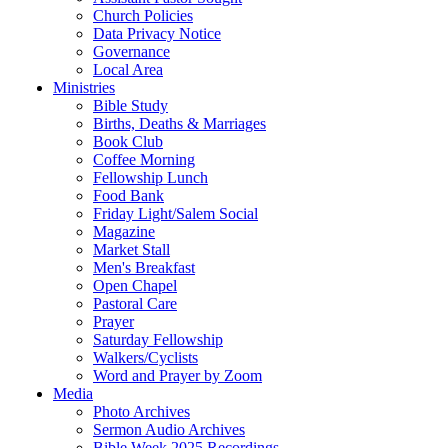
Church Policies
Data Privacy Notice
Governance
Local Area
Ministries
Bible Study
Births, Deaths & Marriages
Book Club
Coffee Morning
Fellowship Lunch
Food Bank
Friday Light/Salem Social
Magazine
Market Stall
Men's Breakfast
Open Chapel
Pastoral Care
Prayer
Saturday Fellowship
Walkers/Cyclists
Word and Prayer by Zoom
Media
Photo Archives
Sermon Audio Archives
Bible Week 2025 Recordings