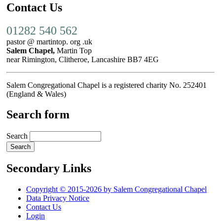
Contact Us
01282 540 562
pastor @ martintop. org .uk
Salem Chapel,
Martin Top
near Rimington, Clitheroe, Lancashire BB7 4EG
Salem Congregational Chapel is a registered charity No. 252401
(England & Wales)
Search form
Search
Secondary Links
Copyright © 2015-2026 by Salem Congregational Chapel
Data Privacy Notice
Contact Us
Login