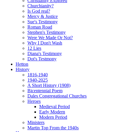
Christianity Explored
Churchianity?
Is God real?
Mercy & Justice
Sue's Testimony
Roman Road
Stephen's Testimony
Were We Made Or Not?
Why I Don't Wash
12 Lies
Diana's Testimony
Dot's Testmony
Hetton
History
1816-1940
1940-2025
A Short History (1908)
Bicentennial Poem
Dales Congregational Churches
Heroes
Medieval Period
Early Modern
Modern Period
Ministers
Martin Top From the 1940s