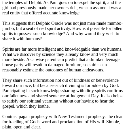
the temples of Delphi. As Paul goes on to expel the spirit, and the
girl had previously made her owners rich, we can assume it was a
real entity that offered accurate knowledge.
This suggests that Delphic Oracle was not just man-made mumbo-
jumbo, but a seat of real spirit activity. How is it possible for fallen
spirits to possess such knowledge? And why would they wish to
share it with humans?
Spirits are far more intelligent and knowledgable than we humans.
What we discover by science they already know and very much
more beside. As a wise parent can predict that a drunken teenage
house party will result in damaged furniture, so spirits can
reasonably estimate the outcomes of human endeavours.
They share such information not out of kindness or benevolence
toward our race, but because such divining is forbidden by God.
Participating in such knowledge-sharing with dirty spirits confirms
our fallenness and shared sentence at Judgement Day. It also helps
to satisfy our spiritual yearning without our having to hear the
gospel, which they loathe.
Contrast pagan prophecy with New Testament prophecy- the clear
forth-telling of God's word and proclamation of His will. Simple,
plain, open and clear.