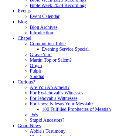
Bible Week 2024 Recordings
Events
Event Calendar
Blog
Blog Archives
Introduction
Chapel
Communion Table
Evening Service Special
Grave Yard
Martin Top or Salem?
Organ
Pulpit
Sundial
Curious?
Are You An Atheist?
For Ex-Jehovah's Witnesses
For Jehovah's Wittnesses
For Jews: Is Jesus Your Messiah?
100 Fulfilled Prophecies of Messiah
JWs
Stupid Ancestors?
Good News
Abbie's Testimony