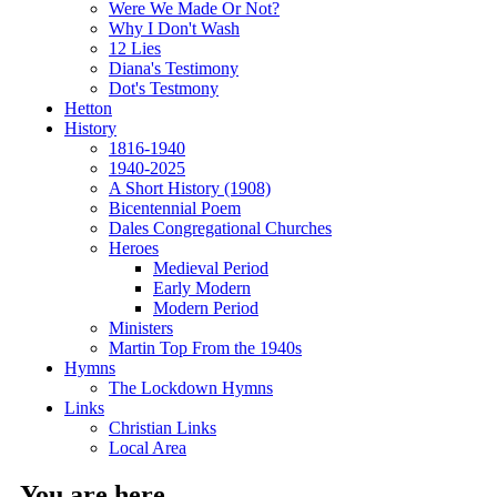
Were We Made Or Not?
Why I Don't Wash
12 Lies
Diana's Testimony
Dot's Testmony
Hetton
History
1816-1940
1940-2025
A Short History (1908)
Bicentennial Poem
Dales Congregational Churches
Heroes
Medieval Period
Early Modern
Modern Period
Ministers
Martin Top From the 1940s
Hymns
The Lockdown Hymns
Links
Christian Links
Local Area
You are here