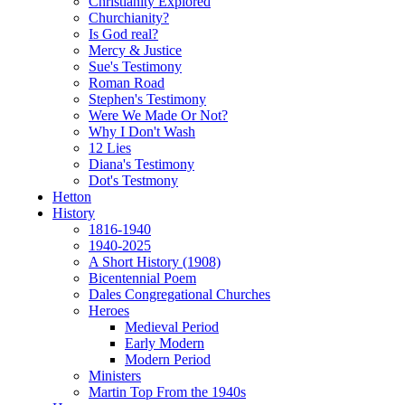
Christianity Explored
Churchianity?
Is God real?
Mercy & Justice
Sue's Testimony
Roman Road
Stephen's Testimony
Were We Made Or Not?
Why I Don't Wash
12 Lies
Diana's Testimony
Dot's Testmony
Hetton
History
1816-1940
1940-2025
A Short History (1908)
Bicentennial Poem
Dales Congregational Churches
Heroes
Medieval Period
Early Modern
Modern Period
Ministers
Martin Top From the 1940s