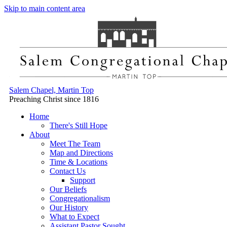
Skip to main content area
Salem Chapel, Martin Top
Preaching Christ since 1816
Home
There's Still Hope
About
Meet The Team
Map and Directions
Time & Locations
Contact Us
Support
Our Beliefs
Congregationalism
Our History
What to Expect
Assistant Pastor Sought