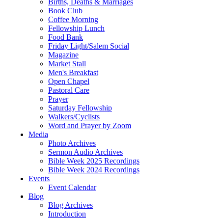
Births, Deaths & Marriages
Book Club
Coffee Morning
Fellowship Lunch
Food Bank
Friday Light/Salem Social
Magazine
Market Stall
Men's Breakfast
Open Chapel
Pastoral Care
Prayer
Saturday Fellowship
Walkers/Cyclists
Word and Prayer by Zoom
Media
Photo Archives
Sermon Audio Archives
Bible Week 2025 Recordings
Bible Week 2024 Recordings
Events
Event Calendar
Blog
Blog Archives
Introduction