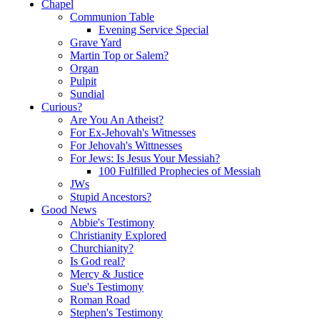
Chapel
Communion Table
Evening Service Special
Grave Yard
Martin Top or Salem?
Organ
Pulpit
Sundial
Curious?
Are You An Atheist?
For Ex-Jehovah's Witnesses
For Jehovah's Wittnesses
For Jews: Is Jesus Your Messiah?
100 Fulfilled Prophecies of Messiah
JWs
Stupid Ancestors?
Good News
Abbie's Testimony
Christianity Explored
Churchianity?
Is God real?
Mercy & Justice
Sue's Testimony
Roman Road
Stephen's Testimony