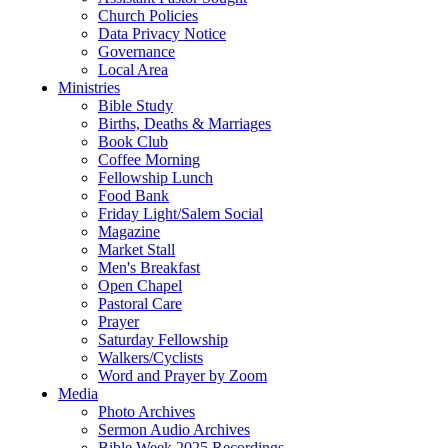
Church Policies
Data Privacy Notice
Governance
Local Area
Ministries
Bible Study
Births, Deaths & Marriages
Book Club
Coffee Morning
Fellowship Lunch
Food Bank
Friday Light/Salem Social
Magazine
Market Stall
Men's Breakfast
Open Chapel
Pastoral Care
Prayer
Saturday Fellowship
Walkers/Cyclists
Word and Prayer by Zoom
Media
Photo Archives
Sermon Audio Archives
Bible Week 2025 Recordings