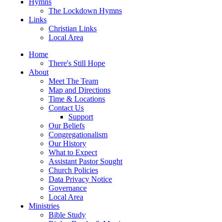
Hymns
The Lockdown Hymns
Links
Christian Links
Local Area
Home
There's Still Hope
About
Meet The Team
Map and Directions
Time & Locations
Contact Us
Support
Our Beliefs
Congregationalism
Our History
What to Expect
Assistant Pastor Sought
Church Policies
Data Privacy Notice
Governance
Local Area
Ministries
Bible Study