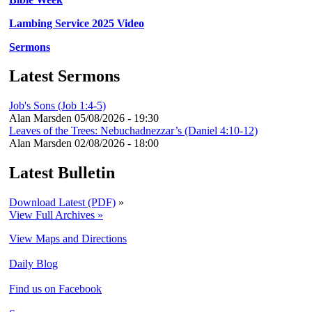
Lambing Service 2025 Video
Sermons
Latest Sermons
Job's Sons (Job 1:4-5)
Alan Marsden
05/08/2026 - 19:30
Leaves of the Trees: Nebuchadnezzar’s (Daniel 4:10-12)
Alan Marsden
02/08/2026 - 18:00
Latest Bulletin
Download Latest (PDF)
»
View Full Archives »
View Maps and Directions
Daily Blog
Find us on Facebook