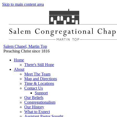
Skip to main content area
Salem Chapel, Martin Top
Preaching Christ since 1816
Home
There's Still Hope
About
Meet The Team
Map and Directions
Time & Locations
Contact Us
Support
Our Beliefs
Congregationalism
Our History
What to Expect
Assistant Pastor Sought