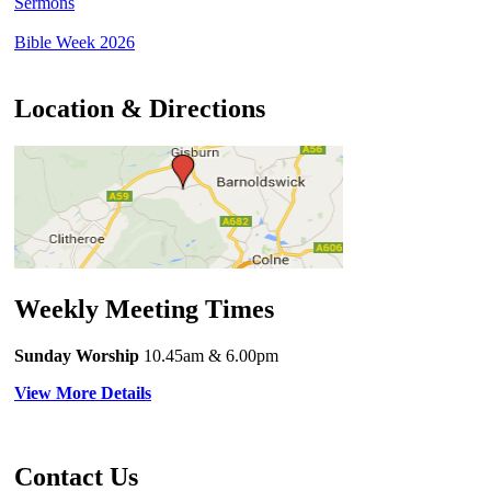
Sermons
Bible Week 2026
Location & Directions
Weekly Meeting Times
Sunday Worship
10.45am
& 6.00pm
View More Details
Contact Us