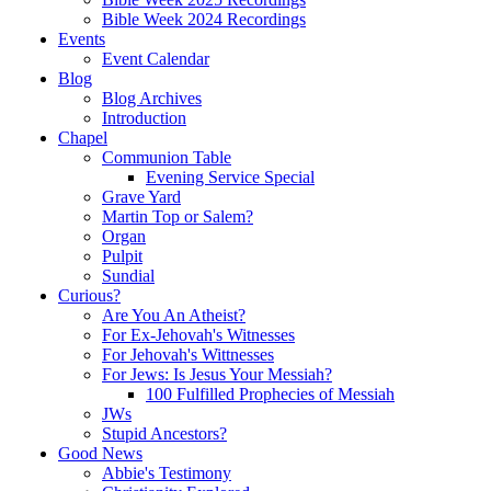
Bible Week 2024 Recordings
Events
Event Calendar
Blog
Blog Archives
Introduction
Chapel
Communion Table
Evening Service Special
Grave Yard
Martin Top or Salem?
Organ
Pulpit
Sundial
Curious?
Are You An Atheist?
For Ex-Jehovah's Witnesses
For Jehovah's Wittnesses
For Jews: Is Jesus Your Messiah?
100 Fulfilled Prophecies of Messiah
JWs
Stupid Ancestors?
Good News
Abbie's Testimony