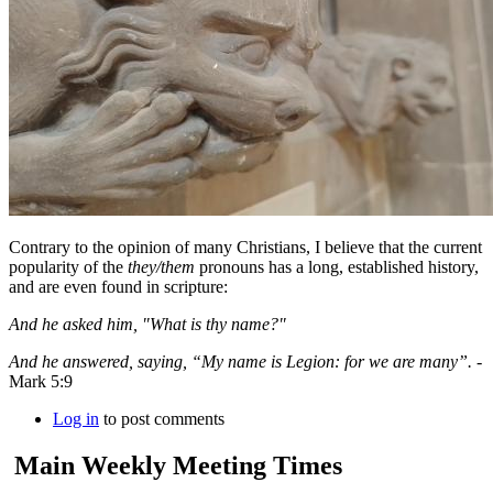
Contrary to the opinion of many Christians, I believe that the current
popularity of the
they/them
pronouns has a long, established history,
and are even found in scripture:
And he asked him, "What is thy name?"
And he answered, saying, “My name is Legion: for we are many”.
-
Mark 5:9
Log in
to post comments
Main Weekly Meeting Times