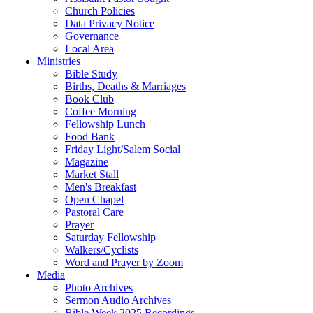
Church Policies
Data Privacy Notice
Governance
Local Area
Ministries
Bible Study
Births, Deaths & Marriages
Book Club
Coffee Morning
Fellowship Lunch
Food Bank
Friday Light/Salem Social
Magazine
Market Stall
Men's Breakfast
Open Chapel
Pastoral Care
Prayer
Saturday Fellowship
Walkers/Cyclists
Word and Prayer by Zoom
Media
Photo Archives
Sermon Audio Archives
Bible Week 2025 Recordings