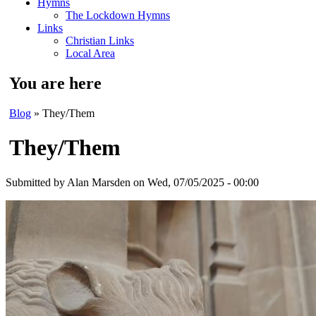
Hymns
The Lockdown Hymns
Links
Christian Links
Local Area
You are here
Blog
» They/Them
They/Them
Submitted by
Alan Marsden
on Wed, 07/05/2025 - 00:00