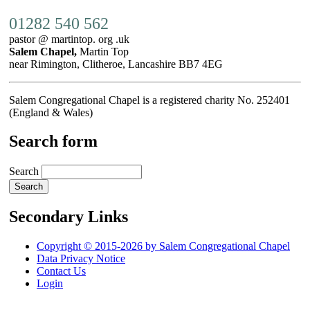
01282 540 562
pastor @ martintop. org .uk
Salem Chapel,
Martin Top
near Rimington, Clitheroe, Lancashire BB7 4EG
Salem Congregational Chapel is a registered charity No. 252401
(England & Wales)
Search form
Search
Secondary Links
Copyright © 2015-2026 by Salem Congregational Chapel
Data Privacy Notice
Contact Us
Login