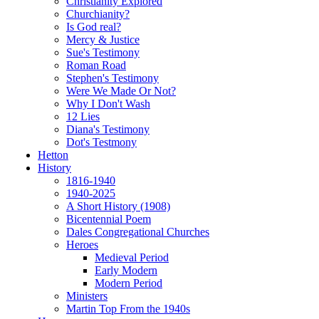
Christianity Explored
Churchianity?
Is God real?
Mercy & Justice
Sue's Testimony
Roman Road
Stephen's Testimony
Were We Made Or Not?
Why I Don't Wash
12 Lies
Diana's Testimony
Dot's Testmony
Hetton
History
1816-1940
1940-2025
A Short History (1908)
Bicentennial Poem
Dales Congregational Churches
Heroes
Medieval Period
Early Modern
Modern Period
Ministers
Martin Top From the 1940s