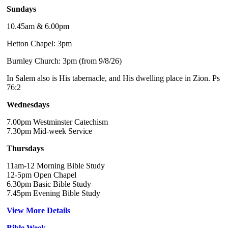
Sundays
10.45am & 6.00pm
Hetton Chapel: 3pm
Burnley Church: 3pm (from 9/8/26)
In Salem also is His tabernacle, and His dwelling place in Zion. Ps
76:2
Wednesdays
7.00pm Westminster Catechism
7.30pm Mid-week Service
Thursdays
11am-12 Morning Bible Study
12-5pm Open Chapel
6.30pm Basic Bible Study
7.45pm Evening Bible Study
View More Details
Bible Week