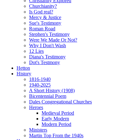
Christianity Explored
Churchianity?
Is God real?
Mercy & Justice
Sue's Testimony
Roman Road
Stephen's Testimony
Were We Made Or Not?
Why I Don't Wash
12 Lies
Diana's Testimony
Dot's Testmony
Hetton
History
1816-1940
1940-2025
A Short History (1908)
Bicentennial Poem
Dales Congregational Churches
Heroes
Medieval Period
Early Modern
Modern Period
Ministers
Martin Top From the 1940s