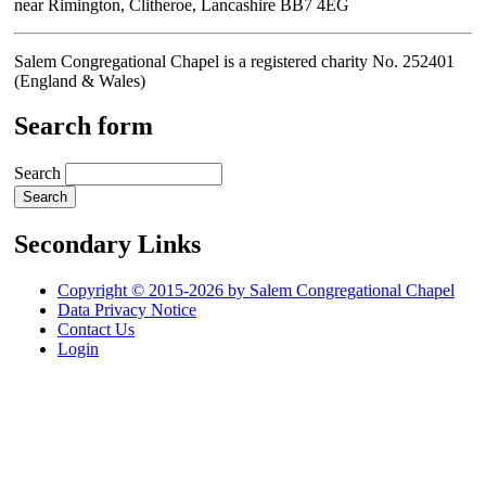
near Rimington, Clitheroe, Lancashire BB7 4EG
Salem Congregational Chapel is a registered charity No. 252401
(England & Wales)
Search form
Search
Secondary Links
Copyright © 2015-2026 by Salem Congregational Chapel
Data Privacy Notice
Contact Us
Login