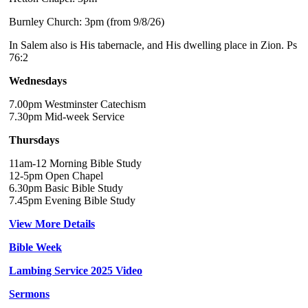
Burnley Church: 3pm (from 9/8/26)
In Salem also is His tabernacle, and His dwelling place in Zion. Ps
76:2
Wednesdays
7.00pm Westminster Catechism
7.30pm Mid-week Service
Thursdays
11am-12 Morning Bible Study
12-5pm Open Chapel
6.30pm Basic Bible Study
7.45pm Evening Bible Study
View More Details
Bible Week
Lambing Service 2025 Video
Sermons