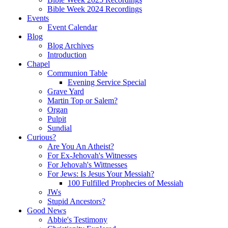
Bible Week 2024 Recordings
Events
Event Calendar
Blog
Blog Archives
Introduction
Chapel
Communion Table
Evening Service Special
Grave Yard
Martin Top or Salem?
Organ
Pulpit
Sundial
Curious?
Are You An Atheist?
For Ex-Jehovah's Witnesses
For Jehovah's Wittnesses
For Jews: Is Jesus Your Messiah?
100 Fulfilled Prophecies of Messiah
JWs
Stupid Ancestors?
Good News
Abbie's Testimony