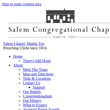
Skip to main content area
Salem Chapel, Martin Top
Preaching Christ since 1816
Home
There's Still Hope
About
Meet The Team
Map and Directions
Time & Locations
Contact Us
Support
Our Beliefs
Congregationalism
Our History
What to Expect
Assistant Pastor Sought