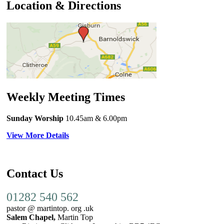
Location & Directions
Weekly Meeting Times
Sunday Worship
10.45am
& 6.00pm
View More Details
Contact Us
01282 540 562
pastor @ martintop. org .uk
Salem Chapel,
Martin Top