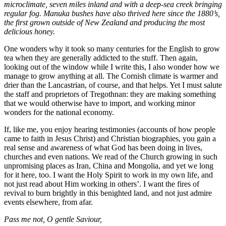
microclimate, seven miles inland and with a deep-sea creek bringing
regular fog. Manuka bushes have also thrived here since the 1880’s,
the first grown outside of New Zealand and producing the most
delicious honey.
One wonders why it took so many centuries for the English to grow
tea when they are generally addicted to the stuff. Then again,
looking out of the window while I write this, I also wonder how we
manage to grow anything at all. The Cornish climate is warmer and
drier than the Lancastrian, of course, and that helps. Yet I must salute
the staff and proprietors of Tregothnan: they are making something
that we would otherwise have to import, and working minor
wonders for the national economy.
If, like me, you enjoy hearing testimonies (accounts of how people
came to faith in Jesus Christ) and Christian biographies, you gain a
real sense and awareness of what God has been doing in lives,
churches and even nations. We read of the Church growing in such
unpromising places as Iran, China and Mongolia, and yet we long
for it here, too. I want the Holy Spirit to work in my own life, and
not just read about Him working in others’. I want the fires of
revival to burn brightly in this benighted land, and not just admire
events elsewhere, from afar.
Pass me not, O gentle Saviour,