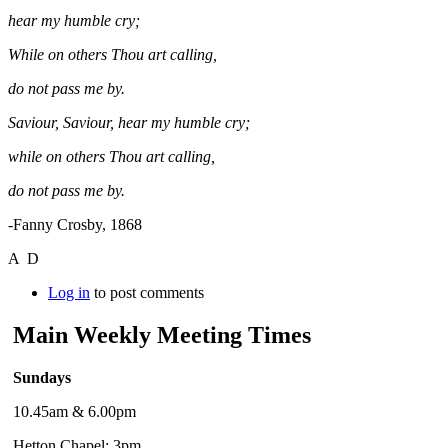
hear my humble cry;
While on others Thou art calling,
do not pass me by.
Saviour, Saviour, hear my humble cry;
while on others Thou art calling,
do not pass me by.
-Fanny Crosby, 1868
A D
Log in
to post comments
Main Weekly Meeting Times
Sundays
10.45am & 6.00pm
Hetton Chapel: 3pm