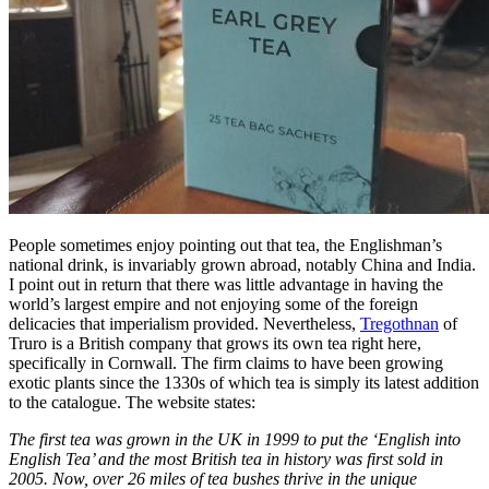
People sometimes enjoy pointing out that tea, the Englishman’s
national drink, is invariably grown abroad, notably China and India.
I point out in return that there was little advantage in having the
world’s largest empire and not enjoying some of the foreign
delicacies that imperialism provided. Nevertheless,
Tregothnan
of
Truro is a British company that grows its own tea right here,
specifically in Cornwall. The firm claims to have been growing
exotic plants since the 1330s of which tea is simply its latest addition
to the catalogue. The website states:
The first tea was grown in the UK in 1999 to put the ‘English into
English Tea’ and the most British tea in history was first sold in
2005. Now, over 26 miles of tea bushes thrive in the unique