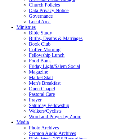
Church Policies
Data Privacy Notice
Governance
Local Area
Ministries
Bible Study
Births, Deaths & Marriages
Book Club
Coffee Morning
Fellowship Lunch
Food Bank
Friday Light/Salem Social
Magazine
Market Stall
Men's Breakfast
Open Chapel
Pastoral Care
Prayer
Saturday Fellowship
Walkers/Cyclists
Word and Prayer by Zoom
Media
Photo Archives
Sermon Audio Archives
Bible Week 2025 Recordings