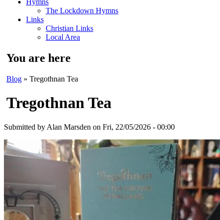
Hymns
The Lockdown Hymns
Links
Christian Links
Local Area
You are here
Blog
» Tregothnan Tea
Tregothnan Tea
Submitted by
Alan Marsden
on Fri, 22/05/2026 - 00:00