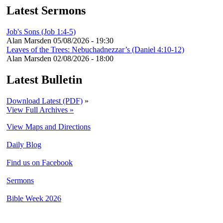
Latest Sermons
Job's Sons (Job 1:4-5)
Alan Marsden
05/08/2026 - 19:30
Leaves of the Trees: Nebuchadnezzar’s (Daniel 4:10-12)
Alan Marsden
02/08/2026 - 18:00
Latest Bulletin
Download Latest (PDF)
»
View Full Archives »
View Maps and Directions
Daily Blog
Find us on Facebook
Sermons
Bible Week 2026