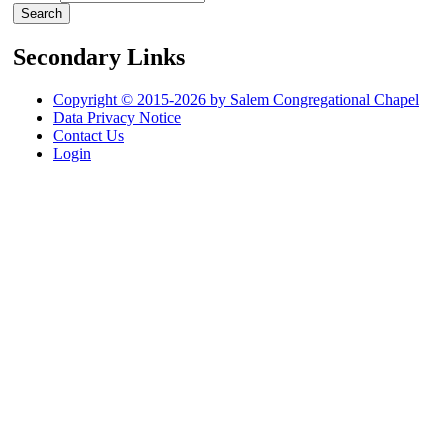
Secondary Links
Copyright © 2015-2026 by Salem Congregational Chapel
Data Privacy Notice
Contact Us
Login