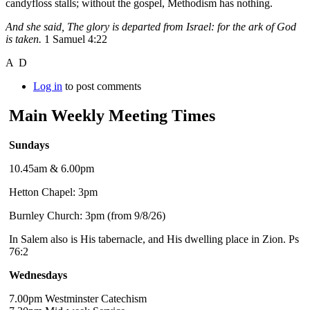
candyfloss stalls; without the gospel, Methodism has nothing.
And she said, The glory is departed from Israel: for the ark of God
is taken.
1 Samuel 4:22
A D
Log in
to post comments
Main Weekly Meeting Times
Sundays
10.45am & 6.00pm
Hetton Chapel: 3pm
Burnley Church: 3pm (from 9/8/26)
In Salem also is His tabernacle, and His dwelling place in Zion. Ps
76:2
Wednesdays
7.00pm Westminster Catechism