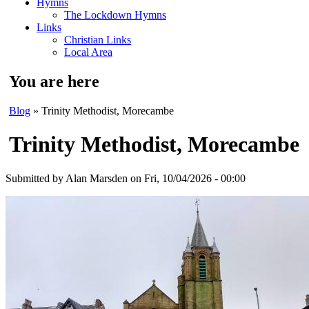
Hymns
The Lockdown Hymns
Links
Christian Links
Local Area
You are here
Blog
» Trinity Methodist, Morecambe
Trinity Methodist, Morecambe
Submitted by
Alan Marsden
on Fri, 10/04/2026 - 00:00