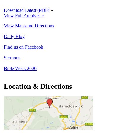
Download Latest (PDF)
»
View Full Archives »
View Maps and Directions
Daily Blog
Find us on Facebook
Sermons
Bible Week 2026
Location & Directions