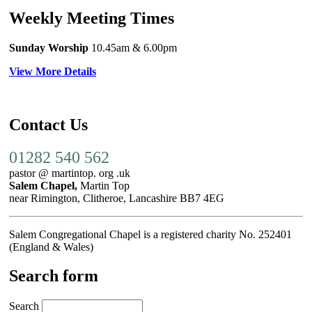
Weekly Meeting Times
Sunday Worship
10.45am
& 6.00pm
View More Details
Contact Us
01282 540 562
pastor @ martintop. org .uk
Salem Chapel,
Martin Top
near Rimington, Clitheroe, Lancashire BB7 4EG
Salem Congregational Chapel is a registered charity No. 252401
(England & Wales)
Search form
Search