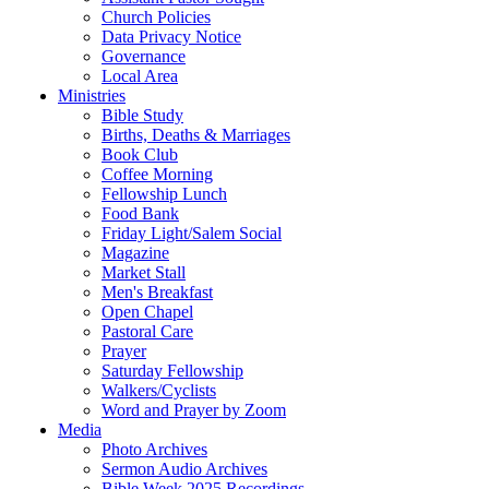
Church Policies
Data Privacy Notice
Governance
Local Area
Ministries
Bible Study
Births, Deaths & Marriages
Book Club
Coffee Morning
Fellowship Lunch
Food Bank
Friday Light/Salem Social
Magazine
Market Stall
Men's Breakfast
Open Chapel
Pastoral Care
Prayer
Saturday Fellowship
Walkers/Cyclists
Word and Prayer by Zoom
Media
Photo Archives
Sermon Audio Archives
Bible Week 2025 Recordings