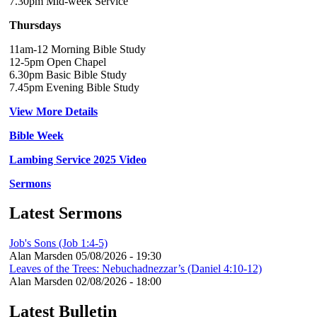
7.30pm Mid-week Service
Thursdays
11am-12 Morning Bible Study
12-5pm Open Chapel
6.30pm Basic Bible Study
7.45pm Evening Bible Study
View More Details
Bible Week
Lambing Service 2025 Video
Sermons
Latest Sermons
Job's Sons (Job 1:4-5)
Alan Marsden
05/08/2026 - 19:30
Leaves of the Trees: Nebuchadnezzar’s (Daniel 4:10-12)
Alan Marsden
02/08/2026 - 18:00
Latest Bulletin