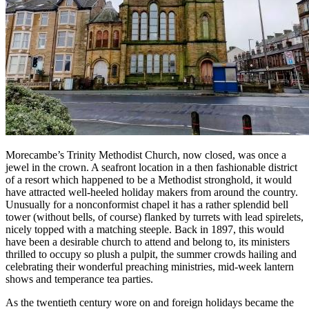
Morecambe’s Trinity Methodist Church, now closed, was once a
jewel in the crown. A seafront location in a then fashionable district
of a resort which happened to be a Methodist stronghold, it would
have attracted well-heeled holiday makers from around the country.
Unusually for a nonconformist chapel it has a rather splendid bell
tower (without bells, of course) flanked by turrets with lead spirelets,
nicely topped with a matching steeple. Back in 1897, this would
have been a desirable church to attend and belong to, its ministers
thrilled to occupy so plush a pulpit, the summer crowds hailing and
celebrating their wonderful preaching ministries, mid-week lantern
shows and temperance tea parties.
As the twentieth century wore on and foreign holidays became the