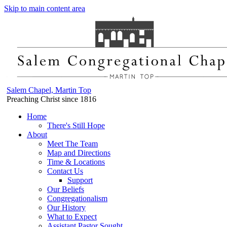
Skip to main content area
Salem Chapel, Martin Top
Preaching Christ since 1816
Home
There's Still Hope
About
Meet The Team
Map and Directions
Time & Locations
Contact Us
Support
Our Beliefs
Congregationalism
Our History
What to Expect
Assistant Pastor Sought