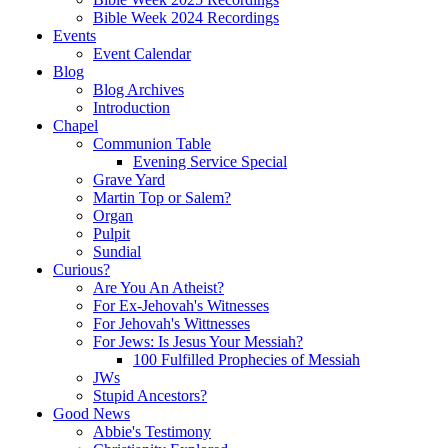
Bible Week 2024 Recordings
Events
Event Calendar
Blog
Blog Archives
Introduction
Chapel
Communion Table
Evening Service Special
Grave Yard
Martin Top or Salem?
Organ
Pulpit
Sundial
Curious?
Are You An Atheist?
For Ex-Jehovah's Witnesses
For Jehovah's Wittnesses
For Jews: Is Jesus Your Messiah?
100 Fulfilled Prophecies of Messiah
JWs
Stupid Ancestors?
Good News
Abbie's Testimony