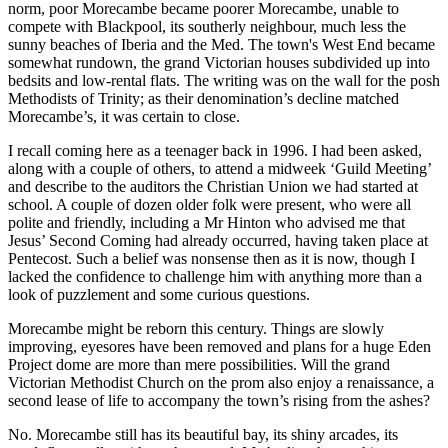
norm, poor Morecambe became poorer Morecambe, unable to
compete with Blackpool, its southerly neighbour, much less the
sunny beaches of Iberia and the Med. The town's West End became
somewhat rundown, the grand Victorian houses subdivided up into
bedsits and low-rental flats. The writing was on the wall for the posh
Methodists of Trinity; as their denomination’s decline matched
Morecambe’s, it was certain to close.
I recall coming here as a teenager back in 1996. I had been asked,
along with a couple of others, to attend a midweek ‘Guild Meeting’
and describe to the auditors the Christian Union we had started at
school. A couple of dozen older folk were present, who were all
polite and friendly, including a Mr Hinton who advised me that
Jesus’ Second Coming had already occurred, having taken place at
Pentecost. Such a belief was nonsense then as it is now, though I
lacked the confidence to challenge him with anything more than a
look of puzzlement and some curious questions.
Morecambe might be reborn this century. Things are slowly
improving, eyesores have been removed and plans for a huge Eden
Project dome are more than mere possibilities. Will the grand
Victorian Methodist Church on the prom also enjoy a renaissance, a
second lease of life to accompany the town’s rising from the ashes?
No. Morecambe still has its beautiful bay, its shiny arcades, its