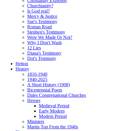
Christianity Explored
Churchianity?
Is God real?
Mercy & Justice
Sue's Testimony
Roman Road
Stephen's Testimony
Were We Made Or Not?
Why I Don't Wash
12 Lies
Diana's Testimony
Dot's Testmony
Hetton
History
1816-1940
1940-2025
A Short History (1908)
Bicentennial Poem
Dales Congregational Churches
Heroes
Medieval Period
Early Modern
Modern Period
Ministers
Martin Top From the 1940s