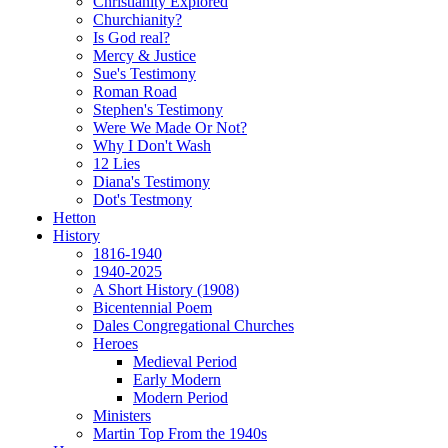
Christianity Explored
Churchianity?
Is God real?
Mercy & Justice
Sue's Testimony
Roman Road
Stephen's Testimony
Were We Made Or Not?
Why I Don't Wash
12 Lies
Diana's Testimony
Dot's Testmony
Hetton
History
1816-1940
1940-2025
A Short History (1908)
Bicentennial Poem
Dales Congregational Churches
Heroes
Medieval Period
Early Modern
Modern Period
Ministers
Martin Top From the 1940s