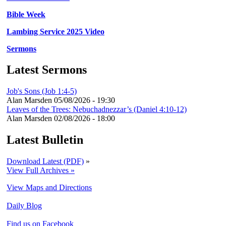
Bible Week
Lambing Service 2025 Video
Sermons
Latest Sermons
Job's Sons (Job 1:4-5)
Alan Marsden
05/08/2026 - 19:30
Leaves of the Trees: Nebuchadnezzar’s (Daniel 4:10-12)
Alan Marsden
02/08/2026 - 18:00
Latest Bulletin
Download Latest (PDF)
»
View Full Archives »
View Maps and Directions
Daily Blog
Find us on Facebook