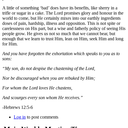
A little of something ‘bad’ does have its benefits, like sherry in a
trifle or sugar in a cake. The Lord promises glory and honour in the
world to come, but He certainly mixes into our earthly ingredients
doses of pain, hardship, illness and opposition. This is not spite or
carelessness on His part, but a wise and fatherly policy of seeing His
people grow. He gives us not so much that we cannot bear, but
enough that we learn to trust Him, lean on Him, seek Him and long
for Him.
And you have forgotten the exhortation which speaks to you as to
sons:
“My son, do not despise the chastening of the Lord,
Nor be discouraged when you are rebuked by Him;
For whom the Lord loves He chastens,
And scourges every son whom He receives.”
-Hebrews 12:5-6
Log in
to post comments