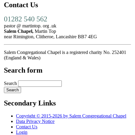
Contact Us
01282 540 562
pastor @ martintop. org .uk
Salem Chapel,
Martin Top
near Rimington, Clitheroe, Lancashire BB7 4EG
Salem Congregational Chapel is a registered charity No. 252401
(England & Wales)
Search form
Search
Secondary Links
Copyright © 2015-2026 by Salem Congregational Chapel
Data Privacy Notice
Contact Us
Login