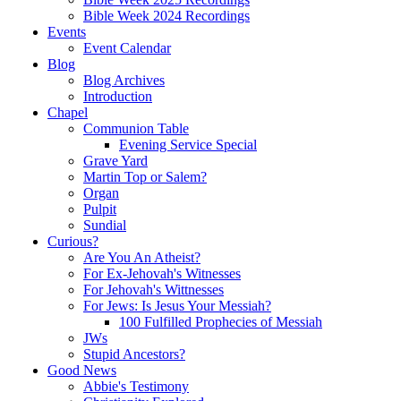
Bible Week 2024 Recordings
Events
Event Calendar
Blog
Blog Archives
Introduction
Chapel
Communion Table
Evening Service Special
Grave Yard
Martin Top or Salem?
Organ
Pulpit
Sundial
Curious?
Are You An Atheist?
For Ex-Jehovah's Witnesses
For Jehovah's Wittnesses
For Jews: Is Jesus Your Messiah?
100 Fulfilled Prophecies of Messiah
JWs
Stupid Ancestors?
Good News
Abbie's Testimony