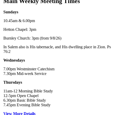
Main Weekly Meeting Times
Sundays
10.45am & 6.00pm
Hetton Chapel: 3pm
Burnley Church: 3pm (from 9/8/26)
In Salem also is His tabernacle, and His dwelling place in Zion. Ps
76:2
Wednesdays
7.00pm Westminster Catechism
7.30pm Mid-week Service
Thursdays
11am-12 Morning Bible Study
12-5pm Open Chapel
6.30pm Basic Bible Study
7.45pm Evening Bible Study
View More Details