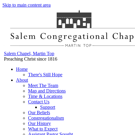
Skip to main content area
Salem Chapel, Martin Top
Preaching Christ since 1816
Home
There's Still Hope
About
Meet The Team
Map and Directions
Time & Locations
Contact Us
Support
Our Beliefs
Congregationalism
Our History
What to Expect
Assistant Pastor Sought