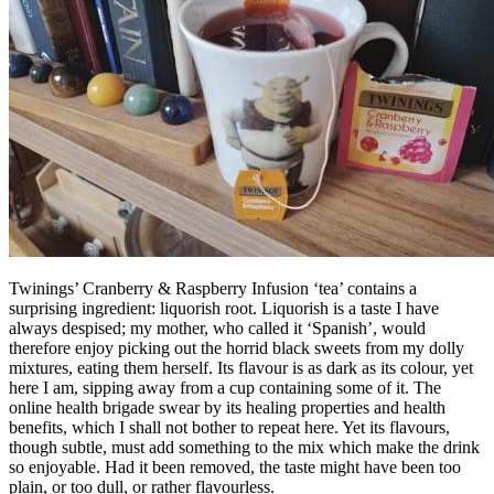
Twinings’ Cranberry & Raspberry Infusion ‘tea’ contains a
surprising ingredient: liquorish root. Liquorish is a taste I have
always despised; my mother, who called it ‘Spanish’, would
therefore enjoy picking out the horrid black sweets from my dolly
mixtures, eating them herself. Its flavour is as dark as its colour, yet
here I am, sipping away from a cup containing some of it. The
online health brigade swear by its healing properties and health
benefits, which I shall not bother to repeat here. Yet its flavours,
though subtle, must add something to the mix which make the drink
so enjoyable. Had it been removed, the taste might have been too
plain, or too dull, or rather flavourless.