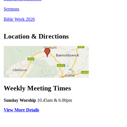
Sermons
Bible Week 2026
Location & Directions
Weekly Meeting Times
Sunday Worship
10.45am
& 6.00pm
View More Details