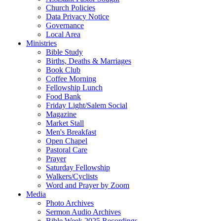
Church Policies
Data Privacy Notice
Governance
Local Area
Ministries
Bible Study
Births, Deaths & Marriages
Book Club
Coffee Morning
Fellowship Lunch
Food Bank
Friday Light/Salem Social
Magazine
Market Stall
Men's Breakfast
Open Chapel
Pastoral Care
Prayer
Saturday Fellowship
Walkers/Cyclists
Word and Prayer by Zoom
Media
Photo Archives
Sermon Audio Archives
Bible Week 2025 Recordings