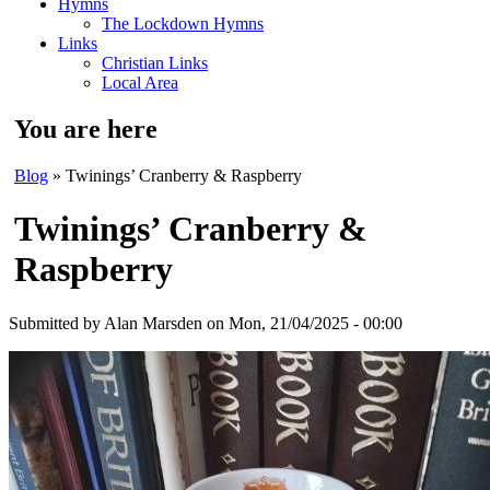
Hymns
The Lockdown Hymns
Links
Christian Links
Local Area
You are here
Blog
» Twinings’ Cranberry & Raspberry
Twinings’ Cranberry &
Raspberry
Submitted by
Alan Marsden
on Mon, 21/04/2025 - 00:00