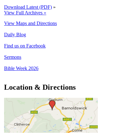
Download Latest (PDF)
»
View Full Archives »
View Maps and Directions
Daily Blog
Find us on Facebook
Sermons
Bible Week 2026
Location & Directions