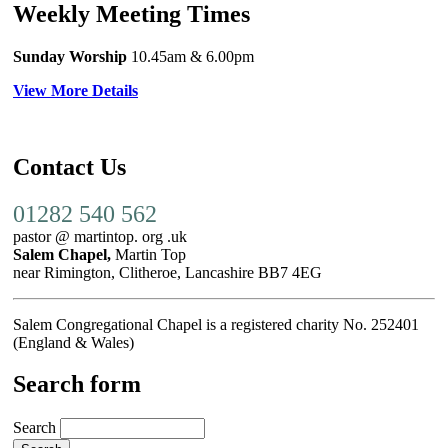
Weekly Meeting Times
Sunday Worship
10.45am
& 6.00pm
View More Details
Contact Us
01282 540 562
pastor @ martintop. org .uk
Salem Chapel,
Martin Top
near Rimington, Clitheroe, Lancashire BB7 4EG
Salem Congregational Chapel is a registered charity No. 252401
(England & Wales)
Search form
Search