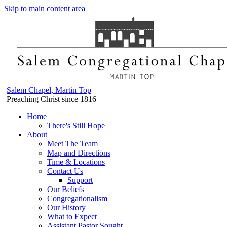
Skip to main content area
Salem Chapel, Martin Top
Preaching Christ since 1816
Home
There's Still Hope
About
Meet The Team
Map and Directions
Time & Locations
Contact Us
Support
Our Beliefs
Congregationalism
Our History
What to Expect
Assistant Pastor Sought