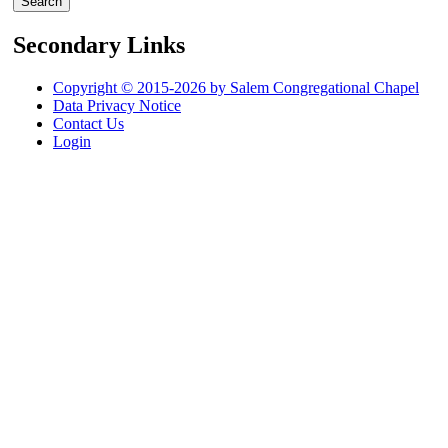
Secondary Links
Copyright © 2015-2026 by Salem Congregational Chapel
Data Privacy Notice
Contact Us
Login