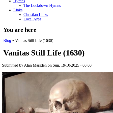
Hymns
The Lockdown Hymns
Links
Christian Links
Local Area
You are here
Blog
» Vanitas Still Life (1630)
Vanitas Still Life (1630)
Submitted by
Alan Marsden
on Sun, 19/10/2025 - 00:00