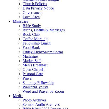
Church Policies
Data Privacy Notice
Governance
Local Area
Ministries
Bible Study
Births, Deaths & Marriages
Book Club
Coffee Morning
Fellowship Lunch
Food Bank
Friday Light/Salem Social
Magazine
Market Stall
Men's Breakfast
Open Chapel
Pastoral Care
Prayer
Saturday Fellowship
Walkers/Cyclists
Word and Prayer by Zoom
Media
Photo Archives
Sermon Audio Archives
Bible Week 2025 Recordings