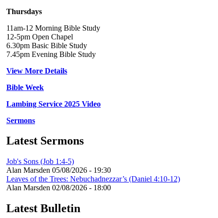
Thursdays
11am-12 Morning Bible Study
12-5pm Open Chapel
6.30pm Basic Bible Study
7.45pm Evening Bible Study
View More Details
Bible Week
Lambing Service 2025 Video
Sermons
Latest Sermons
Job's Sons (Job 1:4-5)
Alan Marsden
05/08/2026 - 19:30
Leaves of the Trees: Nebuchadnezzar’s (Daniel 4:10-12)
Alan Marsden
02/08/2026 - 18:00
Latest Bulletin