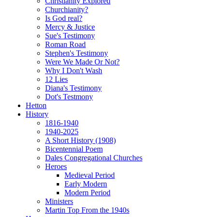
Christianity Explored
Churchianity?
Is God real?
Mercy & Justice
Sue's Testimony
Roman Road
Stephen's Testimony
Were We Made Or Not?
Why I Don't Wash
12 Lies
Diana's Testimony
Dot's Testmony
Hetton
History
1816-1940
1940-2025
A Short History (1908)
Bicentennial Poem
Dales Congregational Churches
Heroes
Medieval Period
Early Modern
Modern Period
Ministers
Martin Top From the 1940s