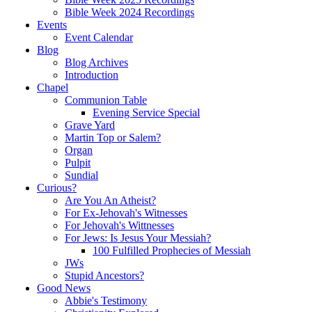
Bible Week 2024 Recordings
Events
Event Calendar
Blog
Blog Archives
Introduction
Chapel
Communion Table
Evening Service Special
Grave Yard
Martin Top or Salem?
Organ
Pulpit
Sundial
Curious?
Are You An Atheist?
For Ex-Jehovah's Witnesses
For Jehovah's Wittnesses
For Jews: Is Jesus Your Messiah?
100 Fulfilled Prophecies of Messiah
JWs
Stupid Ancestors?
Good News
Abbie's Testimony