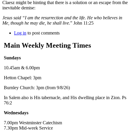
Claesz might be hinting that there is a solution or an escape from the
inevitable demise:
Jesus said “I am the resurrection and the life. He who believes in
Me, though he may die, he shall live.
” John 11:25
Log in
to post comments
Main Weekly Meeting Times
Sundays
10.45am & 6.00pm
Hetton Chapel: 3pm
Burnley Church: 3pm (from 9/8/26)
In Salem also is His tabernacle, and His dwelling place in Zion. Ps
76:2
Wednesdays
7.00pm Westminster Catechism
7.30pm Mid-week Service