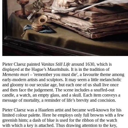
Pieter Claesz painted
Vanitas Still Life
around 1630, which is
displayed at the Hague’s Mauritshuis. It is in the tradition of
Memento mori
– 'remember you must die', a favourite theme among
early-modern artists and sculptors. It may seem a little melancholic
and gloomy to our secular age, but each one of us shall live once
and then face the judgement. The scene includes a snuffed-out
candle, a watch, an empty glass, and a skull. Each item conveys a
message of mortality, a reminder of life’s brevity and concision.
Pieter Claesz was a Haarlem artist and became well-known for his
limited colour palette. Here he employs only full browns with a few
greenish hints; a dash of blue is used for the ribbon of the watch
with which a key is attached. Thus drawing attention to the key,