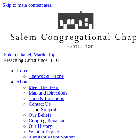
Skip to main content area
Salem Chapel, Martin Top
Preaching Christ since 1816
Home
There's Still Hope
About
Meet The Team
Map and Directions
Time & Locations
Contact Us
Support
Our Beliefs
Congregationalism
Our History
What to Expect
Assistant Pastor Sought