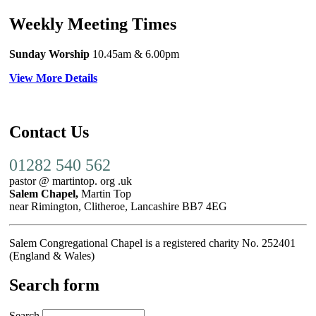
Weekly Meeting Times
Sunday Worship
10.45am
& 6.00pm
View More Details
Contact Us
01282 540 562
pastor @ martintop. org .uk
Salem Chapel,
Martin Top
near Rimington, Clitheroe, Lancashire BB7 4EG
Salem Congregational Chapel is a registered charity No. 252401
(England & Wales)
Search form
Search