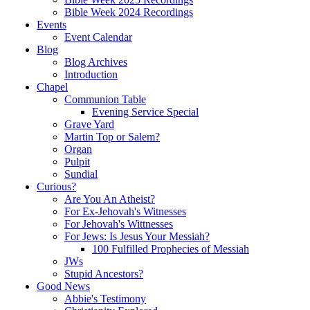
Bible Week 2024 Recordings
Events
Event Calendar
Blog
Blog Archives
Introduction
Chapel
Communion Table
Evening Service Special
Grave Yard
Martin Top or Salem?
Organ
Pulpit
Sundial
Curious?
Are You An Atheist?
For Ex-Jehovah's Witnesses
For Jehovah's Wittnesses
For Jews: Is Jesus Your Messiah?
100 Fulfilled Prophecies of Messiah
JWs
Stupid Ancestors?
Good News
Abbie's Testimony