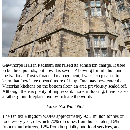
Gawthorpe Hall in Padiham has raised its admission charge. It used
to be three pounds, but now it is seven. Allowing for inflation and
the National Trust’s financial management, I was also pleased to
learn that they have opened more of it up. One may now enter the
Victorian kitchens on the bottom floor, an area previously sealed off.
Although there is plenty of unpleasant, modern flooring, there is also
a rather grand fireplace over which are the words:
Waste Not Want Not
The United Kingdom wastes approximately 9.52 million tonnes of
food every year, of which 70% of comes from households, 16%
from manufacturers, 12% from hospitality and food services, and