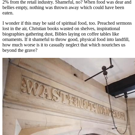
2% from the retail industry. Shameful, no? When food was dear and
bellies empty, nothing was thrown away which could have been
eaten.
I wonder if this may be said of spiritual food, too. Preached sermons
lost in the air, Christian books wasted on shelves, inspirational
biographies gathering dust, Bibles laying on coffee tables like
ornaments. If it shameful to throw good, physical food into landfill,
how much worse is it to casually neglect that which nouriches us
beyond the grave?