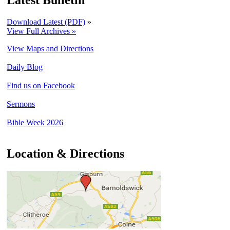
Latest Bulletin
Download Latest (PDF)
»
View Full Archives »
View Maps and Directions
Daily Blog
Find us on Facebook
Sermons
Bible Week 2026
Location & Directions