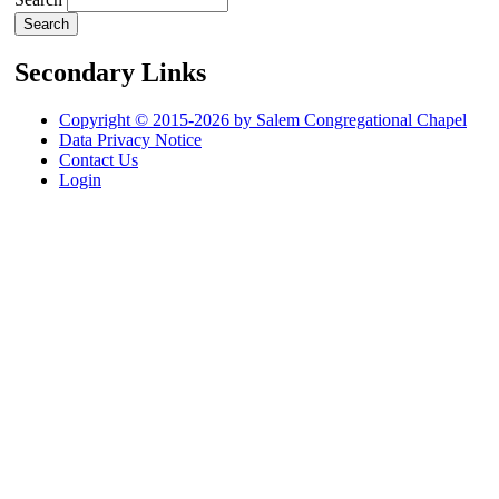
Secondary Links
Copyright © 2015-2026 by Salem Congregational Chapel
Data Privacy Notice
Contact Us
Login