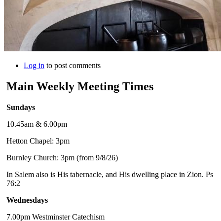
Log in
to post comments
Main Weekly Meeting Times
Sundays
10.45am & 6.00pm
Hetton Chapel: 3pm
Burnley Church: 3pm (from 9/8/26)
In Salem also is His tabernacle, and His dwelling place in Zion. Ps
76:2
Wednesdays
7.00pm Westminster Catechism