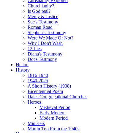
Christianity Explored
Churchianity?
Is God real?
Mercy & Justice
Sue's Testimony
Roman Road
Stephen's Testimony
Were We Made Or Not?
Why I Don't Wash
12 Lies
Diana's Testimony
Dot's Testmony
Hetton
History
1816-1940
1940-2025
A Short History (1908)
Bicentennial Poem
Dales Congregational Churches
Heroes
Medieval Period
Early Modern
Modern Period
Ministers
Martin Top From the 1940s