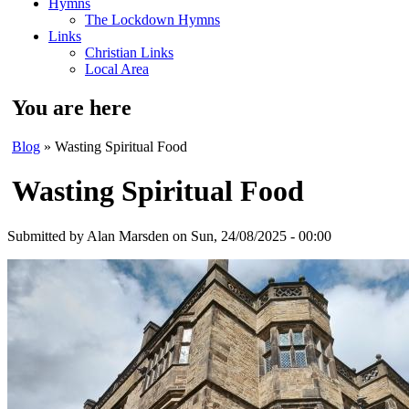
Hymns
The Lockdown Hymns
Links
Christian Links
Local Area
You are here
Blog
» Wasting Spiritual Food
Wasting Spiritual Food
Submitted by
Alan Marsden
on Sun, 24/08/2025 - 00:00