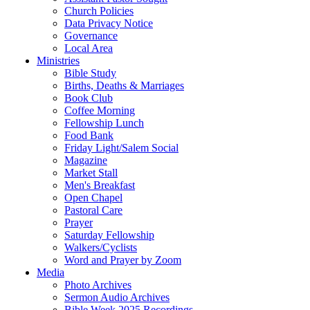
Church Policies
Data Privacy Notice
Governance
Local Area
Ministries
Bible Study
Births, Deaths & Marriages
Book Club
Coffee Morning
Fellowship Lunch
Food Bank
Friday Light/Salem Social
Magazine
Market Stall
Men's Breakfast
Open Chapel
Pastoral Care
Prayer
Saturday Fellowship
Walkers/Cyclists
Word and Prayer by Zoom
Media
Photo Archives
Sermon Audio Archives
Bible Week 2025 Recordings