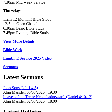
7.30pm Mid-week Service
Thursdays
11am-12 Morning Bible Study
12-5pm Open Chapel
6.30pm Basic Bible Study
7.45pm Evening Bible Study
View More Details
Bible Week
Lambing Service 2025 Video
Sermons
Latest Sermons
Job's Sons (Job 1:4-5)
Alan Marsden
05/08/2026 - 19:30
Leaves of the Trees: Nebuchadnezzar’s (Daniel 4:10-12)
Alan Marsden
02/08/2026 - 18:00