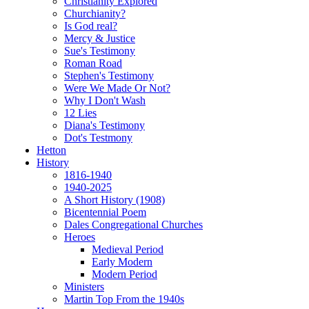
Christianity Explored
Churchianity?
Is God real?
Mercy & Justice
Sue's Testimony
Roman Road
Stephen's Testimony
Were We Made Or Not?
Why I Don't Wash
12 Lies
Diana's Testimony
Dot's Testmony
Hetton
History
1816-1940
1940-2025
A Short History (1908)
Bicentennial Poem
Dales Congregational Churches
Heroes
Medieval Period
Early Modern
Modern Period
Ministers
Martin Top From the 1940s