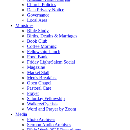
Church Policies
Data Privacy Notice
Governance
Local Area
Ministries
Bible Study
Births, Deaths & Marriages
Book Club
Coffee Morning
Fellowship Lunch
Food Bank
Friday Light/Salem Social
Magazine
Market Stall
Men's Breakfast
Open Chapel
Pastoral Care
Prayer
Saturday Fellowship
Walkers/Cyclists
Word and Prayer by Zoom
Media
Photo Archives
Sermon Audio Archives
Bible Week 2025 Recordings