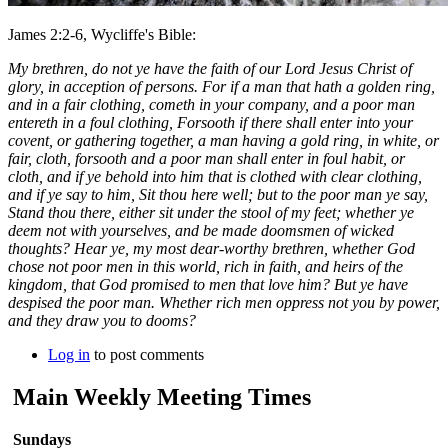
James 2:2-6, Wycliffe's Bible:
My brethren, do not ye have the faith of our Lord Jesus Christ of
glory, in acception of persons. For if a man that hath a golden ring,
and in a fair clothing, cometh in your company, and a poor man
entereth in a foul clothing, Forsooth if there shall enter into your
covent, or gathering together, a man having a gold ring, in white, or
fair, cloth, forsooth and a poor man shall enter in foul habit, or
cloth, and if ye behold into him that is clothed with clear clothing,
and if ye say to him, Sit thou here well; but to the poor man ye say,
Stand thou there, either sit under the stool of my feet; whether ye
deem not with yourselves, and be made doomsmen of wicked
thoughts? Hear ye, my most dear-worthy brethren, whether God
chose not poor men in this world, rich in faith, and heirs of the
kingdom, that God promised to men that love him? But ye have
despised the poor man. Whether rich men oppress not you by power,
and they draw you to dooms?
Log in
to post comments
Main Weekly Meeting Times
Sundays