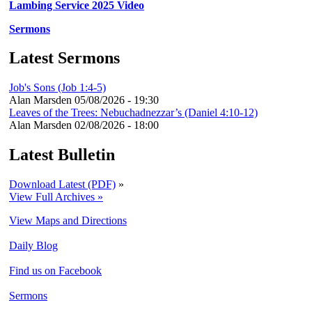
Lambing Service 2025 Video
Sermons
Latest Sermons
Job's Sons (Job 1:4-5)
Alan Marsden
05/08/2026 - 19:30
Leaves of the Trees: Nebuchadnezzar’s (Daniel 4:10-12)
Alan Marsden
02/08/2026 - 18:00
Latest Bulletin
Download Latest (PDF)
»
View Full Archives »
View Maps and Directions
Daily Blog
Find us on Facebook
Sermons