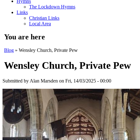
Hymns
The Lockdown Hymns
Links
Christian Links
Local Area
You are here
Blog
» Wensley Church, Private Pew
Wensley Church, Private Pew
Submitted by
Alan Marsden
on Fri, 14/03/2025 - 00:00