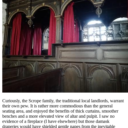
Curiously, the Scrope family, the traditional local landlords, warrant
their own pew. It is rather more commodious than the general
seating area, and enjoyed the benefits of thick curtains, smoother
benches and a more elevated view of altar and pulpit. I saw no
evidence of a fireplace (I have elsewhere) but those damask
draperies would have shielded gentle napes from the inevitable