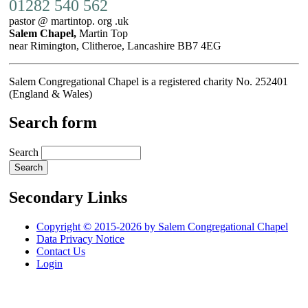
01282 540 562
pastor @ martintop. org .uk
Salem Chapel,
Martin Top
near Rimington, Clitheroe, Lancashire BB7 4EG
Salem Congregational Chapel is a registered charity No. 252401
(England & Wales)
Search form
Search
Secondary Links
Copyright © 2015-2026 by Salem Congregational Chapel
Data Privacy Notice
Contact Us
Login