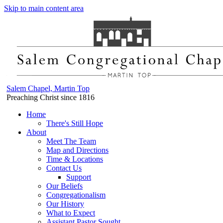
Skip to main content area
Salem Chapel, Martin Top
Preaching Christ since 1816
Home
There's Still Hope
About
Meet The Team
Map and Directions
Time & Locations
Contact Us
Support
Our Beliefs
Congregationalism
Our History
What to Expect
Assistant Pastor Sought