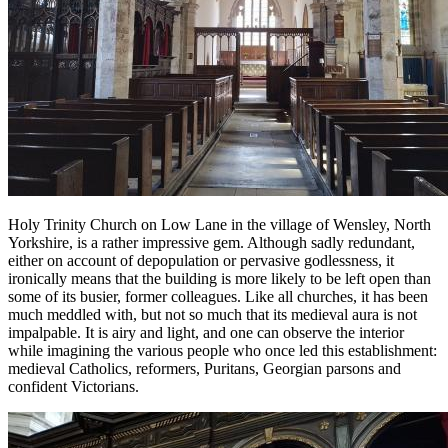
Holy Trinity Church on Low Lane in the village of Wensley, North
Yorkshire, is a rather impressive gem. Although sadly redundant,
either on account of depopulation or pervasive godlessness, it
ironically means that the building is more likely to be left open than
some of its busier, former colleagues. Like all churches, it has been
much meddled with, but not so much that its medieval aura is not
impalpable. It is airy and light, and one can observe the interior
while imagining the various people who once led this establishment:
medieval Catholics, reformers, Puritans, Georgian parsons and
confident Victorians.