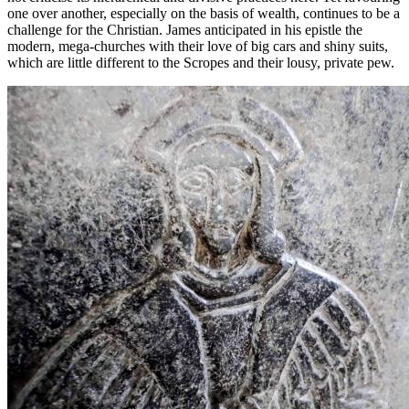
one over another, especially on the basis of wealth, continues to be a
challenge for the Christian. James anticipated in his epistle the
modern, mega-churches with their love of big cars and shiny suits,
which are little different to the Scropes and their lousy, private pew.