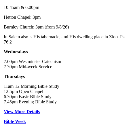
10.45am & 6.00pm
Hetton Chapel: 3pm
Burnley Church: 3pm (from 9/8/26)
In Salem also is His tabernacle, and His dwelling place in Zion. Ps
76:2
Wednesdays
7.00pm Westminster Catechism
7.30pm Mid-week Service
Thursdays
11am-12 Morning Bible Study
12-5pm Open Chapel
6.30pm Basic Bible Study
7.45pm Evening Bible Study
View More Details
Bible Week