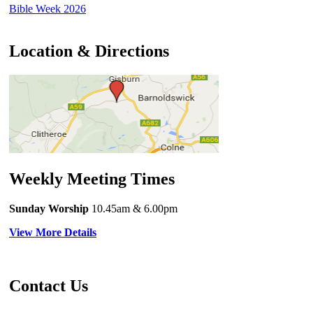
Bible Week 2026
Location & Directions
Weekly Meeting Times
Sunday Worship
10.45am
& 6.00pm
View More Details
Contact Us