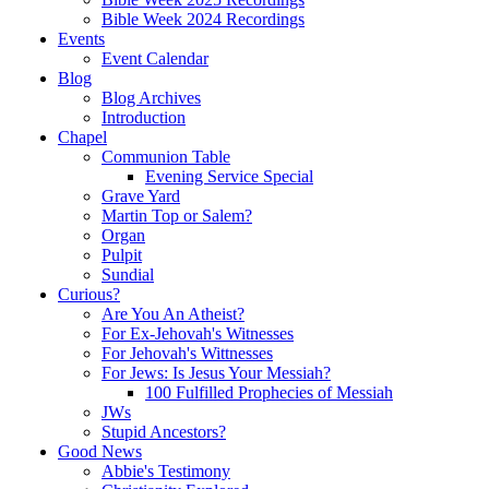
Bible Week 2024 Recordings
Events
Event Calendar
Blog
Blog Archives
Introduction
Chapel
Communion Table
Evening Service Special
Grave Yard
Martin Top or Salem?
Organ
Pulpit
Sundial
Curious?
Are You An Atheist?
For Ex-Jehovah's Witnesses
For Jehovah's Wittnesses
For Jews: Is Jesus Your Messiah?
100 Fulfilled Prophecies of Messiah
JWs
Stupid Ancestors?
Good News
Abbie's Testimony