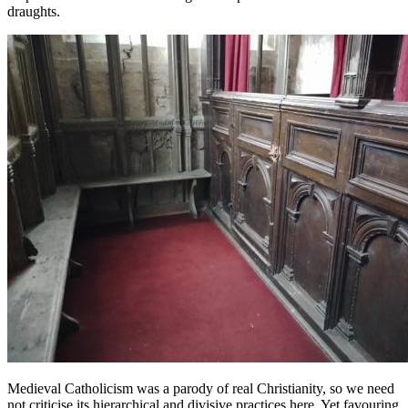
draughts.
Medieval Catholicism was a parody of real Christianity, so we need
not criticise its hierarchical and divisive practices here. Yet favouring