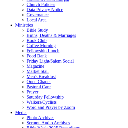
Church Policies
Data Privacy Notice
Governance
Local Area
Ministries
Bible Study
Births, Deaths & Marriages
Book Club
Coffee Morning
Fellowship Lunch
Food Bank
Friday Light/Salem Social
Magazine
Market Stall
Men's Breakfast
Open Chapel
Pastoral Care
Prayer
Saturday Fellowship
Walkers/Cyclists
Word and Prayer by Zoom
Media
Photo Archives
Sermon Audio Archives
Bible Week 2025 Recordings