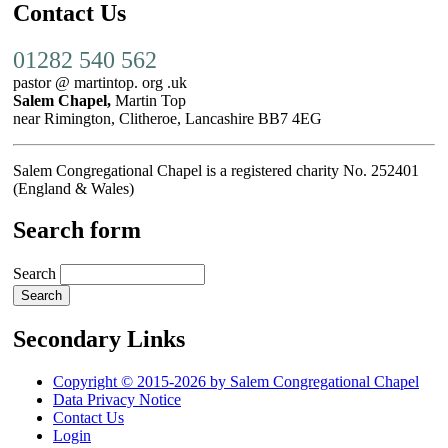
Contact Us
01282 540 562
pastor @ martintop. org .uk
Salem Chapel,
Martin Top
near Rimington, Clitheroe, Lancashire BB7 4EG
Salem Congregational Chapel is a registered charity No. 252401
(England & Wales)
Search form
Search
Secondary Links
Copyright © 2015-2026 by Salem Congregational Chapel
Data Privacy Notice
Contact Us
Login