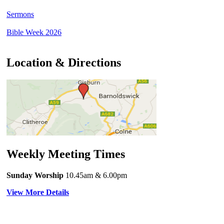
Sermons
Bible Week 2026
Location & Directions
Weekly Meeting Times
Sunday Worship
10.45am
& 6.00pm
View More Details