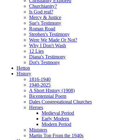
Christianity Explored
Churchianity?
Is God real?
Mercy & Justice
Sue's Testimony
Roman Road
Stephen's Testimony
Were We Made Or Not?
Why I Don't Wash
12 Lies
Diana's Testimony
Dot's Testmony
Hetton
History
1816-1940
1940-2025
A Short History (1908)
Bicentennial Poem
Dales Congregational Churches
Heroes
Medieval Period
Early Modern
Modern Period
Ministers
Martin Top From the 1940s