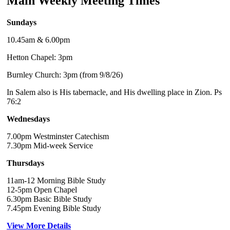
Main Weekly Meeting Times
Sundays
10.45am & 6.00pm
Hetton Chapel: 3pm
Burnley Church: 3pm (from 9/8/26)
In Salem also is His tabernacle, and His dwelling place in Zion. Ps
76:2
Wednesdays
7.00pm Westminster Catechism
7.30pm Mid-week Service
Thursdays
11am-12 Morning Bible Study
12-5pm Open Chapel
6.30pm Basic Bible Study
7.45pm Evening Bible Study
View More Details