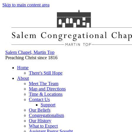
Skip to main content area
Salem Chapel, Martin Top
Preaching Christ since 1816
Home
There's Still Hope
About
Meet The Team
Map and Directions
Time & Locations
Contact Us
Support
Our Beliefs
Congregationalism
Our History
What to Expect
Assistant Pastor Sought