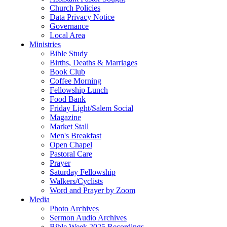
Church Policies
Data Privacy Notice
Governance
Local Area
Ministries
Bible Study
Births, Deaths & Marriages
Book Club
Coffee Morning
Fellowship Lunch
Food Bank
Friday Light/Salem Social
Magazine
Market Stall
Men's Breakfast
Open Chapel
Pastoral Care
Prayer
Saturday Fellowship
Walkers/Cyclists
Word and Prayer by Zoom
Media
Photo Archives
Sermon Audio Archives
Bible Week 2025 Recordings