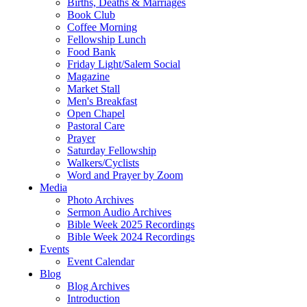
Births, Deaths & Marriages
Book Club
Coffee Morning
Fellowship Lunch
Food Bank
Friday Light/Salem Social
Magazine
Market Stall
Men's Breakfast
Open Chapel
Pastoral Care
Prayer
Saturday Fellowship
Walkers/Cyclists
Word and Prayer by Zoom
Media
Photo Archives
Sermon Audio Archives
Bible Week 2025 Recordings
Bible Week 2024 Recordings
Events
Event Calendar
Blog
Blog Archives
Introduction