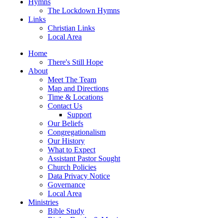
Hymns
The Lockdown Hymns
Links
Christian Links
Local Area
Home
There's Still Hope
About
Meet The Team
Map and Directions
Time & Locations
Contact Us
Support
Our Beliefs
Congregationalism
Our History
What to Expect
Assistant Pastor Sought
Church Policies
Data Privacy Notice
Governance
Local Area
Ministries
Bible Study