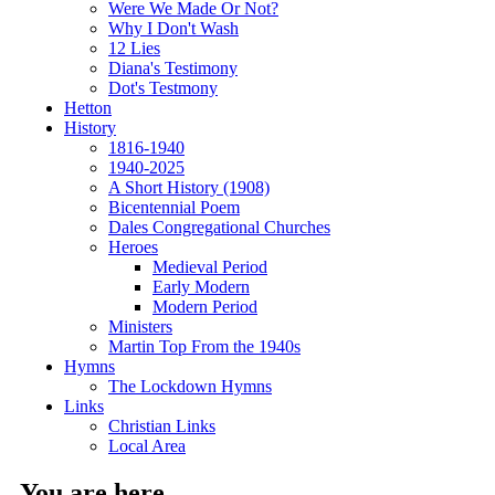
Were We Made Or Not?
Why I Don't Wash
12 Lies
Diana's Testimony
Dot's Testmony
Hetton
History
1816-1940
1940-2025
A Short History (1908)
Bicentennial Poem
Dales Congregational Churches
Heroes
Medieval Period
Early Modern
Modern Period
Ministers
Martin Top From the 1940s
Hymns
The Lockdown Hymns
Links
Christian Links
Local Area
You are here