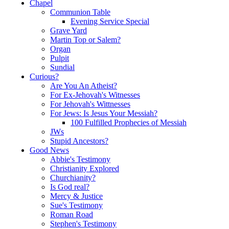
Chapel
Communion Table
Evening Service Special
Grave Yard
Martin Top or Salem?
Organ
Pulpit
Sundial
Curious?
Are You An Atheist?
For Ex-Jehovah's Witnesses
For Jehovah's Wittnesses
For Jews: Is Jesus Your Messiah?
100 Fulfilled Prophecies of Messiah
JWs
Stupid Ancestors?
Good News
Abbie's Testimony
Christianity Explored
Churchianity?
Is God real?
Mercy & Justice
Sue's Testimony
Roman Road
Stephen's Testimony