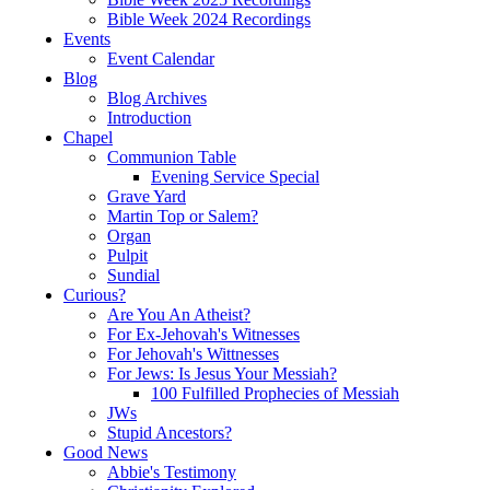
Bible Week 2024 Recordings
Events
Event Calendar
Blog
Blog Archives
Introduction
Chapel
Communion Table
Evening Service Special
Grave Yard
Martin Top or Salem?
Organ
Pulpit
Sundial
Curious?
Are You An Atheist?
For Ex-Jehovah's Witnesses
For Jehovah's Wittnesses
For Jews: Is Jesus Your Messiah?
100 Fulfilled Prophecies of Messiah
JWs
Stupid Ancestors?
Good News
Abbie's Testimony