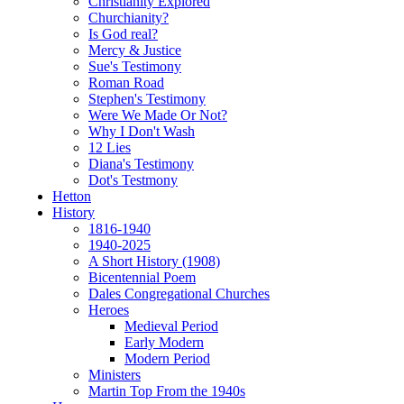
Christianity Explored
Churchianity?
Is God real?
Mercy & Justice
Sue's Testimony
Roman Road
Stephen's Testimony
Were We Made Or Not?
Why I Don't Wash
12 Lies
Diana's Testimony
Dot's Testmony
Hetton
History
1816-1940
1940-2025
A Short History (1908)
Bicentennial Poem
Dales Congregational Churches
Heroes
Medieval Period
Early Modern
Modern Period
Ministers
Martin Top From the 1940s