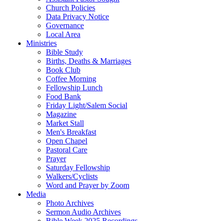
Church Policies
Data Privacy Notice
Governance
Local Area
Ministries
Bible Study
Births, Deaths & Marriages
Book Club
Coffee Morning
Fellowship Lunch
Food Bank
Friday Light/Salem Social
Magazine
Market Stall
Men's Breakfast
Open Chapel
Pastoral Care
Prayer
Saturday Fellowship
Walkers/Cyclists
Word and Prayer by Zoom
Media
Photo Archives
Sermon Audio Archives
Bible Week 2025 Recordings