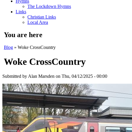
Hymns
The Lockdown Hymns
Links
Christian Links
Local Area
You are here
Blog
» Woke CrossCountry
Woke CrossCountry
Submitted by
Alan Marsden
on Thu, 04/12/2025 - 00:00