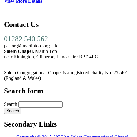
View More Details
Contact Us
01282 540 562
pastor @ martintop. org .uk
Salem Chapel,
Martin Top
near Rimington, Clitheroe, Lancashire BB7 4EG
Salem Congregational Chapel is a registered charity No. 252401
(England & Wales)
Search form
Search
Secondary Links