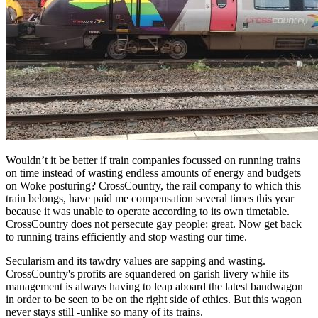
Wouldn’t it be better if train companies focussed on running trains
on time instead of wasting endless amounts of energy and budgets
on Woke posturing? CrossCountry, the rail company to which this
train belongs, have paid me compensation several times this year
because it was unable to operate according to its own timetable.
CrossCountry does not persecute gay people: great. Now get back
to running trains efficiently and stop wasting our time.
Secularism and its tawdry values are sapping and wasting.
CrossCountry's profits are squandered on garish livery while its
management is always having to leap aboard the latest bandwagon
in order to be seen to be on the right side of ethics. But this wagon
never stays still -unlike so many of its trains.