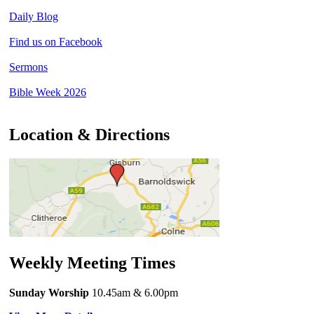
Daily Blog
Find us on Facebook
Sermons
Bible Week 2026
Location & Directions
Weekly Meeting Times
Sunday Worship
10.45am
& 6.00pm