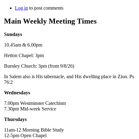
Log in
to post comments
Main Weekly Meeting Times
Sundays
10.45am & 6.00pm
Hetton Chapel: 3pm
Burnley Church: 3pm (from 9/8/26)
In Salem also is His tabernacle, and His dwelling place in Zion. Ps
76:2
Wednesdays
7.00pm Westminster Catechism
7.30pm Mid-week Service
Thursdays
11am-12 Morning Bible Study
12-5pm Open Chapel