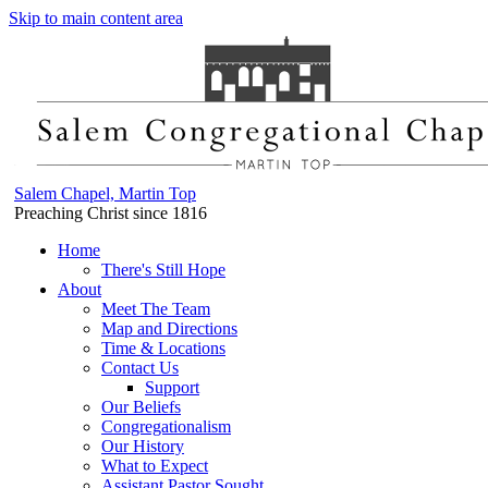
Skip to main content area
Salem Chapel, Martin Top
Preaching Christ since 1816
Home
There's Still Hope
About
Meet The Team
Map and Directions
Time & Locations
Contact Us
Support
Our Beliefs
Congregationalism
Our History
What to Expect
Assistant Pastor Sought