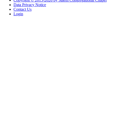
Copyright © 2015-2026 by Salem Congregational Chapel
Data Privacy Notice
Contact Us
Login