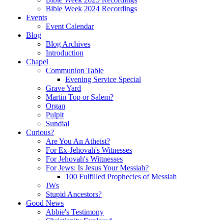
Bible Week 2024 Recordings
Events
Event Calendar
Blog
Blog Archives
Introduction
Chapel
Communion Table
Evening Service Special
Grave Yard
Martin Top or Salem?
Organ
Pulpit
Sundial
Curious?
Are You An Atheist?
For Ex-Jehovah's Witnesses
For Jehovah's Wittnesses
For Jews: Is Jesus Your Messiah?
100 Fulfilled Prophecies of Messiah
JWs
Stupid Ancestors?
Good News
Abbie's Testimony