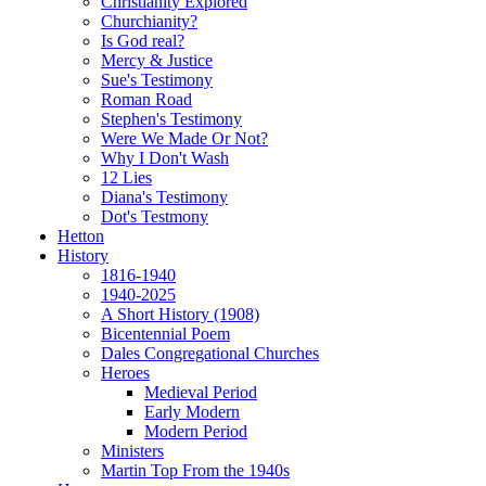
Christianity Explored
Churchianity?
Is God real?
Mercy & Justice
Sue's Testimony
Roman Road
Stephen's Testimony
Were We Made Or Not?
Why I Don't Wash
12 Lies
Diana's Testimony
Dot's Testmony
Hetton
History
1816-1940
1940-2025
A Short History (1908)
Bicentennial Poem
Dales Congregational Churches
Heroes
Medieval Period
Early Modern
Modern Period
Ministers
Martin Top From the 1940s