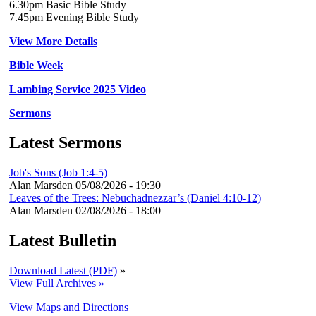
6.30pm Basic Bible Study
7.45pm Evening Bible Study
View More Details
Bible Week
Lambing Service 2025 Video
Sermons
Latest Sermons
Job's Sons (Job 1:4-5)
Alan Marsden
05/08/2026 - 19:30
Leaves of the Trees: Nebuchadnezzar’s (Daniel 4:10-12)
Alan Marsden
02/08/2026 - 18:00
Latest Bulletin
Download Latest (PDF)
»
View Full Archives »
View Maps and Directions