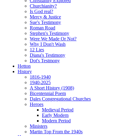
Christianity Explored
Churchianity?
Is God real?
Mercy & Justice
Sue's Testimony
Roman Road
Stephen's Testimony
Were We Made Or Not?
Why I Don't Wash
12 Lies
Diana's Testimony
Dot's Testmony
Hetton
History
1816-1940
1940-2025
A Short History (1908)
Bicentennial Poem
Dales Congregational Churches
Heroes
Medieval Period
Early Modern
Modern Period
Ministers
Martin Top From the 1940s