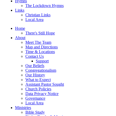
Hymns
The Lockdown Hymns
Links
Christian Links
Local Area
Home
There's Still Hope
About
Meet The Team
Map and Directions
Time & Locations
Contact Us
Support
Our Beliefs
Congregationalism
Our History
What to Expect
Assistant Pastor Sought
Church Policies
Data Privacy Notice
Governance
Local Area
Ministries
Bible Study