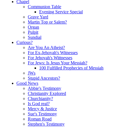
Chapel
Communion Table
Evening Service Special
Grave Yard
Martin Top or Salem?
Organ
Pulpit
Sundial
Curious?
Are You An Atheist?
For Ex-Jehovah's Witnesses
For Jehovah's Wittnesses
For Jews: Is Jesus Your Messiah?
100 Fulfilled Prophecies of Messiah
JWs
Stupid Ancestors?
Good News
Abbie's Testimony
Christianity Explored
Churchianity?
Is God real?
Mercy & Justice
Sue's Testimony
Roman Road
Stephen's Testimony