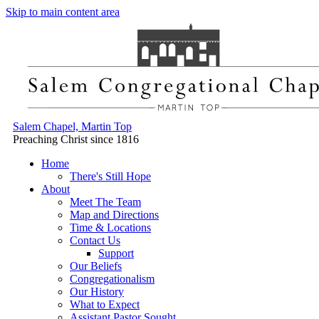
Skip to main content area
Salem Chapel, Martin Top
Preaching Christ since 1816
Home
There's Still Hope
About
Meet The Team
Map and Directions
Time & Locations
Contact Us
Support
Our Beliefs
Congregationalism
Our History
What to Expect
Assistant Pastor Sought