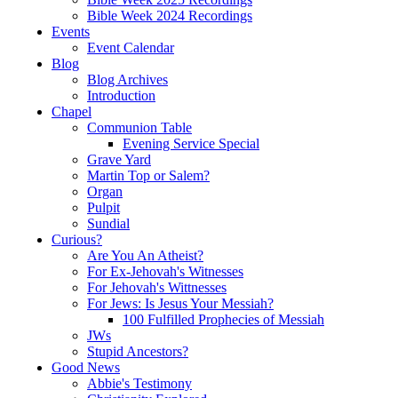
Bible Week 2024 Recordings
Events
Event Calendar
Blog
Blog Archives
Introduction
Chapel
Communion Table
Evening Service Special
Grave Yard
Martin Top or Salem?
Organ
Pulpit
Sundial
Curious?
Are You An Atheist?
For Ex-Jehovah's Witnesses
For Jehovah's Wittnesses
For Jews: Is Jesus Your Messiah?
100 Fulfilled Prophecies of Messiah
JWs
Stupid Ancestors?
Good News
Abbie's Testimony