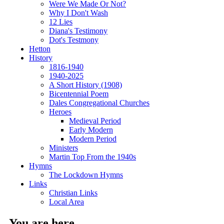
Were We Made Or Not?
Why I Don't Wash
12 Lies
Diana's Testimony
Dot's Testmony
Hetton
History
1816-1940
1940-2025
A Short History (1908)
Bicentennial Poem
Dales Congregational Churches
Heroes
Medieval Period
Early Modern
Modern Period
Ministers
Martin Top From the 1940s
Hymns
The Lockdown Hymns
Links
Christian Links
Local Area
You are here