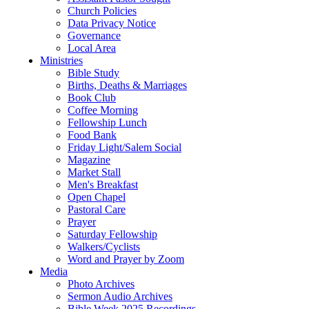
Church Policies
Data Privacy Notice
Governance
Local Area
Ministries
Bible Study
Births, Deaths & Marriages
Book Club
Coffee Morning
Fellowship Lunch
Food Bank
Friday Light/Salem Social
Magazine
Market Stall
Men's Breakfast
Open Chapel
Pastoral Care
Prayer
Saturday Fellowship
Walkers/Cyclists
Word and Prayer by Zoom
Media
Photo Archives
Sermon Audio Archives
Bible Week 2025 Recordings