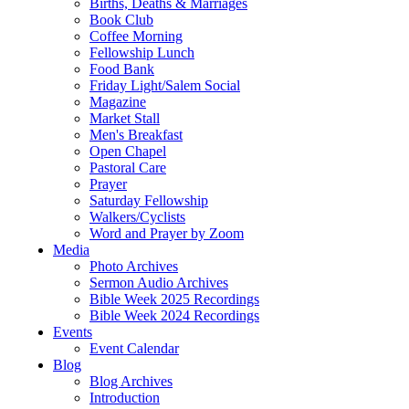
Births, Deaths & Marriages
Book Club
Coffee Morning
Fellowship Lunch
Food Bank
Friday Light/Salem Social
Magazine
Market Stall
Men's Breakfast
Open Chapel
Pastoral Care
Prayer
Saturday Fellowship
Walkers/Cyclists
Word and Prayer by Zoom
Media
Photo Archives
Sermon Audio Archives
Bible Week 2025 Recordings
Bible Week 2024 Recordings
Events
Event Calendar
Blog
Blog Archives
Introduction