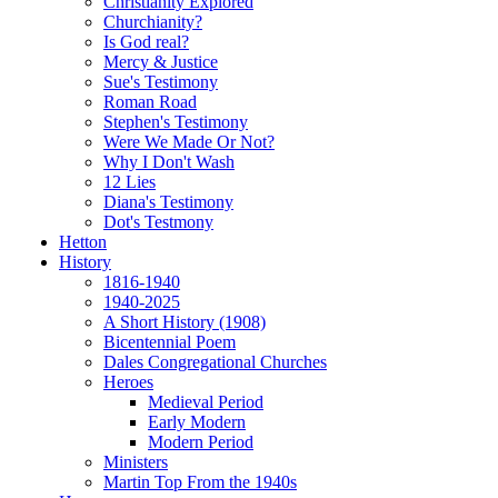
Christianity Explored
Churchianity?
Is God real?
Mercy & Justice
Sue's Testimony
Roman Road
Stephen's Testimony
Were We Made Or Not?
Why I Don't Wash
12 Lies
Diana's Testimony
Dot's Testmony
Hetton
History
1816-1940
1940-2025
A Short History (1908)
Bicentennial Poem
Dales Congregational Churches
Heroes
Medieval Period
Early Modern
Modern Period
Ministers
Martin Top From the 1940s