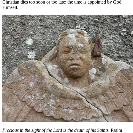
Christian dies too soon or too late; the time is appointed by God
Himself.
Precious in the sight of the Lord is the death of his Saints.
Psalm