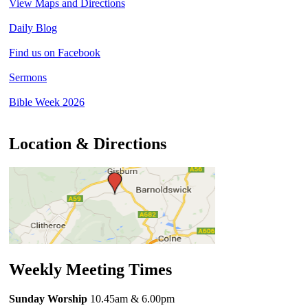
View Maps and Directions
Daily Blog
Find us on Facebook
Sermons
Bible Week 2026
Location & Directions
Weekly Meeting Times
Sunday Worship
10.45am
& 6.00pm