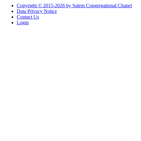
Copyright © 2015-2026 by Salem Congregational Chapel
Data Privacy Notice
Contact Us
Login