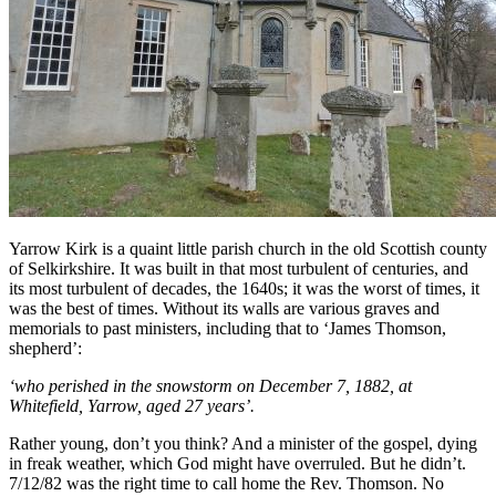
Yarrow Kirk is a quaint little parish church in the old Scottish county
of Selkirkshire. It was built in that most turbulent of centuries, and
its most turbulent of decades, the 1640s; it was the worst of times, it
was the best of times. Without its walls are various graves and
memorials to past ministers, including that to ‘James Thomson,
shepherd’:
‘who perished in the snowstorm on December 7, 1882, at
Whitefield, Yarrow, aged 27 years’.
Rather young, don’t you think? And a minister of the gospel, dying
in freak weather, which God might have overruled. But he didn’t.
7/12/82 was the right time to call home the Rev. Thomson. No