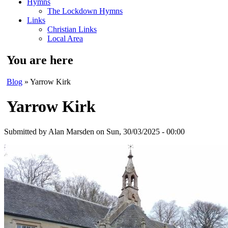
Hymns
The Lockdown Hymns
Links
Christian Links
Local Area
You are here
Blog
» Yarrow Kirk
Yarrow Kirk
Submitted by
Alan Marsden
on Sun, 30/03/2025 - 00:00