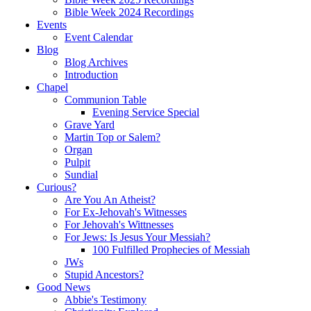
Bible Week 2024 Recordings
Events
Event Calendar
Blog
Blog Archives
Introduction
Chapel
Communion Table
Evening Service Special
Grave Yard
Martin Top or Salem?
Organ
Pulpit
Sundial
Curious?
Are You An Atheist?
For Ex-Jehovah's Witnesses
For Jehovah's Wittnesses
For Jews: Is Jesus Your Messiah?
100 Fulfilled Prophecies of Messiah
JWs
Stupid Ancestors?
Good News
Abbie's Testimony