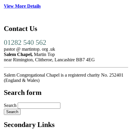
View More Details
Contact Us
01282 540 562
pastor @ martintop. org .uk
Salem Chapel,
Martin Top
near Rimington, Clitheroe, Lancashire BB7 4EG
Salem Congregational Chapel is a registered charity No. 252401
(England & Wales)
Search form
Search
Secondary Links