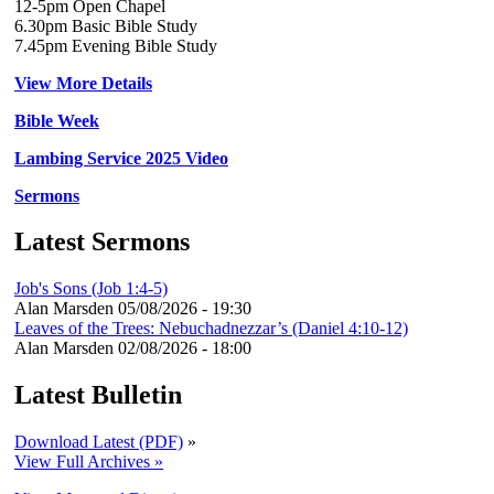
12-5pm Open Chapel
6.30pm Basic Bible Study
7.45pm Evening Bible Study
View More Details
Bible Week
Lambing Service 2025 Video
Sermons
Latest Sermons
Job's Sons (Job 1:4-5)
Alan Marsden
05/08/2026 - 19:30
Leaves of the Trees: Nebuchadnezzar’s (Daniel 4:10-12)
Alan Marsden
02/08/2026 - 18:00
Latest Bulletin
Download Latest (PDF)
»
View Full Archives »