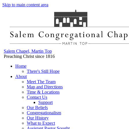
Skip to main content area
Salem Chapel, Martin Top
Preaching Christ since 1816
Home
There's Still Hope
About
Meet The Team
Map and Directions
Time & Locations
Contact Us
Support
Our Beliefs
Congregationalism
Our History
What to Expect
Assistant Pastor Sought