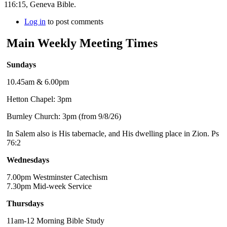
116:15, Geneva Bible.
Log in
to post comments
Main Weekly Meeting Times
Sundays
10.45am & 6.00pm
Hetton Chapel: 3pm
Burnley Church: 3pm (from 9/8/26)
In Salem also is His tabernacle, and His dwelling place in Zion. Ps
76:2
Wednesdays
7.00pm Westminster Catechism
7.30pm Mid-week Service
Thursdays
11am-12 Morning Bible Study