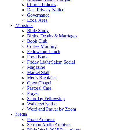
Church Policies
Data Privacy Notice
Governance
Local Area
Ministries
Bible Study
Births, Deaths & Marriages
Book Club
Coffee Morning
Fellowship Lunch
Food Bank
Friday Light/Salem Social
Magazine
Market Stall
Men's Breakfast
Open Chapel
Pastoral Care
Prayer
Saturday Fellowship
Walkers/Cyclists
Word and Prayer by Zoom
Media
Photo Archives
Sermon Audio Archives
Bible Week 2025 Recordings