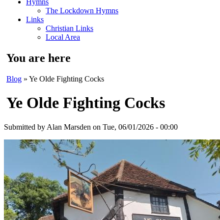
Hymns
The Lockdown Hymns
Links
Christian Links
Local Area
You are here
Blog
» Ye Olde Fighting Cocks
Ye Olde Fighting Cocks
Submitted by
Alan Marsden
on Tue, 06/01/2026 - 00:00