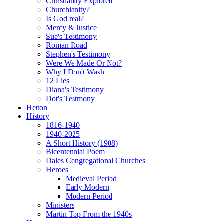
Christianity Explored
Churchianity?
Is God real?
Mercy & Justice
Sue's Testimony
Roman Road
Stephen's Testimony
Were We Made Or Not?
Why I Don't Wash
12 Lies
Diana's Testimony
Dot's Testmony
Hetton
History
1816-1940
1940-2025
A Short History (1908)
Bicentennial Poem
Dales Congregational Churches
Heroes
Medieval Period
Early Modern
Modern Period
Ministers
Martin Top From the 1940s