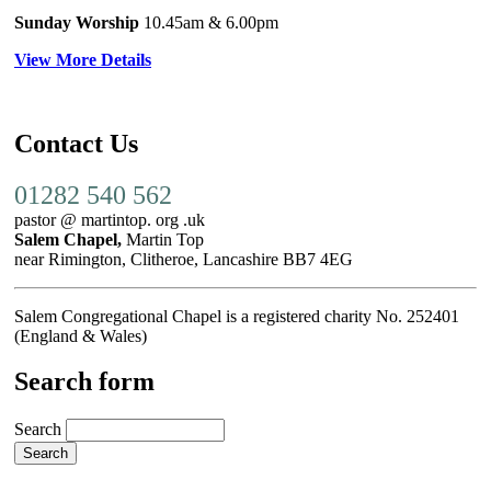
Sunday Worship
10.45am
& 6.00pm
View More Details
Contact Us
01282 540 562
pastor @ martintop. org .uk
Salem Chapel,
Martin Top
near Rimington, Clitheroe, Lancashire BB7 4EG
Salem Congregational Chapel is a registered charity No. 252401
(England & Wales)
Search form
Search