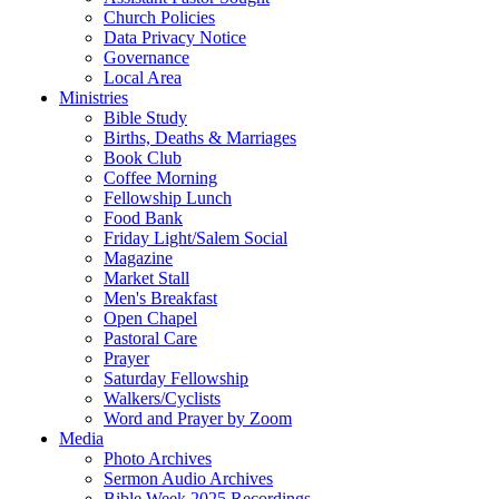
Church Policies
Data Privacy Notice
Governance
Local Area
Ministries
Bible Study
Births, Deaths & Marriages
Book Club
Coffee Morning
Fellowship Lunch
Food Bank
Friday Light/Salem Social
Magazine
Market Stall
Men's Breakfast
Open Chapel
Pastoral Care
Prayer
Saturday Fellowship
Walkers/Cyclists
Word and Prayer by Zoom
Media
Photo Archives
Sermon Audio Archives
Bible Week 2025 Recordings