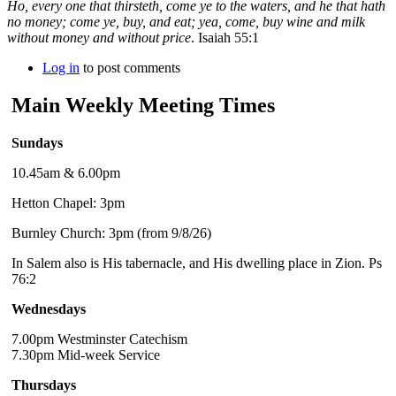
Ho, every one that thirsteth, come ye to the waters, and he that hath
no money; come ye, buy, and eat; yea, come, buy wine and milk
without money and without price
. Isaiah 55:1
Log in
to post comments
Main Weekly Meeting Times
Sundays
10.45am & 6.00pm
Hetton Chapel: 3pm
Burnley Church: 3pm (from 9/8/26)
In Salem also is His tabernacle, and His dwelling place in Zion. Ps
76:2
Wednesdays
7.00pm Westminster Catechism
7.30pm Mid-week Service
Thursdays