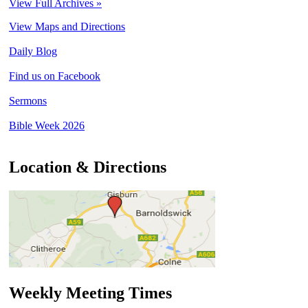
View Full Archives »
View Maps and Directions
Daily Blog
Find us on Facebook
Sermons
Bible Week 2026
Location & Directions
Weekly Meeting Times