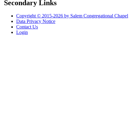
Secondary Links
Copyright © 2015-2026 by Salem Congregational Chapel
Data Privacy Notice
Contact Us
Login