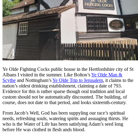
Ye Olde Fighting Cocks public house in the Hertfordshire city of St
Albans I visited in the summer. Like Bolton’s
Ye Olde Man &
Scythe
and Nottingham’s
Ye Olde Trip to Jerusalem
, it claims to the
nation’s oldest drinking establishment, claiming a date of 793.
Evidence for this is rather sparse though oral tradition and local
custom should not be automatically discounted. The building, of
course, does not date to that period, and looks sixteenth-century.
From Jacob’s Well, God has been suppyling our race’s spiritual
needs, refreshing souls, watering spirits and assuaging thirsts. He
who is the Water of Life has been satisfying Adam’s seed long
before He was clothed in flesh ands blood.