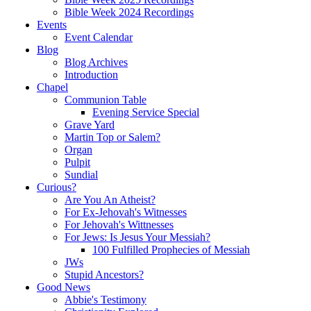
Bible Week 2024 Recordings
Events
Event Calendar
Blog
Blog Archives
Introduction
Chapel
Communion Table
Evening Service Special
Grave Yard
Martin Top or Salem?
Organ
Pulpit
Sundial
Curious?
Are You An Atheist?
For Ex-Jehovah's Witnesses
For Jehovah's Wittnesses
For Jews: Is Jesus Your Messiah?
100 Fulfilled Prophecies of Messiah
JWs
Stupid Ancestors?
Good News
Abbie's Testimony