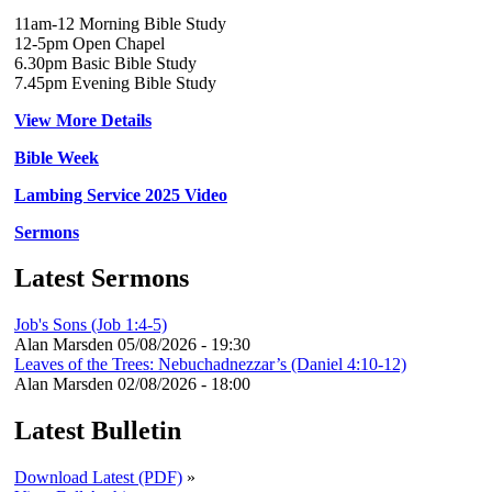
11am-12 Morning Bible Study
12-5pm Open Chapel
6.30pm Basic Bible Study
7.45pm Evening Bible Study
View More Details
Bible Week
Lambing Service 2025 Video
Sermons
Latest Sermons
Job's Sons (Job 1:4-5)
Alan Marsden
05/08/2026 - 19:30
Leaves of the Trees: Nebuchadnezzar’s (Daniel 4:10-12)
Alan Marsden
02/08/2026 - 18:00
Latest Bulletin
Download Latest (PDF)
»