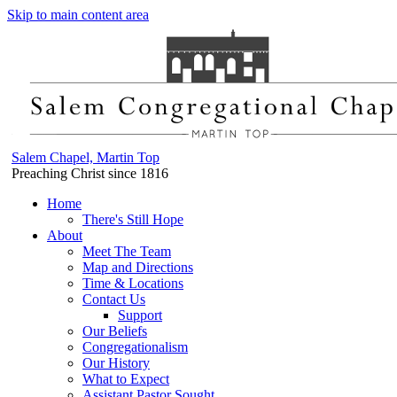
Skip to main content area
Salem Chapel, Martin Top
Preaching Christ since 1816
Home
There's Still Hope
About
Meet The Team
Map and Directions
Time & Locations
Contact Us
Support
Our Beliefs
Congregationalism
Our History
What to Expect
Assistant Pastor Sought