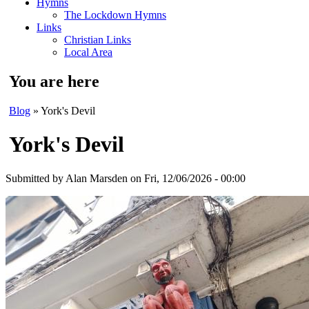
Hymns
The Lockdown Hymns
Links
Christian Links
Local Area
You are here
Blog
» York's Devil
York's Devil
Submitted by
Alan Marsden
on Fri, 12/06/2026 - 00:00