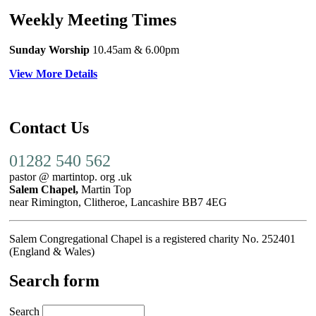
Weekly Meeting Times
Sunday Worship
10.45am
& 6.00pm
View More Details
Contact Us
01282 540 562
pastor @ martintop. org .uk
Salem Chapel,
Martin Top
near Rimington, Clitheroe, Lancashire BB7 4EG
Salem Congregational Chapel is a registered charity No. 252401
(England & Wales)
Search form
Search