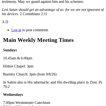
testimony. May we guard against him and his schemes:
Lest Satan should get an advantage of us: for we are not ignorant of
his devices.
2 Corinthians 2:11
A D
Log in
to post comments
Main Weekly Meeting Times
Sundays
10.45am & 6.00pm
Hetton Chapel: 3pm
Burnley Church: 3pm (from 9/8/26)
In Salem also is His tabernacle, and His dwelling place in Zion. Ps
76:2
Wednesdays
7.00pm Westminster Catechism