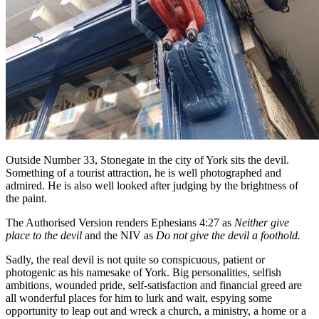
Outside Number 33, Stonegate in the city of York sits the devil.
Something of a tourist attraction, he is well photographed and
admired. He is also well looked after judging by the brightness of
the paint.
The Authorised Version renders Ephesians 4:27 as
Neither give
place to the devil
and the NIV as
Do not give the devil a foothold.
Sadly, the real devil is not quite so conspicuous, patient or
photogenic as his namesake of York. Big personalities, selfish
ambitions, wounded pride, self-satisfaction and financial greed are
all wonderful places for him to lurk and wait, espying some
opportunity to leap out and wreck a church, a ministry, a home or a