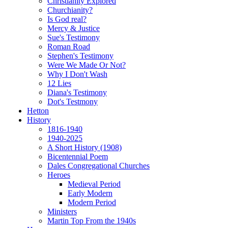
Christianity Explored
Churchianity?
Is God real?
Mercy & Justice
Sue's Testimony
Roman Road
Stephen's Testimony
Were We Made Or Not?
Why I Don't Wash
12 Lies
Diana's Testimony
Dot's Testmony
Hetton
History
1816-1940
1940-2025
A Short History (1908)
Bicentennial Poem
Dales Congregational Churches
Heroes
Medieval Period
Early Modern
Modern Period
Ministers
Martin Top From the 1940s