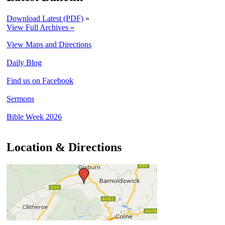
Download Latest (PDF)
»
View Full Archives »
View Maps and Directions
Daily Blog
Find us on Facebook
Sermons
Bible Week 2026
Location & Directions