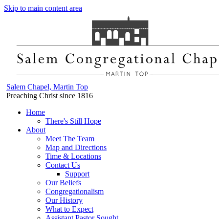
Skip to main content area
Salem Chapel, Martin Top
Preaching Christ since 1816
Home
There's Still Hope
About
Meet The Team
Map and Directions
Time & Locations
Contact Us
Support
Our Beliefs
Congregationalism
Our History
What to Expect
Assistant Pastor Sought