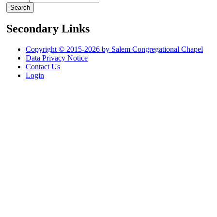
Secondary Links
Copyright © 2015-2026 by Salem Congregational Chapel
Data Privacy Notice
Contact Us
Login