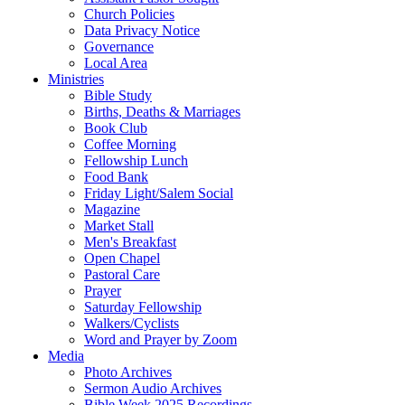
Church Policies
Data Privacy Notice
Governance
Local Area
Ministries
Bible Study
Births, Deaths & Marriages
Book Club
Coffee Morning
Fellowship Lunch
Food Bank
Friday Light/Salem Social
Magazine
Market Stall
Men's Breakfast
Open Chapel
Pastoral Care
Prayer
Saturday Fellowship
Walkers/Cyclists
Word and Prayer by Zoom
Media
Photo Archives
Sermon Audio Archives
Bible Week 2025 Recordings