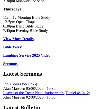
7.30pm Mid-week Service
Thursdays
11am-12 Morning Bible Study
12-5pm Open Chapel
6.30pm Basic Bible Study
7.45pm Evening Bible Study
View More Details
Bible Week
Lambing Service 2025 Video
Sermons
Latest Sermons
Job's Sons (Job 1:4-5)
Alan Marsden
05/08/2026 - 19:30
Leaves of the Trees: Nebuchadnezzar’s (Daniel 4:10-12)
Alan Marsden
02/08/2026 - 18:00
Latest Bulletin