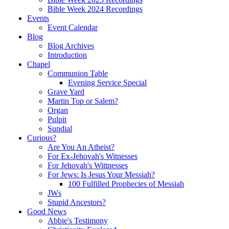
Bible Week 2024 Recordings
Events
Event Calendar
Blog
Blog Archives
Introduction
Chapel
Communion Table
Evening Service Special
Grave Yard
Martin Top or Salem?
Organ
Pulpit
Sundial
Curious?
Are You An Atheist?
For Ex-Jehovah's Witnesses
For Jehovah's Wittnesses
For Jews: Is Jesus Your Messiah?
100 Fulfilled Prophecies of Messiah
JWs
Stupid Ancestors?
Good News
Abbie's Testimony