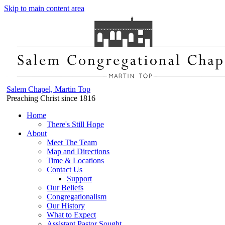
Skip to main content area
Salem Chapel, Martin Top
Preaching Christ since 1816
Home
There's Still Hope
About
Meet The Team
Map and Directions
Time & Locations
Contact Us
Support
Our Beliefs
Congregationalism
Our History
What to Expect
Assistant Pastor Sought