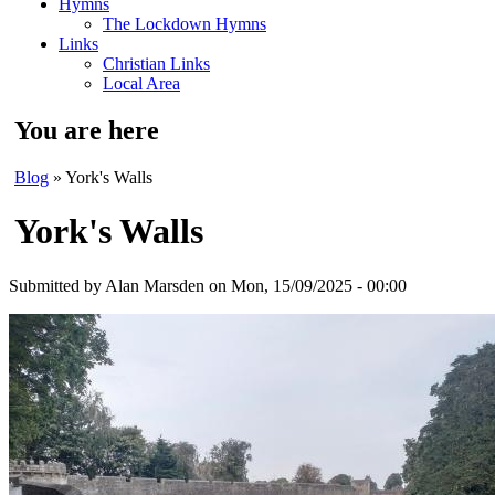
Hymns
The Lockdown Hymns
Links
Christian Links
Local Area
You are here
Blog
» York's Walls
York's Walls
Submitted by
Alan Marsden
on Mon, 15/09/2025 - 00:00