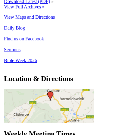
Download Latest (PDF)
»
View Full Archives »
View Maps and Directions
Daily Blog
Find us on Facebook
Sermons
Bible Week 2026
Location & Directions
Weekly Meeting Times