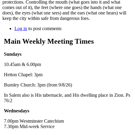
protections. Controlling the mouth (what goes into it and what
comes out of it), the feet (where one goes) the hands (what one
does), the eyes (what one sees) and the ears (what one hears) will
keep the city within safe from dangerous foes.
Log in
to post comments
Main Weekly Meeting Times
Sundays
10.45am & 6.00pm
Hetton Chapel: 3pm
Burnley Church: 3pm (from 9/8/26)
In Salem also is His tabernacle, and His dwelling place in Zion. Ps
76:2
Wednesdays
7.00pm Westminster Catechism
7.30pm Mid-week Service