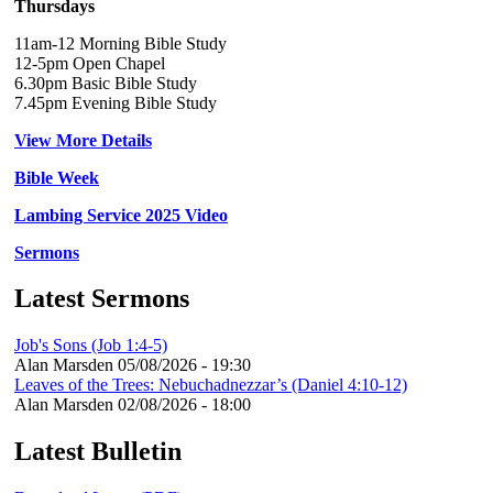
Thursdays
11am-12 Morning Bible Study
12-5pm Open Chapel
6.30pm Basic Bible Study
7.45pm Evening Bible Study
View More Details
Bible Week
Lambing Service 2025 Video
Sermons
Latest Sermons
Job's Sons (Job 1:4-5)
Alan Marsden
05/08/2026 - 19:30
Leaves of the Trees: Nebuchadnezzar’s (Daniel 4:10-12)
Alan Marsden
02/08/2026 - 18:00
Latest Bulletin