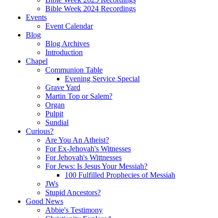
Bible Week 2024 Recordings
Events
Event Calendar
Blog
Blog Archives
Introduction
Chapel
Communion Table
Evening Service Special
Grave Yard
Martin Top or Salem?
Organ
Pulpit
Sundial
Curious?
Are You An Atheist?
For Ex-Jehovah's Witnesses
For Jehovah's Wittnesses
For Jews: Is Jesus Your Messiah?
100 Fulfilled Prophecies of Messiah
JWs
Stupid Ancestors?
Good News
Abbie's Testimony