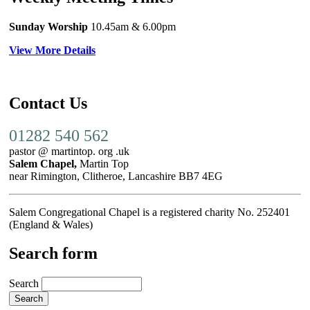
Sunday Worship
10.45am
& 6.00pm
View More Details
Contact Us
01282 540 562
pastor @ martintop. org .uk
Salem Chapel,
Martin Top
near Rimington, Clitheroe, Lancashire BB7 4EG
Salem Congregational Chapel is a registered charity No. 252401
(England & Wales)
Search form
Search