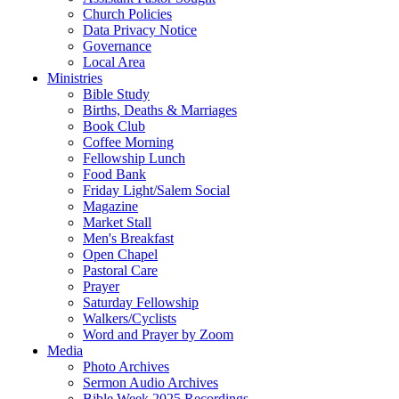
Church Policies
Data Privacy Notice
Governance
Local Area
Ministries
Bible Study
Births, Deaths & Marriages
Book Club
Coffee Morning
Fellowship Lunch
Food Bank
Friday Light/Salem Social
Magazine
Market Stall
Men's Breakfast
Open Chapel
Pastoral Care
Prayer
Saturday Fellowship
Walkers/Cyclists
Word and Prayer by Zoom
Media
Photo Archives
Sermon Audio Archives
Bible Week 2025 Recordings