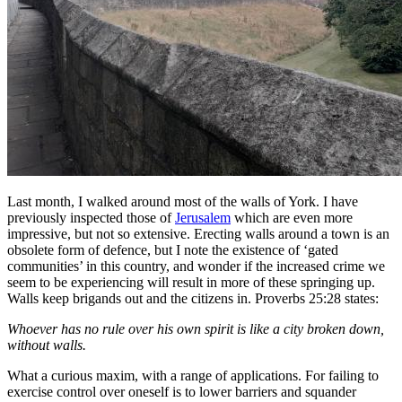
Last month, I walked around most of the walls of York. I have
previously inspected those of
Jerusalem
which are even more
impressive, but not so extensive. Erecting walls around a town is an
obsolete form of defence, but I note the existence of ‘gated
communities’ in this country, and wonder if the increased crime we
seem to be experiencing will result in more of these springing up.
Walls keep brigands out and the citizens in. Proverbs 25:28 states:
Whoever has no rule over his own spirit is like a city broken down,
without walls.
What a curious maxim, with a range of applications. For failing to
exercise control over oneself is to lower barriers and squander