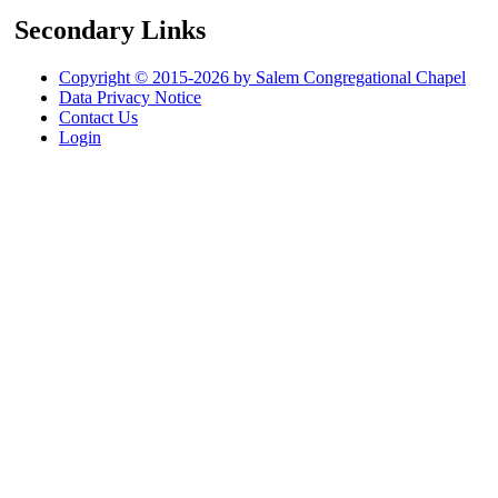
Secondary Links
Copyright © 2015-2026 by Salem Congregational Chapel
Data Privacy Notice
Contact Us
Login