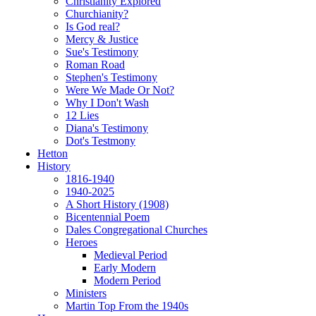
Christianity Explored
Churchianity?
Is God real?
Mercy & Justice
Sue's Testimony
Roman Road
Stephen's Testimony
Were We Made Or Not?
Why I Don't Wash
12 Lies
Diana's Testimony
Dot's Testmony
Hetton
History
1816-1940
1940-2025
A Short History (1908)
Bicentennial Poem
Dales Congregational Churches
Heroes
Medieval Period
Early Modern
Modern Period
Ministers
Martin Top From the 1940s