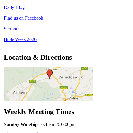
Daily Blog
Find us on Facebook
Sermons
Bible Week 2026
Location & Directions
Weekly Meeting Times
Sunday Worship
10.45am
& 6.00pm