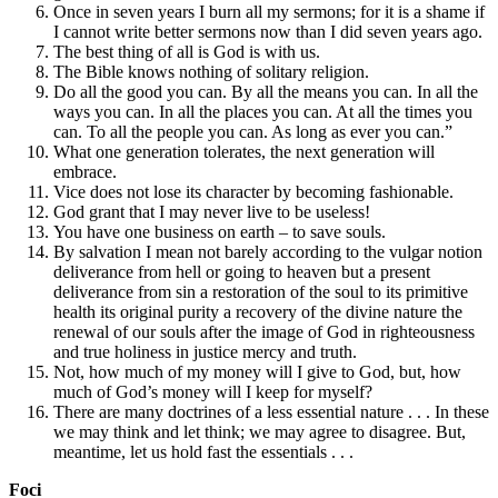
Once in seven years I burn all my sermons; for it is a shame if
I cannot write better sermons now than I did seven years ago.
The best thing of all is God is with us.
The Bible knows nothing of solitary religion.
Do all the good you can. By all the means you can. In all the
ways you can. In all the places you can. At all the times you
can. To all the people you can. As long as ever you can.”
What one generation tolerates, the next generation will
embrace.
Vice does not lose its character by becoming fashionable.
God grant that I may never live to be useless!
You have one business on earth – to save souls.
By salvation I mean not barely according to the vulgar notion
deliverance from hell or going to heaven but a present
deliverance from sin a restoration of the soul to its primitive
health its original purity a recovery of the divine nature the
renewal of our souls after the image of God in righteousness
and true holiness in justice mercy and truth.
Not, how much of my money will I give to God, but, how
much of God’s money will I keep for myself?
There are many doctrines of a less essential nature . . . In these
we may think and let think; we may agree to disagree. But,
meantime, let us hold fast the essentials . . .
Foci