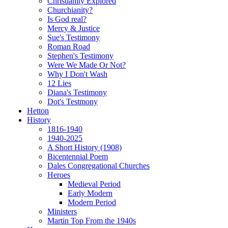
Christianity Explored
Churchianity?
Is God real?
Mercy & Justice
Sue's Testimony
Roman Road
Stephen's Testimony
Were We Made Or Not?
Why I Don't Wash
12 Lies
Diana's Testimony
Dot's Testmony
Hetton
History
1816-1940
1940-2025
A Short History (1908)
Bicentennial Poem
Dales Congregational Churches
Heroes
Medieval Period
Early Modern
Modern Period
Ministers
Martin Top From the 1940s