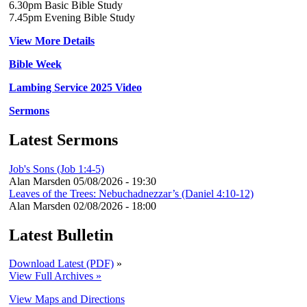
6.30pm Basic Bible Study
7.45pm Evening Bible Study
View More Details
Bible Week
Lambing Service 2025 Video
Sermons
Latest Sermons
Job's Sons (Job 1:4-5)
Alan Marsden
05/08/2026 - 19:30
Leaves of the Trees: Nebuchadnezzar’s (Daniel 4:10-12)
Alan Marsden
02/08/2026 - 18:00
Latest Bulletin
Download Latest (PDF)
»
View Full Archives »
View Maps and Directions