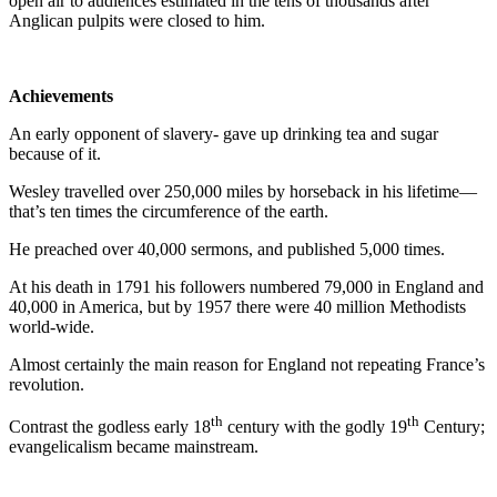
open air to audiences estimated in the tens of thousands after
Anglican pulpits were closed to him.
Achievements
An early opponent of slavery- gave up drinking tea and sugar
because of it.
Wesley travelled over 250,000 miles by horseback in his lifetime—
that’s ten times the circumference of the earth.
He preached over 40,000 sermons, and published 5,000 times.
At his death in 1791 his followers numbered 79,000 in England and
40,000 in America, but by 1957 there were 40 million Methodists
world-wide.
Almost certainly the main reason for England not repeating France’s
revolution.
th
th
Contrast the godless early 18
century with the godly 19
Century;
evangelicalism became mainstream.