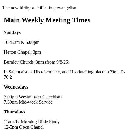
The new birth; sanctification; evangelism
Main Weekly Meeting Times
Sundays
10.45am & 6.00pm
Hetton Chapel: 3pm
Burnley Church: 3pm (from 9/8/26)
In Salem also is His tabernacle, and His dwelling place in Zion. Ps
76:2
Wednesdays
7.00pm Westminster Catechism
7.30pm Mid-week Service
Thursdays
11am-12 Morning Bible Study
12-5pm Open Chapel