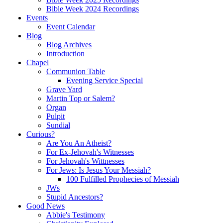
Bible Week 2024 Recordings
Events
Event Calendar
Blog
Blog Archives
Introduction
Chapel
Communion Table
Evening Service Special
Grave Yard
Martin Top or Salem?
Organ
Pulpit
Sundial
Curious?
Are You An Atheist?
For Ex-Jehovah's Witnesses
For Jehovah's Wittnesses
For Jews: Is Jesus Your Messiah?
100 Fulfilled Prophecies of Messiah
JWs
Stupid Ancestors?
Good News
Abbie's Testimony