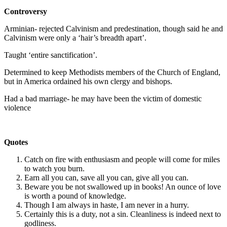
Controversy
Arminian- rejected Calvinism and predestination, though said he and
Calvinism were only a ‘hair’s breadth apart’.
Taught ‘entire sanctification’.
Determined to keep Methodists members of the Church of England,
but in America ordained his own clergy and bishops.
Had a bad marriage- he may have been the victim of domestic
violence
Quotes
Catch on fire with enthusiasm and people will come for miles
to watch you burn.
Earn all you can, save all you can, give all you can.
Beware you be not swallowed up in books! An ounce of love
is worth a pound of knowledge.
Though I am always in haste, I am never in a hurry.
Certainly this is a duty, not a sin. Cleanliness is indeed next to
godliness.