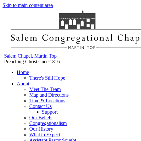
Skip to main content area
Salem Chapel, Martin Top
Preaching Christ since 1816
Home
There's Still Hope
About
Meet The Team
Map and Directions
Time & Locations
Contact Us
Support
Our Beliefs
Congregationalism
Our History
What to Expect
Assistant Pastor Sought