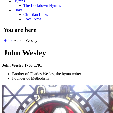
Hymns
The Lockdown Hymns
Links
Christian Links
Local Area
You are here
Home
» John Wesley
John Wesley
John Wesley 1703-1791
Brother of Charles Wesley, the hymn writer
Founder of Methodism