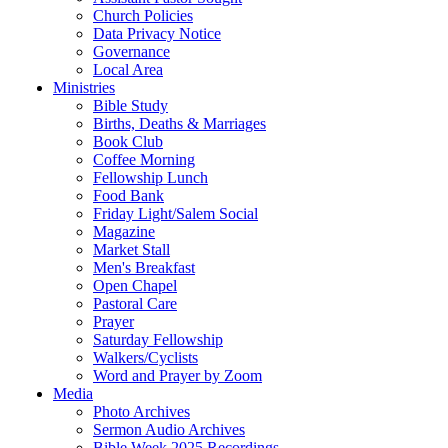
Church Policies
Data Privacy Notice
Governance
Local Area
Ministries
Bible Study
Births, Deaths & Marriages
Book Club
Coffee Morning
Fellowship Lunch
Food Bank
Friday Light/Salem Social
Magazine
Market Stall
Men's Breakfast
Open Chapel
Pastoral Care
Prayer
Saturday Fellowship
Walkers/Cyclists
Word and Prayer by Zoom
Media
Photo Archives
Sermon Audio Archives
Bible Week 2025 Recordings