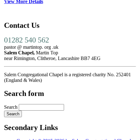
View More Details
Contact Us
01282 540 562
pastor @ martintop. org .uk
Salem Chapel,
Martin Top
near Rimington, Clitheroe, Lancashire BB7 4EG
Salem Congregational Chapel is a registered charity No. 252401
(England & Wales)
Search form
Search
Secondary Links