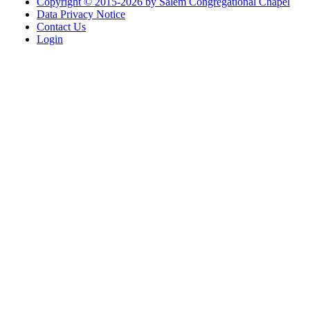
Copyright © 2015-2026 by Salem Congregational Chapel
Data Privacy Notice
Contact Us
Login