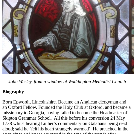
John Wesley, from a window at Waddington Methodist Church
Biography
Born Epworth, Lincolnshire. Became an Anglican clergyman and
an Oxford Fellow. Founded the Holy Club at Oxford, and became a
missionary to Georgia, having failed to become the Headmaster of
Skipton Grammar School. All this before his conversion 24 May
1738 whilst hearing Luther’s commentary on Galatians being read
aloud; said he ‘felt his heart strangely warmed’. He preached in the