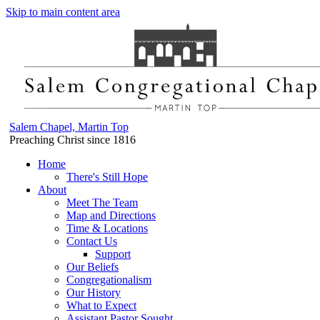
Skip to main content area
Salem Chapel, Martin Top
Preaching Christ since 1816
Home
There's Still Hope
About
Meet The Team
Map and Directions
Time & Locations
Contact Us
Support
Our Beliefs
Congregationalism
Our History
What to Expect
Assistant Pastor Sought