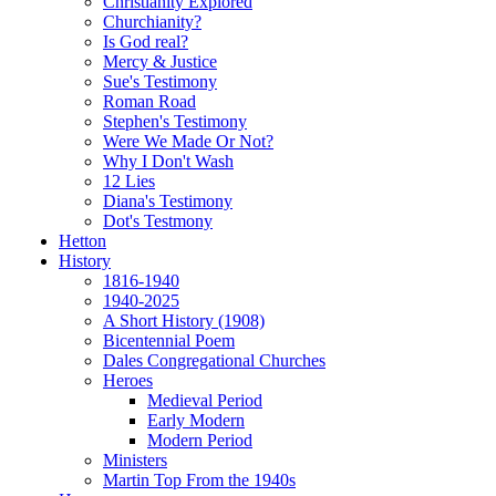
Christianity Explored
Churchianity?
Is God real?
Mercy & Justice
Sue's Testimony
Roman Road
Stephen's Testimony
Were We Made Or Not?
Why I Don't Wash
12 Lies
Diana's Testimony
Dot's Testmony
Hetton
History
1816-1940
1940-2025
A Short History (1908)
Bicentennial Poem
Dales Congregational Churches
Heroes
Medieval Period
Early Modern
Modern Period
Ministers
Martin Top From the 1940s