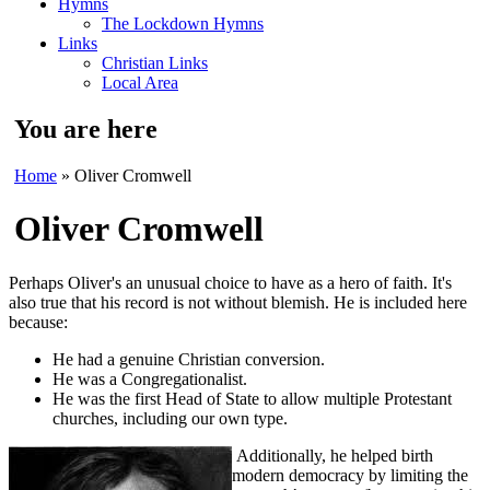
Hymns
The Lockdown Hymns
Links
Christian Links
Local Area
You are here
Home
» Oliver Cromwell
Oliver Cromwell
Perhaps Oliver's an unusual choice to have as a hero of faith. It's
also true that his record is not without blemish. He is included here
because:
He had a genuine Christian conversion.
He was a Congregationalist.
He was the first Head of State to allow multiple Protestant
churches, including our own type.
Additionally, he helped birth
modern democracy by limiting the