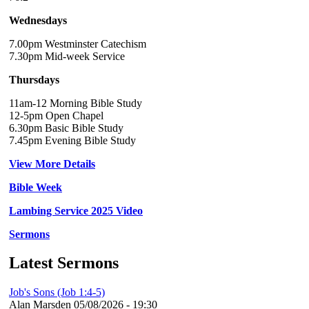
Wednesdays
7.00pm Westminster Catechism
7.30pm Mid-week Service
Thursdays
11am-12 Morning Bible Study
12-5pm Open Chapel
6.30pm Basic Bible Study
7.45pm Evening Bible Study
View More Details
Bible Week
Lambing Service 2025 Video
Sermons
Latest Sermons
Job's Sons (Job 1:4-5)
Alan Marsden
05/08/2026 - 19:30