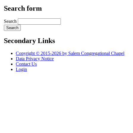
Search form
Search
Secondary Links
Copyright © 2015-2026 by Salem Congregational Chapel
Data Privacy Notice
Contact Us
Login