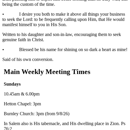
being the custom of the time.
• I desire you both to make it above all things your business
to seek the Lord: to be frequently calling upon Him, that He would
manifest himself to you in His Son.
Written to his daughter and son-in-law, encouraging them to seek
genuine faith in Christ.
• Blessed be his name for shining on so dark a heart as mine!
Said of his own conversion.
Main Weekly Meeting Times
Sundays
10.45am & 6.00pm
Hetton Chapel: 3pm
Burnley Church: 3pm (from 9/8/26)
In Salem also is His tabernacle, and His dwelling place in Zion. Ps
76:2