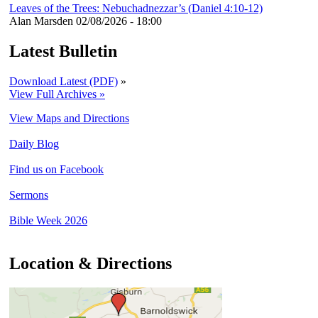
Leaves of the Trees: Nebuchadnezzar’s (Daniel 4:10-12)
Alan Marsden
02/08/2026 - 18:00
Latest Bulletin
Download Latest (PDF)
»
View Full Archives »
View Maps and Directions
Daily Blog
Find us on Facebook
Sermons
Bible Week 2026
Location & Directions