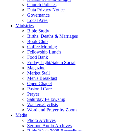
Church Policies
Data Privacy Notice
Governance
Local Area
Ministries
Bible Study
Births, Deaths & Marriages
Book Club
Coffee Morning
Fellowship Lunch
Food Bank
Friday Light/Salem Social
Magazine
Market Stall
Men's Breakfast
Open Chapel
Pastoral Care
Prayer
Saturday Fellowship
Walkers/Cyclists
Word and Prayer by Zoom
Media
Photo Archives
Sermon Audio Archives
Bible Week 2025 Recordings