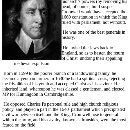
monarch’s powers (by removing his
head, of course, but I suspect
Cromwell would have accepted the
1660 constitution in which the King
ruled with parliament, not without).
He was one of the best generals in
history.
He invited the Jews back to
England, so as to hasten the return
of Christ, undoing their appalling
medieval expulsion.
Born in 1599 to the poorer branch of a landowning family, he
became a yeoman farmer. In 1630 he had a spiritual crisis, rejecting
the frivolities of his youth and accepted Christ as his saviour. He
inherited land, whereupon he was classed a gentleman, and elected
MP for Huntingdon in Cambridgeshire.
He opposed Charles I's personal rule and high church religious
policy, and played a part in the 1640 parliament which precipitated
civil war between itself and the King. Cromwell rose to general
within the army, and his cavalry, known as Ironsides, were the most
feared on the field.