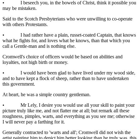
• I beseech you, in the bowels of Christ, think it possible you
may be mistaken.
Said to the Scotch Presbyterians who were unwilling to co-operate
with others Protestants.
• I had rather have a plain, russet-coated Captain, that knows
what he fights for, and loves what he knows, than that which you
call a Gentle-man and is nothing else.
Cromwell's choice of officers would be based on abilities and
loyalties, not high birth or money.
• I would have been glad to have lived under my wood side,
and to have kept a flock of sheep, rather than to have undertaken
this government.
At heart, he was a simple country gentleman.
• Mr Lely, I desire you would use all your skill to paint your
picture truly like me, and not flatter me at all; but remark all these
roughness, pimples, warts, and everything as you see me; otherwise
I will never pay a farthing for it.
Generally contracted to 'warts and all'; Cromwell did not wish the
artist painting him to depict him better looking than he truly was, this