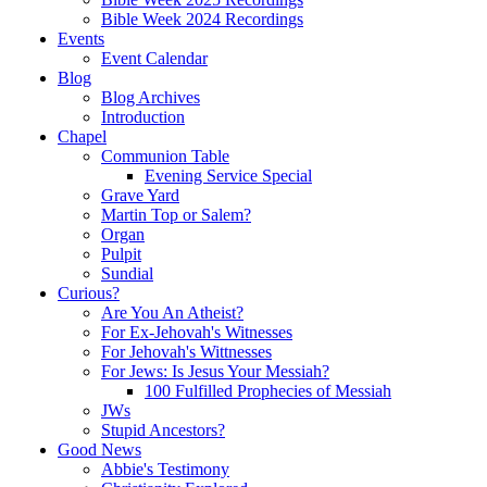
Bible Week 2024 Recordings
Events
Event Calendar
Blog
Blog Archives
Introduction
Chapel
Communion Table
Evening Service Special
Grave Yard
Martin Top or Salem?
Organ
Pulpit
Sundial
Curious?
Are You An Atheist?
For Ex-Jehovah's Witnesses
For Jehovah's Wittnesses
For Jews: Is Jesus Your Messiah?
100 Fulfilled Prophecies of Messiah
JWs
Stupid Ancestors?
Good News
Abbie's Testimony