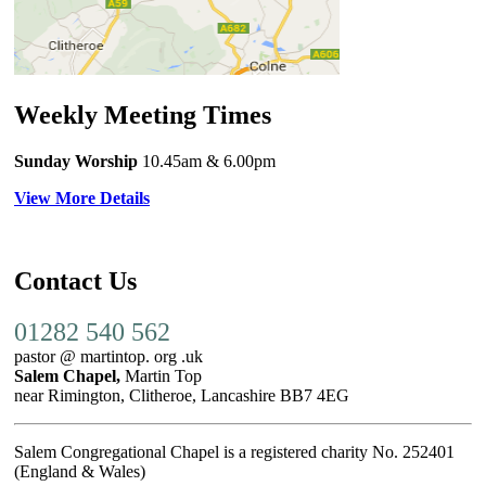
Weekly Meeting Times
Sunday Worship
10.45am
& 6.00pm
View More Details
Contact Us
01282 540 562
pastor @ martintop. org .uk
Salem Chapel,
Martin Top
near Rimington, Clitheroe, Lancashire BB7 4EG
Salem Congregational Chapel is a registered charity No. 252401
(England & Wales)