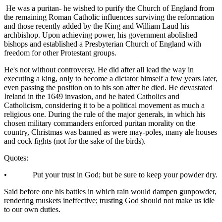
He was a puritan- he wished to purify the Church of England from
the remaining Roman Catholic influences surviving the reformation
and those recently added by the King and William Laud his
archbishop. Upon achieving power, his government abolished
bishops and established a Presbyterian Church of England with
freedom for other Protestant groups.
He's not without controversy. He did after all lead the way in
executing a king, only to become a dictator himself a few years later,
even passing the position on to his son after he died. He devastated
Ireland in the 1649 invasion, and he hated Catholics and
Catholicism, considering it to be a political movement as much a
religious one. During the rule of the major generals, in which his
chosen military commanders enforced puritan morality on the
country, Christmas was banned as were may-poles, many ale houses
and cock fights (not for the sake of the birds).
Quotes:
• Put your trust in God; but be sure to keep your powder dry.
Said before one his battles in which rain would dampen gunpowder,
rendering muskets ineffective; trusting God should not make us idle
to our own duties.