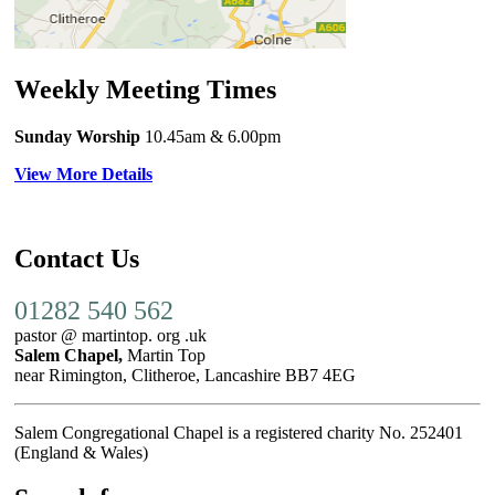
Weekly Meeting Times
Sunday Worship
10.45am
& 6.00pm
View More Details
Contact Us
01282 540 562
pastor @ martintop. org .uk
Salem Chapel,
Martin Top
near Rimington, Clitheroe, Lancashire BB7 4EG
Salem Congregational Chapel is a registered charity No. 252401
(England & Wales)