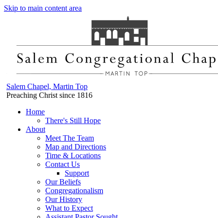
Skip to main content area
Salem Chapel, Martin Top
Preaching Christ since 1816
Home
There's Still Hope
About
Meet The Team
Map and Directions
Time & Locations
Contact Us
Support
Our Beliefs
Congregationalism
Our History
What to Expect
Assistant Pastor Sought