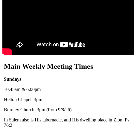
Main Weekly Meeting Times
Sundays
10.45am & 6.00pm
Hetton Chapel: 3pm
Burnley Church: 3pm (from 9/8/26)
In Salem also is His tabernacle, and His dwelling place in Zion. Ps
76:2