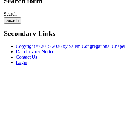
Search form
Search
Secondary Links
Copyright © 2015-2026 by Salem Congregational Chapel
Data Privacy Notice
Contact Us
Login