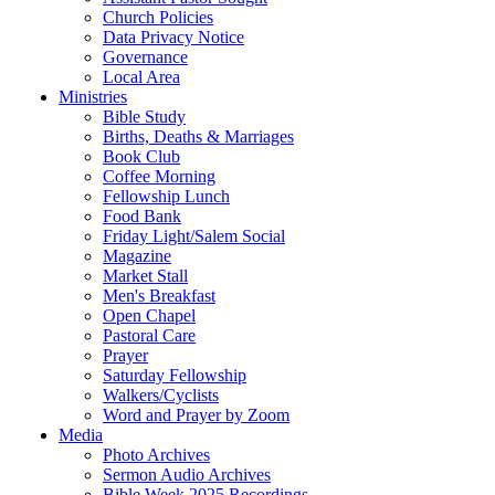
Church Policies
Data Privacy Notice
Governance
Local Area
Ministries
Bible Study
Births, Deaths & Marriages
Book Club
Coffee Morning
Fellowship Lunch
Food Bank
Friday Light/Salem Social
Magazine
Market Stall
Men's Breakfast
Open Chapel
Pastoral Care
Prayer
Saturday Fellowship
Walkers/Cyclists
Word and Prayer by Zoom
Media
Photo Archives
Sermon Audio Archives
Bible Week 2025 Recordings