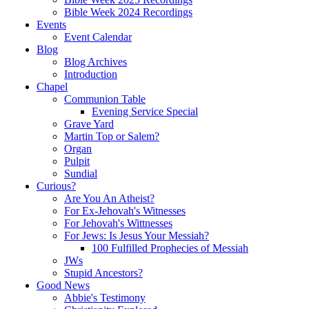
Bible Week 2024 Recordings
Events
Event Calendar
Blog
Blog Archives
Introduction
Chapel
Communion Table
Evening Service Special
Grave Yard
Martin Top or Salem?
Organ
Pulpit
Sundial
Curious?
Are You An Atheist?
For Ex-Jehovah's Witnesses
For Jehovah's Wittnesses
For Jews: Is Jesus Your Messiah?
100 Fulfilled Prophecies of Messiah
JWs
Stupid Ancestors?
Good News
Abbie's Testimony