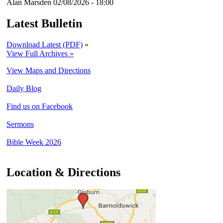
Alan Marsden
02/08/2026 - 18:00
Latest Bulletin
Download Latest (PDF)
»
View Full Archives »
View Maps and Directions
Daily Blog
Find us on Facebook
Sermons
Bible Week 2026
Location & Directions