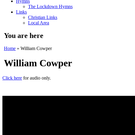
Hymns
The Lockdown Hymns
Links
Christian Links
Local Area
You are here
Home
» William Cowper
William Cowper
Click here
for audio only.