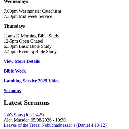
Wednesdays
7.00pm Westminster Catechism
7.30pm Mid-week Service
Thursdays
11am-12 Morning Bible Study
12-5pm Open Chapel
6.30pm Basic Bible Study
7.45pm Evening Bible Study
View More Details
Bible Week
Lambing Service 2025 Video
Sermons
Latest Sermons
Job's Sons (Job 1:4-5)
Alan Marsden
05/08/2026 - 19:30
Leaves of the Trees: Nebuchadnezzar’s (Daniel 4:10-12)