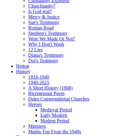
Christianity Explored
Churchianity?
Is God real?
Mercy & Justice
Sue's Testimony
Roman Road
Stephen's Testimony
Were We Made Or Not?
Why I Don't Wash
12 Lies
Diana's Testimony
Dot's Testmony
Hetton
History
1816-1940
1940-2025
A Short History (1908)
Bicentennial Poem
Dales Congregational Churches
Heroes
Medieval Period
Early Modern
Modern Period
Ministers
Martin Top From the 1940s