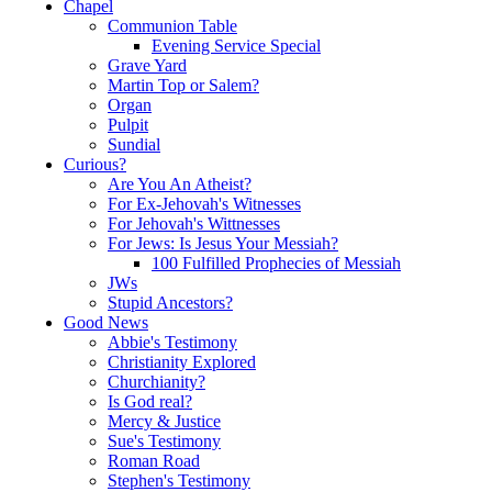
Chapel
Communion Table
Evening Service Special
Grave Yard
Martin Top or Salem?
Organ
Pulpit
Sundial
Curious?
Are You An Atheist?
For Ex-Jehovah's Witnesses
For Jehovah's Wittnesses
For Jews: Is Jesus Your Messiah?
100 Fulfilled Prophecies of Messiah
JWs
Stupid Ancestors?
Good News
Abbie's Testimony
Christianity Explored
Churchianity?
Is God real?
Mercy & Justice
Sue's Testimony
Roman Road
Stephen's Testimony