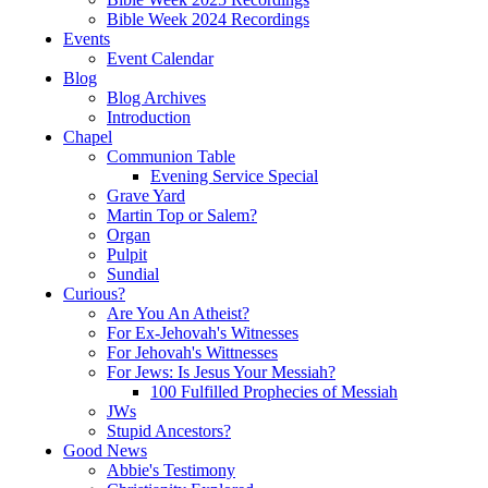
Bible Week 2024 Recordings
Events
Event Calendar
Blog
Blog Archives
Introduction
Chapel
Communion Table
Evening Service Special
Grave Yard
Martin Top or Salem?
Organ
Pulpit
Sundial
Curious?
Are You An Atheist?
For Ex-Jehovah's Witnesses
For Jehovah's Wittnesses
For Jews: Is Jesus Your Messiah?
100 Fulfilled Prophecies of Messiah
JWs
Stupid Ancestors?
Good News
Abbie's Testimony