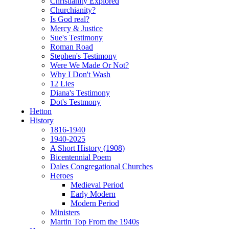
Christianity Explored
Churchianity?
Is God real?
Mercy & Justice
Sue's Testimony
Roman Road
Stephen's Testimony
Were We Made Or Not?
Why I Don't Wash
12 Lies
Diana's Testimony
Dot's Testmony
Hetton
History
1816-1940
1940-2025
A Short History (1908)
Bicentennial Poem
Dales Congregational Churches
Heroes
Medieval Period
Early Modern
Modern Period
Ministers
Martin Top From the 1940s