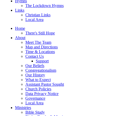
Hymns
The Lockdown Hymns
Links
Christian Links
Local Area
Home
There's Still Hope
About
Meet The Team
Map and Directions
Time & Locations
Contact Us
Support
Our Beliefs
Congregationalism
Our History
What to Expect
Assistant Pastor Sought
Church Policies
Data Privacy Notice
Governance
Local Area
Ministries
Bible Study