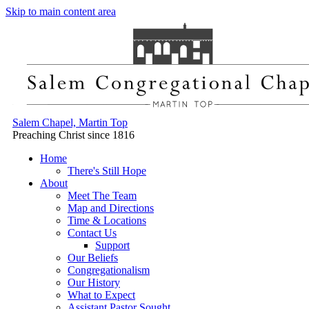
Skip to main content area
Salem Chapel, Martin Top
Preaching Christ since 1816
Home
There's Still Hope
About
Meet The Team
Map and Directions
Time & Locations
Contact Us
Support
Our Beliefs
Congregationalism
Our History
What to Expect
Assistant Pastor Sought