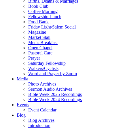
Births, Deaths & Marriages
Book Club
Coffee Morning
Fellowship Lunch
Food Bank
Friday Light/Salem Social
Magazine
Market Stall
Men's Breakfast
Open Chapel
Pastoral Care
Prayer
Saturday Fellowship
Walkers/Cyclists
Word and Prayer by Zoom
Media
Photo Archives
Sermon Audio Archives
Bible Week 2025 Recordings
Bible Week 2024 Recordings
Events
Event Calendar
Blog
Blog Archives
Introduction