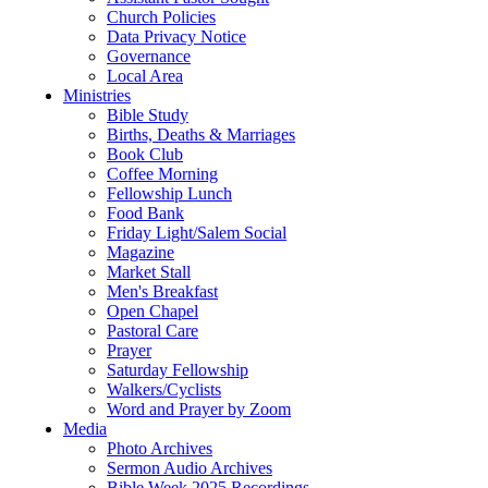
Church Policies
Data Privacy Notice
Governance
Local Area
Ministries
Bible Study
Births, Deaths & Marriages
Book Club
Coffee Morning
Fellowship Lunch
Food Bank
Friday Light/Salem Social
Magazine
Market Stall
Men's Breakfast
Open Chapel
Pastoral Care
Prayer
Saturday Fellowship
Walkers/Cyclists
Word and Prayer by Zoom
Media
Photo Archives
Sermon Audio Archives
Bible Week 2025 Recordings