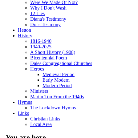
Were We Made Or Not?
Why I Don't Wash
12 Lies
Diana's Testimony
Dot's Testmony
Hetton
History
1816-1940
1940-2025
A Short History (1908)
Bicentennial Poem
Dales Congregational Churches
Heroes
Medieval Period
Early Modern
Modern Period
Ministers
Martin Top From the 1940s
Hymns
The Lockdown Hymns
Links
Christian Links
Local Area
You are here