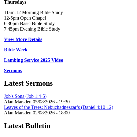
Thursdays
11am-12 Morning Bible Study
12-5pm Open Chapel
6.30pm Basic Bible Study
7.45pm Evening Bible Study
View More Details
Bible Week
Lambing Service 2025 Video
Sermons
Latest Sermons
Job's Sons (Job 1:4-5)
Alan Marsden
05/08/2026 - 19:30
Leaves of the Trees: Nebuchadnezzar’s (Daniel 4:10-12)
Alan Marsden
02/08/2026 - 18:00
Latest Bulletin