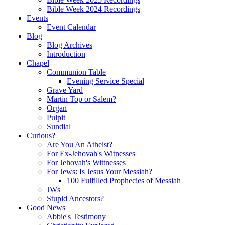
Bible Week 2024 Recordings
Events
Event Calendar
Blog
Blog Archives
Introduction
Chapel
Communion Table
Evening Service Special
Grave Yard
Martin Top or Salem?
Organ
Pulpit
Sundial
Curious?
Are You An Atheist?
For Ex-Jehovah's Witnesses
For Jehovah's Wittnesses
For Jews: Is Jesus Your Messiah?
100 Fulfilled Prophecies of Messiah
JWs
Stupid Ancestors?
Good News
Abbie's Testimony