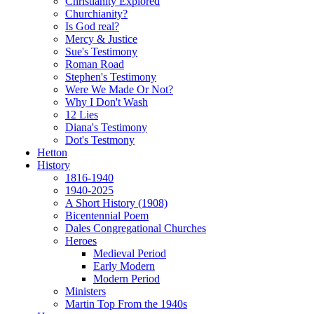
Christianity Explored
Churchianity?
Is God real?
Mercy & Justice
Sue's Testimony
Roman Road
Stephen's Testimony
Were We Made Or Not?
Why I Don't Wash
12 Lies
Diana's Testimony
Dot's Testmony
Hetton
History
1816-1940
1940-2025
A Short History (1908)
Bicentennial Poem
Dales Congregational Churches
Heroes
Medieval Period
Early Modern
Modern Period
Ministers
Martin Top From the 1940s