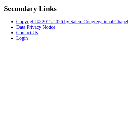
Secondary Links
Copyright © 2015-2026 by Salem Congregational Chapel
Data Privacy Notice
Contact Us
Login