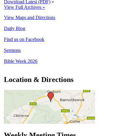
Download Latest (PDF)
»
View Full Archives »
View Maps and Directions
Daily Blog
Find us on Facebook
Sermons
Bible Week 2026
Location & Directions
Weekly Meeting Times