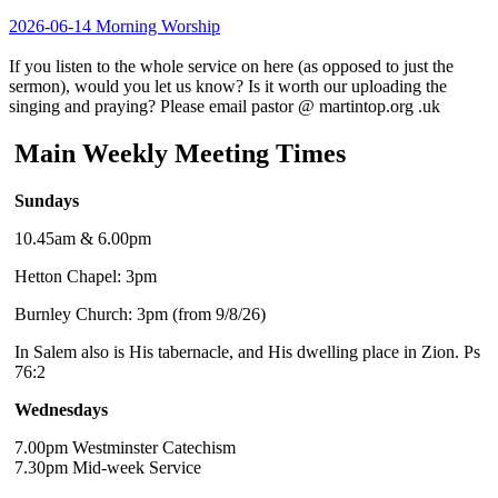
2026-06-14 Morning Worship
If you listen to the whole service on here (as opposed to just the
sermon), would you let us know? Is it worth our uploading the
singing and praying? Please email pastor @ martintop.org .uk
Main Weekly Meeting Times
Sundays
10.45am & 6.00pm
Hetton Chapel: 3pm
Burnley Church: 3pm (from 9/8/26)
In Salem also is His tabernacle, and His dwelling place in Zion. Ps
76:2
Wednesdays
7.00pm Westminster Catechism
7.30pm Mid-week Service