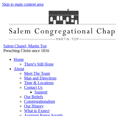
Skip to main content area
Salem Chapel, Martin Top
Preaching Christ since 1816
Home
There's Still Hope
About
Meet The Team
Map and Directions
Time & Locations
Contact Us
Support
Our Beliefs
Congregationalism
Our History
What to Expect
Assistant Pastor Sought