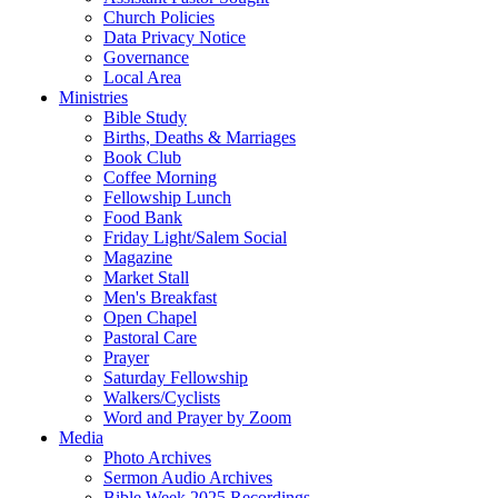
Church Policies
Data Privacy Notice
Governance
Local Area
Ministries
Bible Study
Births, Deaths & Marriages
Book Club
Coffee Morning
Fellowship Lunch
Food Bank
Friday Light/Salem Social
Magazine
Market Stall
Men's Breakfast
Open Chapel
Pastoral Care
Prayer
Saturday Fellowship
Walkers/Cyclists
Word and Prayer by Zoom
Media
Photo Archives
Sermon Audio Archives
Bible Week 2025 Recordings