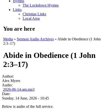
Hymns
The Lockdown Hymns
Links
Christian Links
Local Area
You are here
Media
»
Sermon Audio Archives
» Abide in Obedience (1 John
2:3–17)
Abide in Obedience (1 John
2:3–17)
Author:
Alex Myers
Audio:
2026-06-14-am.mp3
Date:
Sunday, 14 June, 2026 - 10:45
Below is audio of the full service.