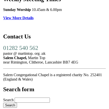
Sunday Worship
10.45am
& 6.00pm
View More Details
Contact Us
01282 540 562
pastor @ martintop. org .uk
Salem Chapel,
Martin Top
near Rimington, Clitheroe, Lancashire BB7 4EG
Salem Congregational Chapel is a registered charity No. 252401
(England & Wales)
Search form
Search