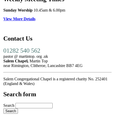
Sunday Worship
10.45am
& 6.00pm
View More Details
Contact Us
01282 540 562
pastor @ martintop. org .uk
Salem Chapel,
Martin Top
near Rimington, Clitheroe, Lancashire BB7 4EG
Salem Congregational Chapel is a registered charity No. 252401
(England & Wales)
Search form
Search