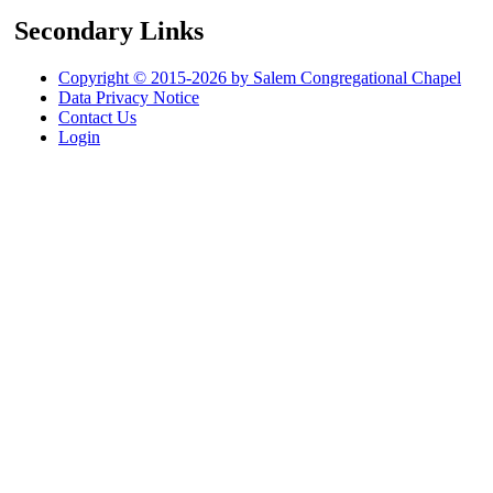
Secondary Links
Copyright © 2015-2026 by Salem Congregational Chapel
Data Privacy Notice
Contact Us
Login