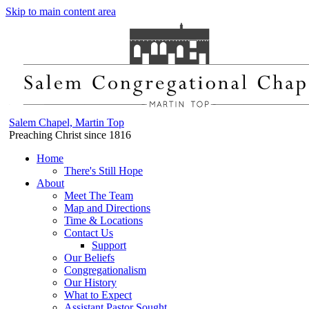
Skip to main content area
Salem Chapel, Martin Top
Preaching Christ since 1816
Home
There's Still Hope
About
Meet The Team
Map and Directions
Time & Locations
Contact Us
Support
Our Beliefs
Congregationalism
Our History
What to Expect
Assistant Pastor Sought