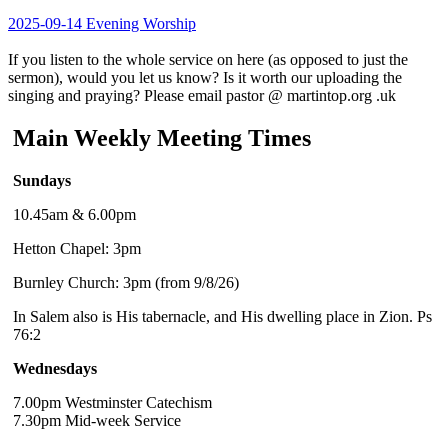
2025-09-14 Evening Worship
If you listen to the whole service on here (as opposed to just the
sermon), would you let us know? Is it worth our uploading the
singing and praying? Please email pastor @ martintop.org .uk
Main Weekly Meeting Times
Sundays
10.45am & 6.00pm
Hetton Chapel: 3pm
Burnley Church: 3pm (from 9/8/26)
In Salem also is His tabernacle, and His dwelling place in Zion. Ps
76:2
Wednesdays
7.00pm Westminster Catechism
7.30pm Mid-week Service