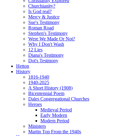
Christianity Explored
Churchianity?
Is God real?
Mercy & Justice
Sue's Testimony
Roman Road
Stephen's Testimony
Were We Made Or Not?
Why I Don't Wash
12 Lies
Diana's Testimony
Dot's Testmony
Hetton
History
1816-1940
1940-2025
A Short History (1908)
Bicentennial Poem
Dales Congregational Churches
Heroes
Medieval Period
Early Modern
Modern Period
Ministers
Martin Top From the 1940s