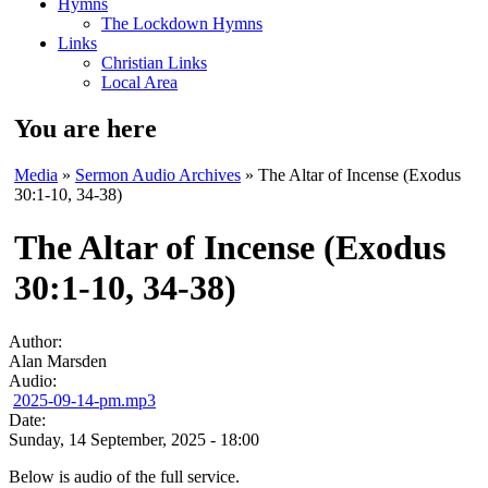
Hymns
The Lockdown Hymns
Links
Christian Links
Local Area
You are here
Media
»
Sermon Audio Archives
» The Altar of Incense (Exodus
30:1-10, 34-38)
The Altar of Incense (Exodus
30:1-10, 34-38)
Author:
Alan Marsden
Audio:
2025-09-14-pm.mp3
Date:
Sunday, 14 September, 2025 - 18:00
Below is audio of the full service.