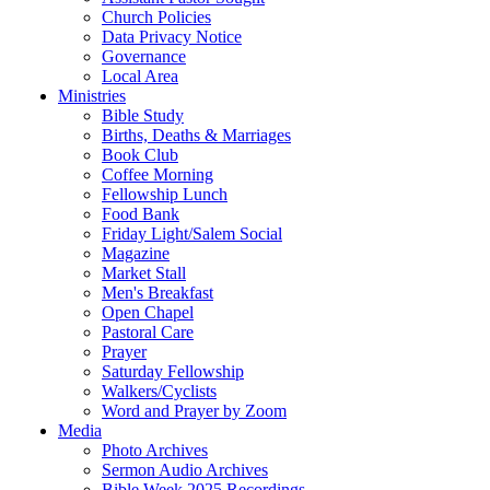
Church Policies
Data Privacy Notice
Governance
Local Area
Ministries
Bible Study
Births, Deaths & Marriages
Book Club
Coffee Morning
Fellowship Lunch
Food Bank
Friday Light/Salem Social
Magazine
Market Stall
Men's Breakfast
Open Chapel
Pastoral Care
Prayer
Saturday Fellowship
Walkers/Cyclists
Word and Prayer by Zoom
Media
Photo Archives
Sermon Audio Archives
Bible Week 2025 Recordings