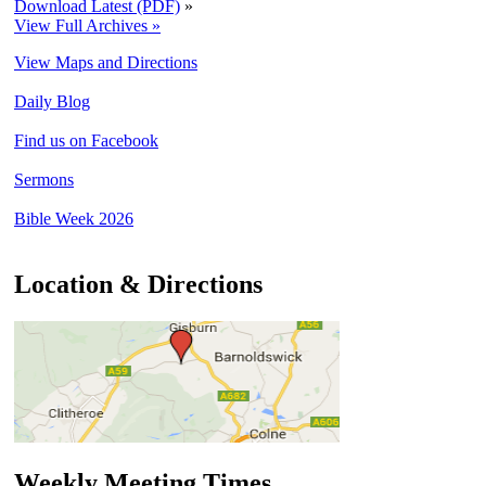
Download Latest (PDF)
»
View Full Archives »
View Maps and Directions
Daily Blog
Find us on Facebook
Sermons
Bible Week 2026
Location & Directions
Weekly Meeting Times