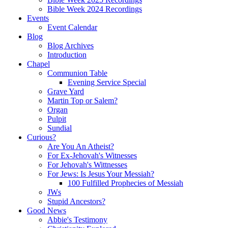
Bible Week 2024 Recordings
Events
Event Calendar
Blog
Blog Archives
Introduction
Chapel
Communion Table
Evening Service Special
Grave Yard
Martin Top or Salem?
Organ
Pulpit
Sundial
Curious?
Are You An Atheist?
For Ex-Jehovah's Witnesses
For Jehovah's Wittnesses
For Jews: Is Jesus Your Messiah?
100 Fulfilled Prophecies of Messiah
JWs
Stupid Ancestors?
Good News
Abbie's Testimony