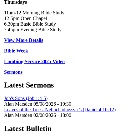
Thursdays
11am-12 Morning Bible Study
12-5pm Open Chapel
6.30pm Basic Bible Study
7.45pm Evening Bible Study
View More Details
Bible Week
Lambing Service 2025 Video
Sermons
Latest Sermons
Job's Sons (Job 1:4-5)
Alan Marsden
05/08/2026 - 19:30
Leaves of the Trees: Nebuchadnezzar’s (Daniel 4:10-12)
Alan Marsden
02/08/2026 - 18:00
Latest Bulletin