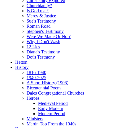
Christianity Explored
Churchianity?
Is God real?
Mercy & Justice
Sue's Testimony
Roman Road
Stephen's Testimony
Were We Made Or Not?
Why I Don't Wash
12 Lies
Diana's Testimony
Dot's Testmony
Hetton
History
1816-1940
1940-2025
A Short History (1908)
Bicentennial Poem
Dales Congregational Churches
Heroes
Medieval Period
Early Modern
Modern Period
Ministers
Martin Top From the 1940s