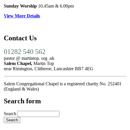
Sunday Worship
10.45am
& 6.00pm
View More Details
Contact Us
01282 540 562
pastor @ martintop. org .uk
Salem Chapel,
Martin Top
near Rimington, Clitheroe, Lancashire BB7 4EG
Salem Congregational Chapel is a registered charity No. 252401
(England & Wales)
Search form
Search