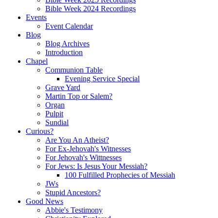
Bible Week 2024 Recordings
Events
Event Calendar
Blog
Blog Archives
Introduction
Chapel
Communion Table
Evening Service Special
Grave Yard
Martin Top or Salem?
Organ
Pulpit
Sundial
Curious?
Are You An Atheist?
For Ex-Jehovah's Witnesses
For Jehovah's Wittnesses
For Jews: Is Jesus Your Messiah?
100 Fulfilled Prophecies of Messiah
JWs
Stupid Ancestors?
Good News
Abbie's Testimony