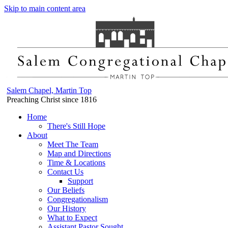
Skip to main content area
Salem Chapel, Martin Top
Preaching Christ since 1816
Home
There's Still Hope
About
Meet The Team
Map and Directions
Time & Locations
Contact Us
Support
Our Beliefs
Congregationalism
Our History
What to Expect
Assistant Pastor Sought