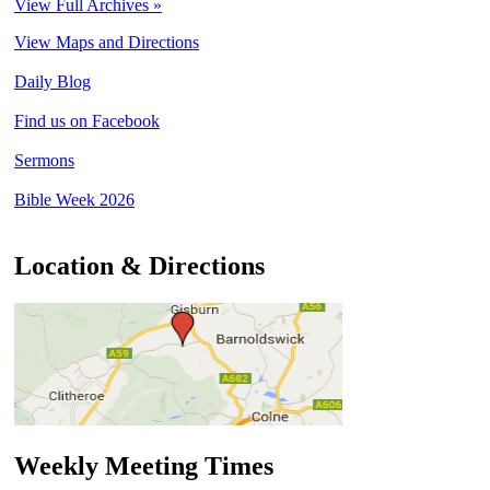
View Full Archives »
View Maps and Directions
Daily Blog
Find us on Facebook
Sermons
Bible Week 2026
Location & Directions
Weekly Meeting Times