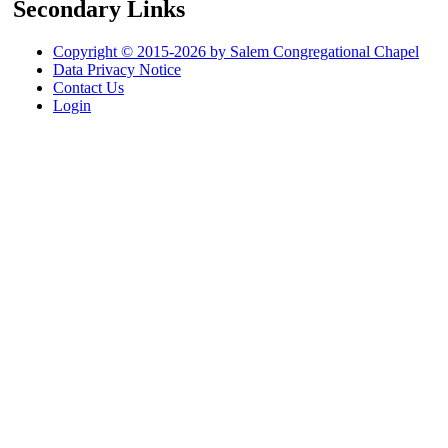
Secondary Links
Copyright © 2015-2026 by Salem Congregational Chapel
Data Privacy Notice
Contact Us
Login