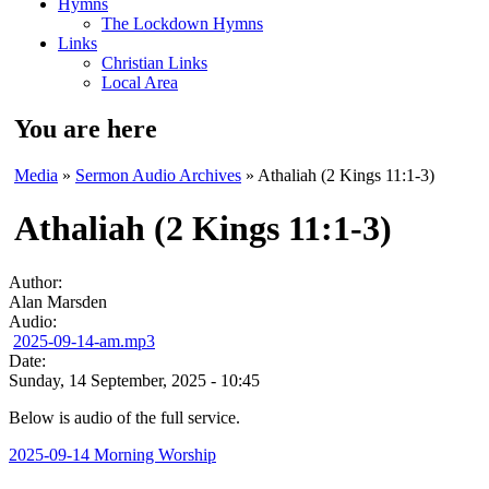
Hymns
The Lockdown Hymns
Links
Christian Links
Local Area
You are here
Media
»
Sermon Audio Archives
» Athaliah (2 Kings 11:1-3)
Athaliah (2 Kings 11:1-3)
Author:
Alan Marsden
Audio:
2025-09-14-am.mp3
Date:
Sunday, 14 September, 2025 - 10:45
Below is audio of the full service.
2025-09-14 Morning Worship