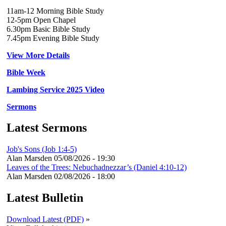
11am-12 Morning Bible Study
12-5pm Open Chapel
6.30pm Basic Bible Study
7.45pm Evening Bible Study
View More Details
Bible Week
Lambing Service 2025 Video
Sermons
Latest Sermons
Job's Sons (Job 1:4-5)
Alan Marsden
05/08/2026 - 19:30
Leaves of the Trees: Nebuchadnezzar’s (Daniel 4:10-12)
Alan Marsden
02/08/2026 - 18:00
Latest Bulletin
Download Latest (PDF)
»