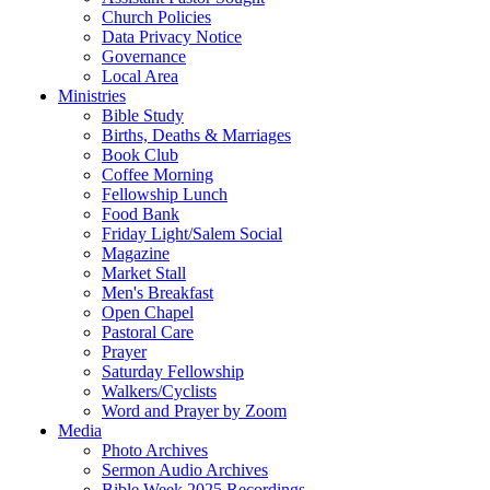
Church Policies
Data Privacy Notice
Governance
Local Area
Ministries
Bible Study
Births, Deaths & Marriages
Book Club
Coffee Morning
Fellowship Lunch
Food Bank
Friday Light/Salem Social
Magazine
Market Stall
Men's Breakfast
Open Chapel
Pastoral Care
Prayer
Saturday Fellowship
Walkers/Cyclists
Word and Prayer by Zoom
Media
Photo Archives
Sermon Audio Archives
Bible Week 2025 Recordings