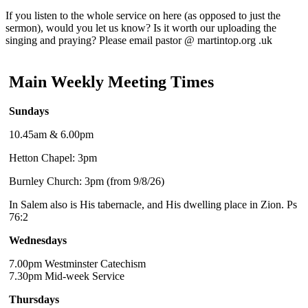
If you listen to the whole service on here (as opposed to just the
sermon), would you let us know? Is it worth our uploading the
singing and praying? Please email pastor @ martintop.org .uk
Main Weekly Meeting Times
Sundays
10.45am & 6.00pm
Hetton Chapel: 3pm
Burnley Church: 3pm (from 9/8/26)
In Salem also is His tabernacle, and His dwelling place in Zion. Ps
76:2
Wednesdays
7.00pm Westminster Catechism
7.30pm Mid-week Service
Thursdays