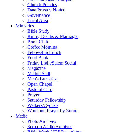
Church Policies
Data Privacy Notice
Governance
Local Area
Ministries
Bible Study
Births, Deaths & Marriages
Book Club
Coffee Morning
Fellowship Lunch
Food Bank
Friday Light/Salem Social
Magazine
Market Stall
Men's Breakfast
Open Chapel
Pastoral Care
Prayer
Saturday Fellowship
Walkers/Cyclists
Word and Prayer by Zoom
Media
Photo Archives
Sermon Audio Archives
Bible Week 2025 Recordings