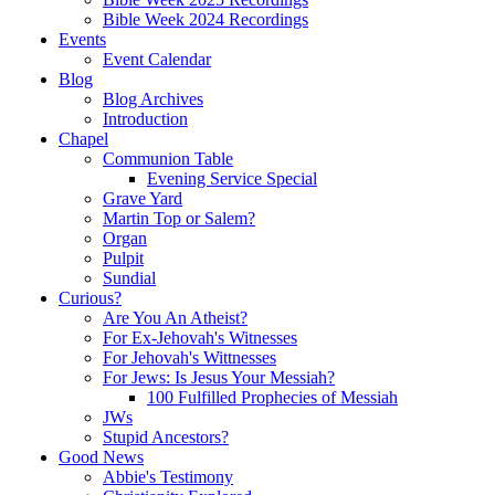
Bible Week 2024 Recordings
Events
Event Calendar
Blog
Blog Archives
Introduction
Chapel
Communion Table
Evening Service Special
Grave Yard
Martin Top or Salem?
Organ
Pulpit
Sundial
Curious?
Are You An Atheist?
For Ex-Jehovah's Witnesses
For Jehovah's Wittnesses
For Jews: Is Jesus Your Messiah?
100 Fulfilled Prophecies of Messiah
JWs
Stupid Ancestors?
Good News
Abbie's Testimony