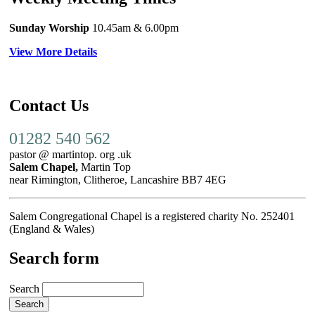
Sunday Worship
10.45am
& 6.00pm
View More Details
Contact Us
01282 540 562
pastor @ martintop. org .uk
Salem Chapel,
Martin Top
near Rimington, Clitheroe, Lancashire BB7 4EG
Salem Congregational Chapel is a registered charity No. 252401
(England & Wales)
Search form
Search