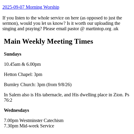
2025-09-07 Morning Worship
If you listen to the whole service on here (as opposed to just the
sermon), would you let us know? Is it worth our uploading the
singing and praying? Please email pastor @ martintop.org .uk
Main Weekly Meeting Times
Sundays
10.45am & 6.00pm
Hetton Chapel: 3pm
Burnley Church: 3pm (from 9/8/26)
In Salem also is His tabernacle, and His dwelling place in Zion. Ps
76:2
Wednesdays
7.00pm Westminster Catechism
7.30pm Mid-week Service