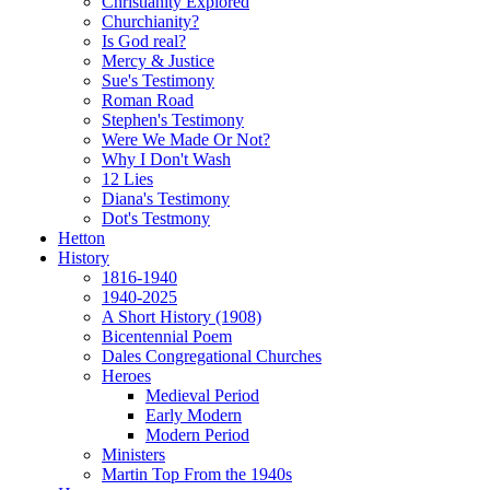
Christianity Explored
Churchianity?
Is God real?
Mercy & Justice
Sue's Testimony
Roman Road
Stephen's Testimony
Were We Made Or Not?
Why I Don't Wash
12 Lies
Diana's Testimony
Dot's Testmony
Hetton
History
1816-1940
1940-2025
A Short History (1908)
Bicentennial Poem
Dales Congregational Churches
Heroes
Medieval Period
Early Modern
Modern Period
Ministers
Martin Top From the 1940s