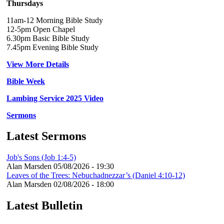
Thursdays
11am-12 Morning Bible Study
12-5pm Open Chapel
6.30pm Basic Bible Study
7.45pm Evening Bible Study
View More Details
Bible Week
Lambing Service 2025 Video
Sermons
Latest Sermons
Job's Sons (Job 1:4-5)
Alan Marsden
05/08/2026 - 19:30
Leaves of the Trees: Nebuchadnezzar’s (Daniel 4:10-12)
Alan Marsden
02/08/2026 - 18:00
Latest Bulletin