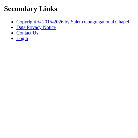
Secondary Links
Copyright © 2015-2026 by Salem Congregational Chapel
Data Privacy Notice
Contact Us
Login