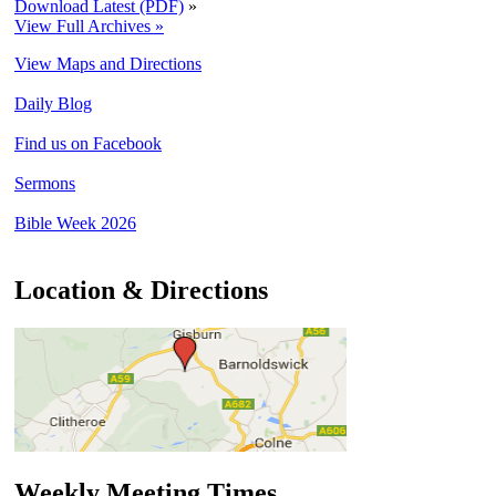
Download Latest (PDF)
»
View Full Archives »
View Maps and Directions
Daily Blog
Find us on Facebook
Sermons
Bible Week 2026
Location & Directions
Weekly Meeting Times