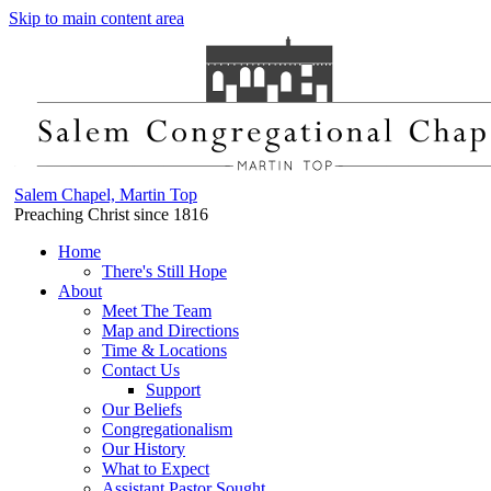
Skip to main content area
Salem Chapel, Martin Top
Preaching Christ since 1816
Home
There's Still Hope
About
Meet The Team
Map and Directions
Time & Locations
Contact Us
Support
Our Beliefs
Congregationalism
Our History
What to Expect
Assistant Pastor Sought