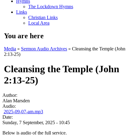
Hymns
The Lockdown Hymns
Links
Christian Links
Local Area
You are here
Media
»
Sermon Audio Archives
» Cleansing the Temple (John
2:13-25)
Cleansing the Temple (John
2:13-25)
Author:
Alan Marsden
Audio:
2025-09-07-am.mp3
Date:
Sunday, 7 September, 2025 - 10:45
Below is audio of the full service.