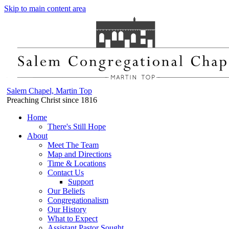
Skip to main content area
Salem Chapel, Martin Top
Preaching Christ since 1816
Home
There's Still Hope
About
Meet The Team
Map and Directions
Time & Locations
Contact Us
Support
Our Beliefs
Congregationalism
Our History
What to Expect
Assistant Pastor Sought