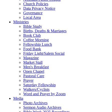
Church Policies
Data Privacy Notice
Governance
Local Area
Ministries
Bible Study
Births, Deaths & Marriages
Book Club
Coffee Morning
Fellowship Lunch
Food Bank
Friday Light/Salem Social
Magazine
Market Stall
Men's Breakfast
Open Chapel
Pastoral Care
Prayer
Saturday Fellowship
Walkers/Cyclists
Word and Prayer by Zoom
Media
Photo Archives
Sermon Audio Archives
Bible Week 2025 Recordings