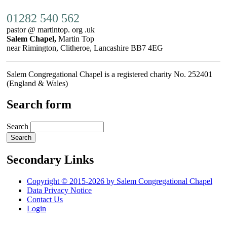
01282 540 562
pastor @ martintop. org .uk
Salem Chapel,
Martin Top
near Rimington, Clitheroe, Lancashire BB7 4EG
Salem Congregational Chapel is a registered charity No. 252401
(England & Wales)
Search form
Search
Secondary Links
Copyright © 2015-2026 by Salem Congregational Chapel
Data Privacy Notice
Contact Us
Login