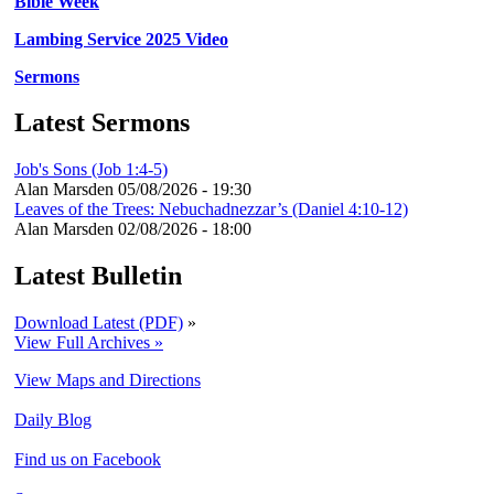
Bible Week
Lambing Service 2025 Video
Sermons
Latest Sermons
Job's Sons (Job 1:4-5)
Alan Marsden
05/08/2026 - 19:30
Leaves of the Trees: Nebuchadnezzar’s (Daniel 4:10-12)
Alan Marsden
02/08/2026 - 18:00
Latest Bulletin
Download Latest (PDF)
»
View Full Archives »
View Maps and Directions
Daily Blog
Find us on Facebook