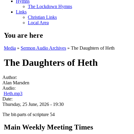
Hymns
The Lockdown Hymns
Links
Christian Links
Local Area
You are here
Media
»
Sermon Audio Archives
» The Daughters of Heth
The Daughters of Heth
Author:
Alan Marsden
Audio:
Heth.mp3
Date:
Thursday, 25 June, 2026 - 19:30
The bit-parts of scripture 54
Main Weekly Meeting Times