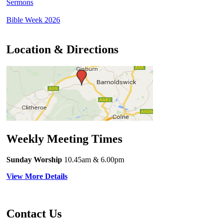
Sermons
Bible Week 2026
Location & Directions
Weekly Meeting Times
Sunday Worship
10.45am
& 6.00pm
View More Details
Contact Us