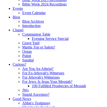
Bible Week 2024 Recordings
Events
Event Calendar
Blog
Blog Archives
Introduction
Chapel
Communion Table
Evening Service Special
Grave Yard
Martin Top or Salem?
Organ
Pulpit
Sundial
Curious?
Are You An Atheist?
For Ex-Jehovah's Witnesses
For Jehovah's Wittnesses
For Jews: Is Jesus Your Messiah?
100 Fulfilled Prophecies of Messiah
JWs
Stupid Ancestors?
Good News
Abbie's Testimony