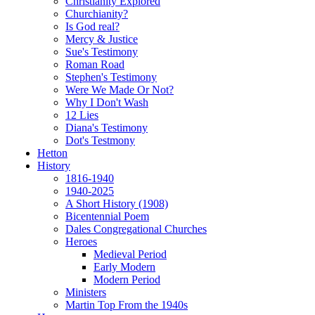
Christianity Explored
Churchianity?
Is God real?
Mercy & Justice
Sue's Testimony
Roman Road
Stephen's Testimony
Were We Made Or Not?
Why I Don't Wash
12 Lies
Diana's Testimony
Dot's Testmony
Hetton
History
1816-1940
1940-2025
A Short History (1908)
Bicentennial Poem
Dales Congregational Churches
Heroes
Medieval Period
Early Modern
Modern Period
Ministers
Martin Top From the 1940s