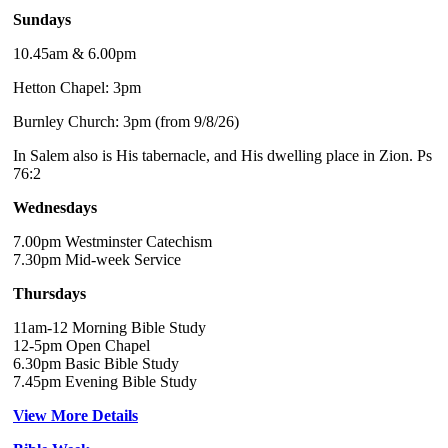
Sundays
10.45am & 6.00pm
Hetton Chapel: 3pm
Burnley Church: 3pm (from 9/8/26)
In Salem also is His tabernacle, and His dwelling place in Zion. Ps
76:2
Wednesdays
7.00pm Westminster Catechism
7.30pm Mid-week Service
Thursdays
11am-12 Morning Bible Study
12-5pm Open Chapel
6.30pm Basic Bible Study
7.45pm Evening Bible Study
View More Details