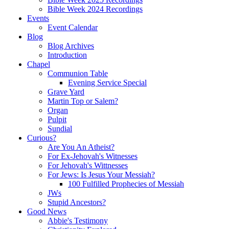
Bible Week 2024 Recordings
Events
Event Calendar
Blog
Blog Archives
Introduction
Chapel
Communion Table
Evening Service Special
Grave Yard
Martin Top or Salem?
Organ
Pulpit
Sundial
Curious?
Are You An Atheist?
For Ex-Jehovah's Witnesses
For Jehovah's Wittnesses
For Jews: Is Jesus Your Messiah?
100 Fulfilled Prophecies of Messiah
JWs
Stupid Ancestors?
Good News
Abbie's Testimony