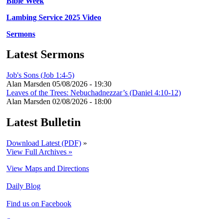
Bible Week
Lambing Service 2025 Video
Sermons
Latest Sermons
Job's Sons (Job 1:4-5)
Alan Marsden
05/08/2026 - 19:30
Leaves of the Trees: Nebuchadnezzar’s (Daniel 4:10-12)
Alan Marsden
02/08/2026 - 18:00
Latest Bulletin
Download Latest (PDF)
»
View Full Archives »
View Maps and Directions
Daily Blog
Find us on Facebook