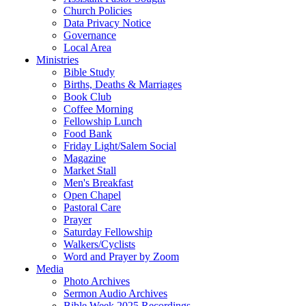
Church Policies
Data Privacy Notice
Governance
Local Area
Ministries
Bible Study
Births, Deaths & Marriages
Book Club
Coffee Morning
Fellowship Lunch
Food Bank
Friday Light/Salem Social
Magazine
Market Stall
Men's Breakfast
Open Chapel
Pastoral Care
Prayer
Saturday Fellowship
Walkers/Cyclists
Word and Prayer by Zoom
Media
Photo Archives
Sermon Audio Archives
Bible Week 2025 Recordings