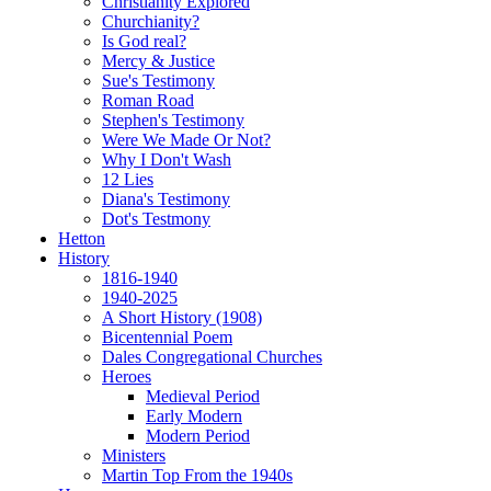
Christianity Explored
Churchianity?
Is God real?
Mercy & Justice
Sue's Testimony
Roman Road
Stephen's Testimony
Were We Made Or Not?
Why I Don't Wash
12 Lies
Diana's Testimony
Dot's Testmony
Hetton
History
1816-1940
1940-2025
A Short History (1908)
Bicentennial Poem
Dales Congregational Churches
Heroes
Medieval Period
Early Modern
Modern Period
Ministers
Martin Top From the 1940s