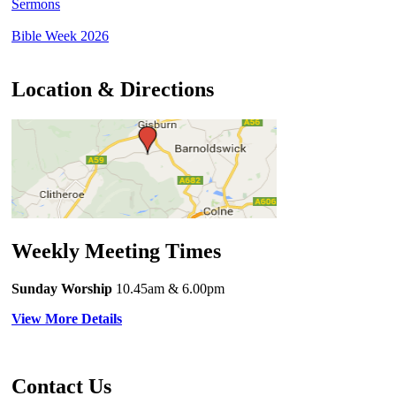
Sermons
Bible Week 2026
Location & Directions
Weekly Meeting Times
Sunday Worship
10.45am
& 6.00pm
View More Details
Contact Us