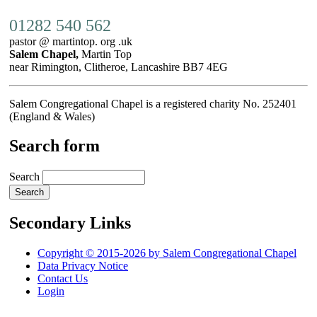
01282 540 562
pastor @ martintop. org .uk
Salem Chapel,
Martin Top
near Rimington, Clitheroe, Lancashire BB7 4EG
Salem Congregational Chapel is a registered charity No. 252401
(England & Wales)
Search form
Search
Secondary Links
Copyright © 2015-2026 by Salem Congregational Chapel
Data Privacy Notice
Contact Us
Login