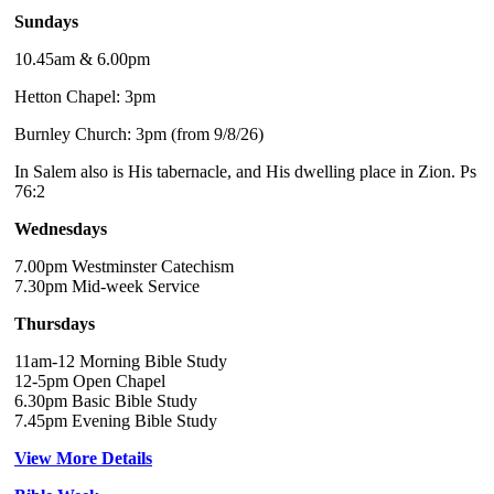
Sundays
10.45am & 6.00pm
Hetton Chapel: 3pm
Burnley Church: 3pm (from 9/8/26)
In Salem also is His tabernacle, and His dwelling place in Zion. Ps
76:2
Wednesdays
7.00pm Westminster Catechism
7.30pm Mid-week Service
Thursdays
11am-12 Morning Bible Study
12-5pm Open Chapel
6.30pm Basic Bible Study
7.45pm Evening Bible Study
View More Details