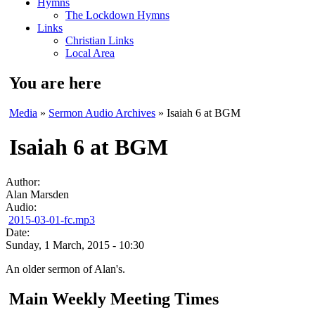
Hymns
The Lockdown Hymns
Links
Christian Links
Local Area
You are here
Media
»
Sermon Audio Archives
» Isaiah 6 at BGM
Isaiah 6 at BGM
Author:
Alan Marsden
Audio:
2015-03-01-fc.mp3
Date:
Sunday, 1 March, 2015 - 10:30
An older sermon of Alan's.
Main Weekly Meeting Times