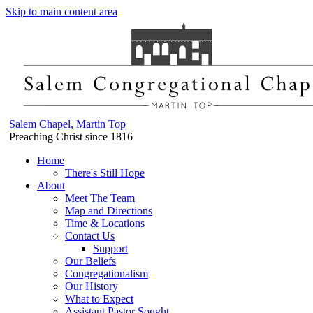
Skip to main content area
Salem Chapel, Martin Top
Preaching Christ since 1816
Home
There's Still Hope
About
Meet The Team
Map and Directions
Time & Locations
Contact Us
Support
Our Beliefs
Congregationalism
Our History
What to Expect
Assistant Pastor Sought