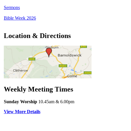
Sermons
Bible Week 2026
Location & Directions
Weekly Meeting Times
Sunday Worship
10.45am
& 6.00pm
View More Details