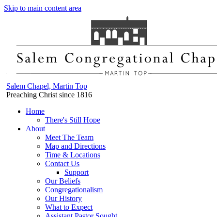
Skip to main content area
Salem Chapel, Martin Top
Preaching Christ since 1816
Home
There's Still Hope
About
Meet The Team
Map and Directions
Time & Locations
Contact Us
Support
Our Beliefs
Congregationalism
Our History
What to Expect
Assistant Pastor Sought