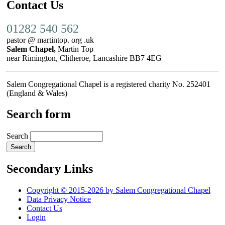
Contact Us
01282 540 562
pastor @ martintop. org .uk
Salem Chapel,
Martin Top
near Rimington, Clitheroe, Lancashire BB7 4EG
Salem Congregational Chapel is a registered charity No. 252401
(England & Wales)
Search form
Search
Secondary Links
Copyright © 2015-2026 by Salem Congregational Chapel
Data Privacy Notice
Contact Us
Login