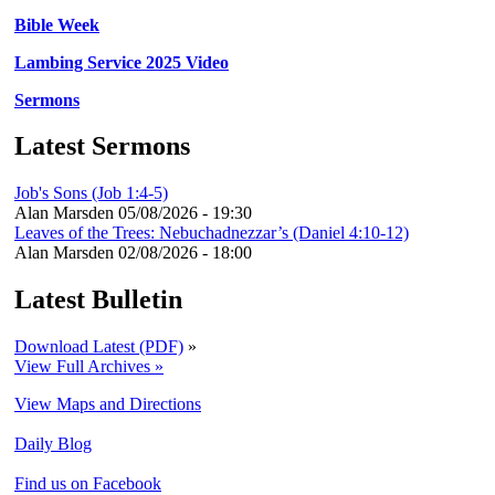
Bible Week
Lambing Service 2025 Video
Sermons
Latest Sermons
Job's Sons (Job 1:4-5)
Alan Marsden
05/08/2026 - 19:30
Leaves of the Trees: Nebuchadnezzar’s (Daniel 4:10-12)
Alan Marsden
02/08/2026 - 18:00
Latest Bulletin
Download Latest (PDF)
»
View Full Archives »
View Maps and Directions
Daily Blog
Find us on Facebook