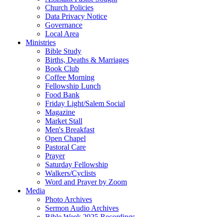
Church Policies
Data Privacy Notice
Governance
Local Area
Ministries
Bible Study
Births, Deaths & Marriages
Book Club
Coffee Morning
Fellowship Lunch
Food Bank
Friday Light/Salem Social
Magazine
Market Stall
Men's Breakfast
Open Chapel
Pastoral Care
Prayer
Saturday Fellowship
Walkers/Cyclists
Word and Prayer by Zoom
Media
Photo Archives
Sermon Audio Archives
Bible Week 2025 Recordings