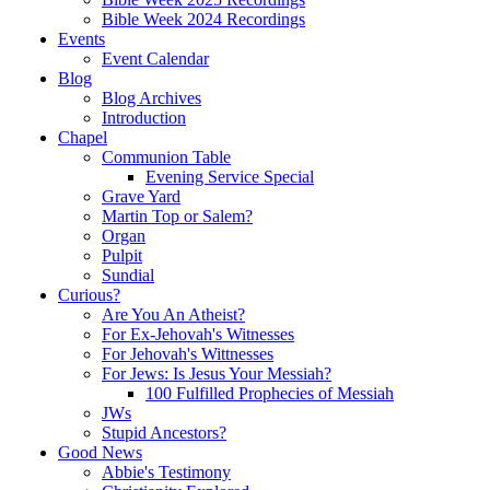
Bible Week 2024 Recordings
Events
Event Calendar
Blog
Blog Archives
Introduction
Chapel
Communion Table
Evening Service Special
Grave Yard
Martin Top or Salem?
Organ
Pulpit
Sundial
Curious?
Are You An Atheist?
For Ex-Jehovah's Witnesses
For Jehovah's Wittnesses
For Jews: Is Jesus Your Messiah?
100 Fulfilled Prophecies of Messiah
JWs
Stupid Ancestors?
Good News
Abbie's Testimony