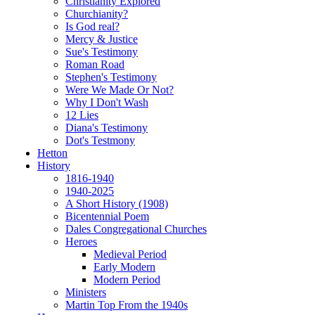
Christianity Explored
Churchianity?
Is God real?
Mercy & Justice
Sue's Testimony
Roman Road
Stephen's Testimony
Were We Made Or Not?
Why I Don't Wash
12 Lies
Diana's Testimony
Dot's Testmony
Hetton
History
1816-1940
1940-2025
A Short History (1908)
Bicentennial Poem
Dales Congregational Churches
Heroes
Medieval Period
Early Modern
Modern Period
Ministers
Martin Top From the 1940s