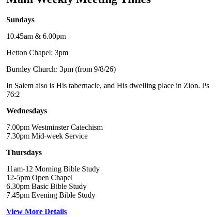
Sundays
10.45am & 6.00pm
Hetton Chapel: 3pm
Burnley Church: 3pm (from 9/8/26)
In Salem also is His tabernacle, and His dwelling place in Zion. Ps
76:2
Wednesdays
7.00pm Westminster Catechism
7.30pm Mid-week Service
Thursdays
11am-12 Morning Bible Study
12-5pm Open Chapel
6.30pm Basic Bible Study
7.45pm Evening Bible Study
View More Details