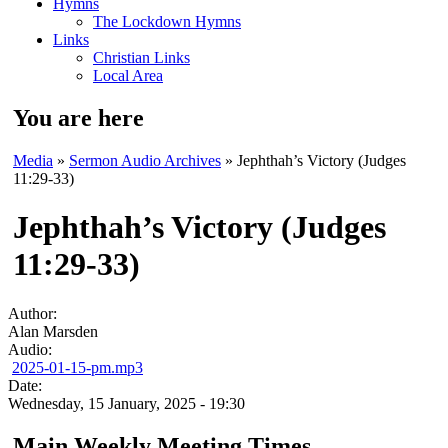
Hymns
The Lockdown Hymns
Links
Christian Links
Local Area
You are here
Media
»
Sermon Audio Archives
» Jephthah’s Victory (Judges
11:29-33)
Jephthah’s Victory (Judges
11:29-33)
Author:
Alan Marsden
Audio:
2025-01-15-pm.mp3
Date:
Wednesday, 15 January, 2025 - 19:30
Main Weekly Meeting Times