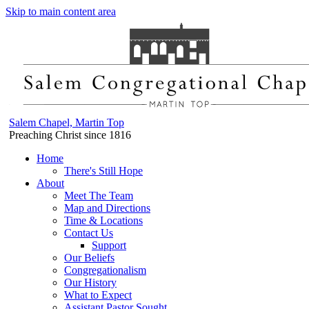
Skip to main content area
Salem Chapel, Martin Top
Preaching Christ since 1816
Home
There's Still Hope
About
Meet The Team
Map and Directions
Time & Locations
Contact Us
Support
Our Beliefs
Congregationalism
Our History
What to Expect
Assistant Pastor Sought