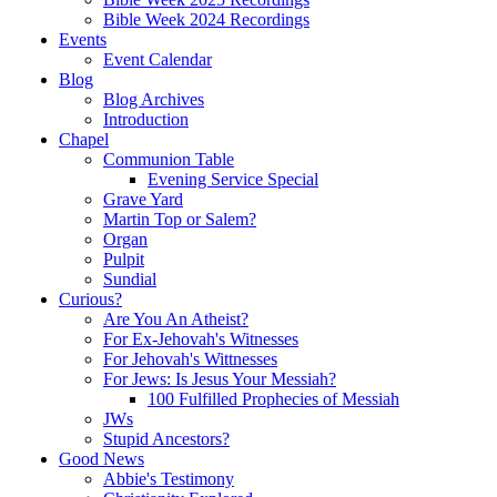
Bible Week 2024 Recordings
Events
Event Calendar
Blog
Blog Archives
Introduction
Chapel
Communion Table
Evening Service Special
Grave Yard
Martin Top or Salem?
Organ
Pulpit
Sundial
Curious?
Are You An Atheist?
For Ex-Jehovah's Witnesses
For Jehovah's Wittnesses
For Jews: Is Jesus Your Messiah?
100 Fulfilled Prophecies of Messiah
JWs
Stupid Ancestors?
Good News
Abbie's Testimony