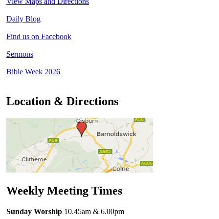
View Maps and Directions
Daily Blog
Find us on Facebook
Sermons
Bible Week 2026
Location & Directions
Weekly Meeting Times
Sunday Worship
10.45am
& 6.00pm