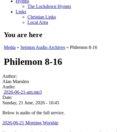
Hymns
The Lockdown Hymns
Links
Christian Links
Local Area
You are here
Media
»
Sermon Audio Archives
» Philemon 8-16
Philemon 8-16
Author:
Alan Marsden
Audio:
2026-06-21-am.mp3
Date:
Sunday, 21 June, 2026 - 10:45
Below is audio of the full service.
2026-06-21 Morning Worship