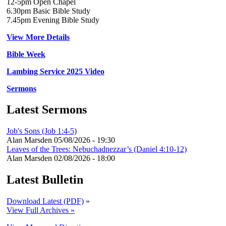
12-5pm Open Chapel
6.30pm Basic Bible Study
7.45pm Evening Bible Study
View More Details
Bible Week
Lambing Service 2025 Video
Sermons
Latest Sermons
Job's Sons (Job 1:4-5)
Alan Marsden
05/08/2026 - 19:30
Leaves of the Trees: Nebuchadnezzar’s (Daniel 4:10-12)
Alan Marsden
02/08/2026 - 18:00
Latest Bulletin
Download Latest (PDF)
»
View Full Archives »