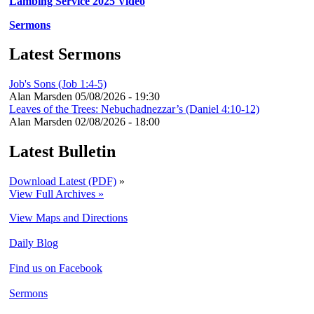
Lambing Service 2025 Video
Sermons
Latest Sermons
Job's Sons (Job 1:4-5)
Alan Marsden
05/08/2026 - 19:30
Leaves of the Trees: Nebuchadnezzar’s (Daniel 4:10-12)
Alan Marsden
02/08/2026 - 18:00
Latest Bulletin
Download Latest (PDF)
»
View Full Archives »
View Maps and Directions
Daily Blog
Find us on Facebook
Sermons