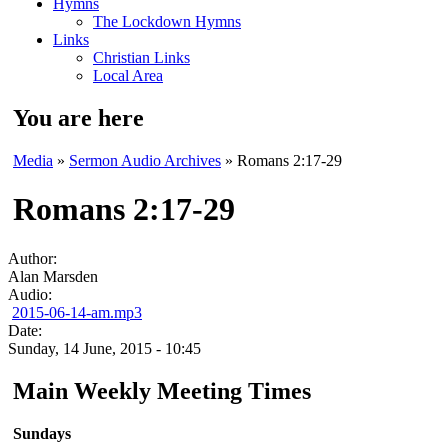
Hymns
The Lockdown Hymns
Links
Christian Links
Local Area
You are here
Media
»
Sermon Audio Archives
» Romans 2:17-29
Romans 2:17-29
Author:
Alan Marsden
Audio:
2015-06-14-am.mp3
Date:
Sunday, 14 June, 2015 - 10:45
Main Weekly Meeting Times
Sundays