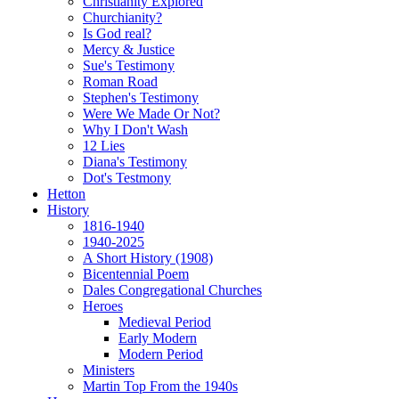
Christianity Explored
Churchianity?
Is God real?
Mercy & Justice
Sue's Testimony
Roman Road
Stephen's Testimony
Were We Made Or Not?
Why I Don't Wash
12 Lies
Diana's Testimony
Dot's Testmony
Hetton
History
1816-1940
1940-2025
A Short History (1908)
Bicentennial Poem
Dales Congregational Churches
Heroes
Medieval Period
Early Modern
Modern Period
Ministers
Martin Top From the 1940s