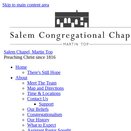
Skip to main content area
Salem Chapel, Martin Top
Preaching Christ since 1816
Home
There's Still Hope
About
Meet The Team
Map and Directions
Time & Locations
Contact Us
Support
Our Beliefs
Congregationalism
Our History
What to Expect
Assistant Pastor Sought