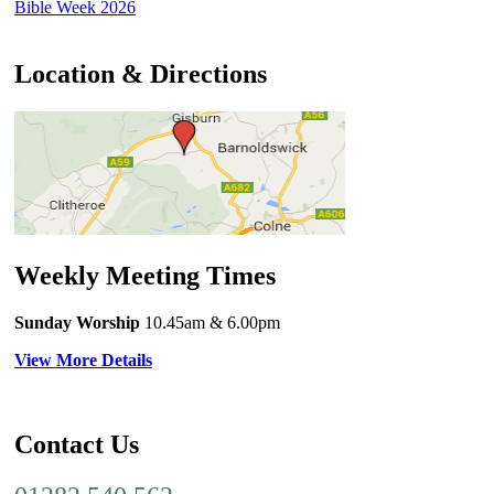
Bible Week 2026
Location & Directions
Weekly Meeting Times
Sunday Worship
10.45am
& 6.00pm
View More Details
Contact Us