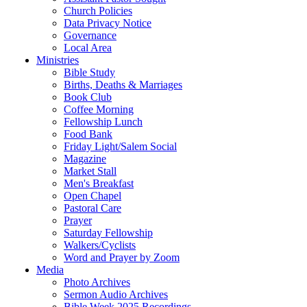
Church Policies
Data Privacy Notice
Governance
Local Area
Ministries
Bible Study
Births, Deaths & Marriages
Book Club
Coffee Morning
Fellowship Lunch
Food Bank
Friday Light/Salem Social
Magazine
Market Stall
Men's Breakfast
Open Chapel
Pastoral Care
Prayer
Saturday Fellowship
Walkers/Cyclists
Word and Prayer by Zoom
Media
Photo Archives
Sermon Audio Archives
Bible Week 2025 Recordings