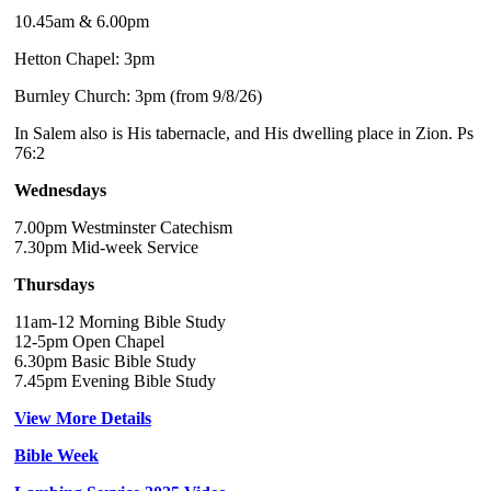
10.45am & 6.00pm
Hetton Chapel: 3pm
Burnley Church: 3pm (from 9/8/26)
In Salem also is His tabernacle, and His dwelling place in Zion. Ps
76:2
Wednesdays
7.00pm Westminster Catechism
7.30pm Mid-week Service
Thursdays
11am-12 Morning Bible Study
12-5pm Open Chapel
6.30pm Basic Bible Study
7.45pm Evening Bible Study
View More Details
Bible Week