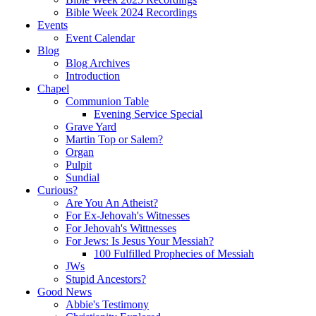
Bible Week 2024 Recordings
Events
Event Calendar
Blog
Blog Archives
Introduction
Chapel
Communion Table
Evening Service Special
Grave Yard
Martin Top or Salem?
Organ
Pulpit
Sundial
Curious?
Are You An Atheist?
For Ex-Jehovah's Witnesses
For Jehovah's Wittnesses
For Jews: Is Jesus Your Messiah?
100 Fulfilled Prophecies of Messiah
JWs
Stupid Ancestors?
Good News
Abbie's Testimony