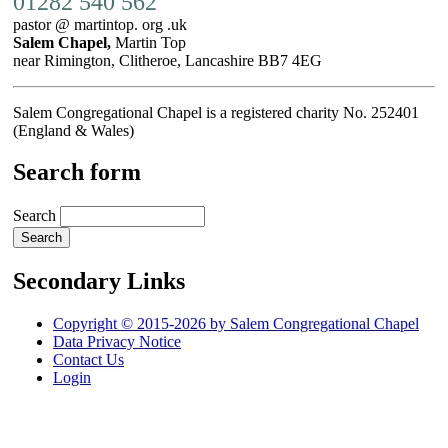
01282 540 562
pastor @ martintop. org .uk
Salem Chapel,
Martin Top
near Rimington, Clitheroe, Lancashire BB7 4EG
Salem Congregational Chapel is a registered charity No. 252401
(England & Wales)
Search form
Search
Secondary Links
Copyright © 2015-2026 by Salem Congregational Chapel
Data Privacy Notice
Contact Us
Login