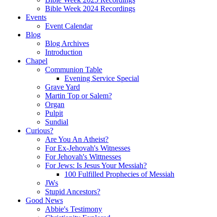
Bible Week 2024 Recordings
Events
Event Calendar
Blog
Blog Archives
Introduction
Chapel
Communion Table
Evening Service Special
Grave Yard
Martin Top or Salem?
Organ
Pulpit
Sundial
Curious?
Are You An Atheist?
For Ex-Jehovah's Witnesses
For Jehovah's Wittnesses
For Jews: Is Jesus Your Messiah?
100 Fulfilled Prophecies of Messiah
JWs
Stupid Ancestors?
Good News
Abbie's Testimony