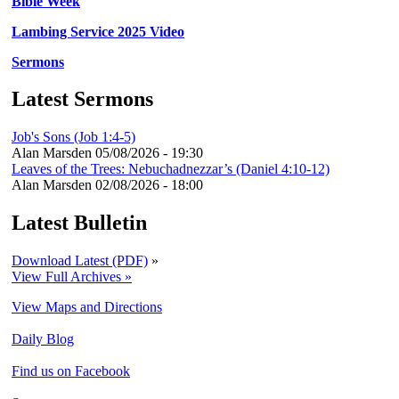
Bible Week
Lambing Service 2025 Video
Sermons
Latest Sermons
Job's Sons (Job 1:4-5)
Alan Marsden
05/08/2026 - 19:30
Leaves of the Trees: Nebuchadnezzar’s (Daniel 4:10-12)
Alan Marsden
02/08/2026 - 18:00
Latest Bulletin
Download Latest (PDF)
»
View Full Archives »
View Maps and Directions
Daily Blog
Find us on Facebook