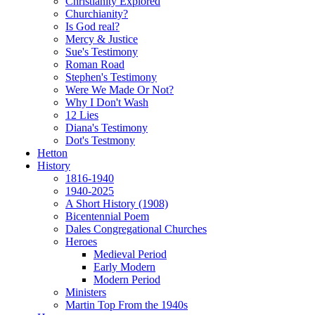
Christianity Explored
Churchianity?
Is God real?
Mercy & Justice
Sue's Testimony
Roman Road
Stephen's Testimony
Were We Made Or Not?
Why I Don't Wash
12 Lies
Diana's Testimony
Dot's Testmony
Hetton
History
1816-1940
1940-2025
A Short History (1908)
Bicentennial Poem
Dales Congregational Churches
Heroes
Medieval Period
Early Modern
Modern Period
Ministers
Martin Top From the 1940s