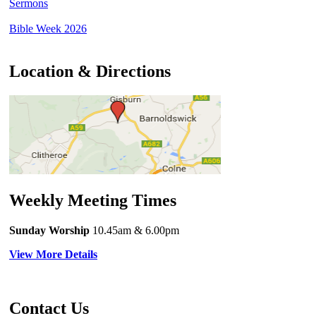
Sermons
Bible Week 2026
Location & Directions
Weekly Meeting Times
Sunday Worship
10.45am
& 6.00pm
View More Details
Contact Us