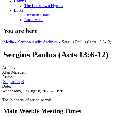
Hymns
The Lockdown Hymns
Links
Christian Links
Local Area
You are here
Media
»
Sermon Audio Archives
» Sergius Paulus (Acts 13:6-12)
Sergius Paulus (Acts 13:6-12)
Author:
Alan Marsden
Audio:
Sergius.mp3
Date:
Wednesday, 13 August, 2025 - 19:30
The 'bit parts' of scripture xvii
Main Weekly Meeting Times