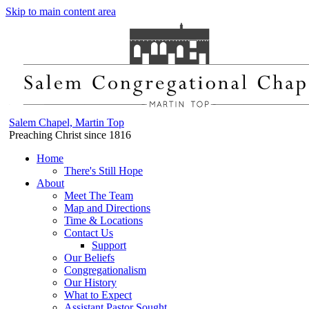
Skip to main content area
Salem Chapel, Martin Top
Preaching Christ since 1816
Home
There's Still Hope
About
Meet The Team
Map and Directions
Time & Locations
Contact Us
Support
Our Beliefs
Congregationalism
Our History
What to Expect
Assistant Pastor Sought