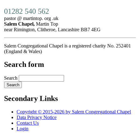
01282 540 562
pastor @ martintop. org .uk
Salem Chapel,
Martin Top
near Rimington, Clitheroe, Lancashire BB7 4EG
Salem Congregational Chapel is a registered charity No. 252401
(England & Wales)
Search form
Search
Secondary Links
Copyright © 2015-2026 by Salem Congregational Chapel
Data Privacy Notice
Contact Us
Login