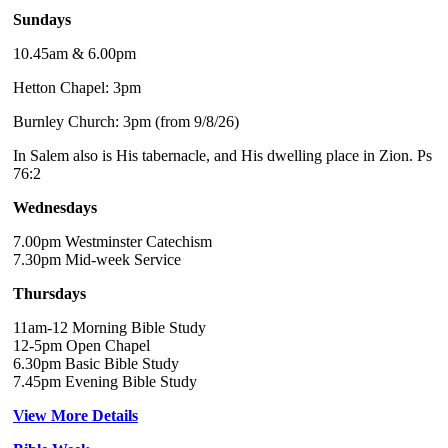
Sundays
10.45am & 6.00pm
Hetton Chapel: 3pm
Burnley Church: 3pm (from 9/8/26)
In Salem also is His tabernacle, and His dwelling place in Zion. Ps
76:2
Wednesdays
7.00pm Westminster Catechism
7.30pm Mid-week Service
Thursdays
11am-12 Morning Bible Study
12-5pm Open Chapel
6.30pm Basic Bible Study
7.45pm Evening Bible Study
View More Details