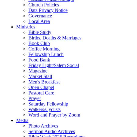
Church Policies
Data Privacy Notice
Governance
Local Area
Ministries
Bible Study
Births, Deaths & Marriages
Book Club
Coffee Morning
Fellowship Lunch
Food Bank
Friday Light/Salem Social
Magazine
Market Stall
Men's Breakfast
Open Chapel
Pastoral Care
Prayer
Saturday Fellowship
Walkers/Cyclists
Word and Prayer by Zoom
Media
Photo Archives
Sermon Audio Archives
Bible Week 2025 Recordings