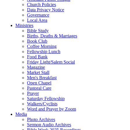
Church Policies
Data Privacy Notice
Governance
Local Area
Ministries
Bible Study
Births, Deaths & Marriages
Book Club
Coffee Morning
Fellowship Lunch
Food Bank
Friday Light/Salem Social
Magazine
Market Stall
Men's Breakfast
Open Chapel
Pastoral Care
Prayer
Saturday Fellowship
Walkers/Cyclists
Word and Prayer by Zoom
Media
Photo Archives
Sermon Audio Archives
Bible Week 2025 Recordings