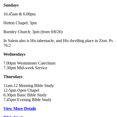
Sundays
10.45am & 6.00pm
Hetton Chapel: 3pm
Burnley Church: 3pm (from 9/8/26)
In Salem also is His tabernacle, and His dwelling place in Zion. Ps
76:2
Wednesdays
7.00pm Westminster Catechism
7.30pm Mid-week Service
Thursdays
11am-12 Morning Bible Study
12-5pm Open Chapel
6.30pm Basic Bible Study
7.45pm Evening Bible Study
View More Details