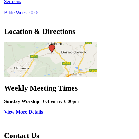
Sermons
Bible Week 2026
Location & Directions
Weekly Meeting Times
Sunday Worship
10.45am
& 6.00pm
View More Details
Contact Us