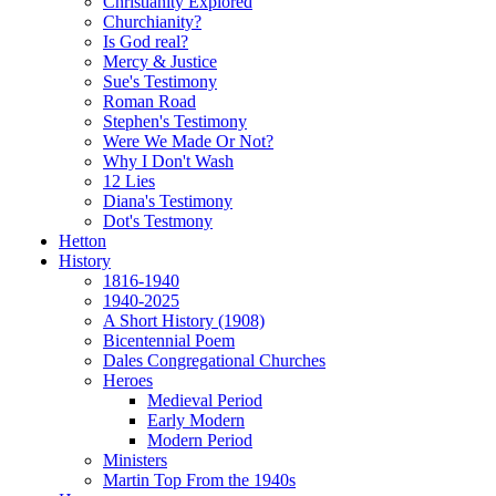
Christianity Explored
Churchianity?
Is God real?
Mercy & Justice
Sue's Testimony
Roman Road
Stephen's Testimony
Were We Made Or Not?
Why I Don't Wash
12 Lies
Diana's Testimony
Dot's Testmony
Hetton
History
1816-1940
1940-2025
A Short History (1908)
Bicentennial Poem
Dales Congregational Churches
Heroes
Medieval Period
Early Modern
Modern Period
Ministers
Martin Top From the 1940s