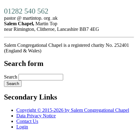
01282 540 562
pastor @ martintop. org .uk
Salem Chapel,
Martin Top
near Rimington, Clitheroe, Lancashire BB7 4EG
Salem Congregational Chapel is a registered charity No. 252401
(England & Wales)
Search form
Search
Secondary Links
Copyright © 2015-2026 by Salem Congregational Chapel
Data Privacy Notice
Contact Us
Login