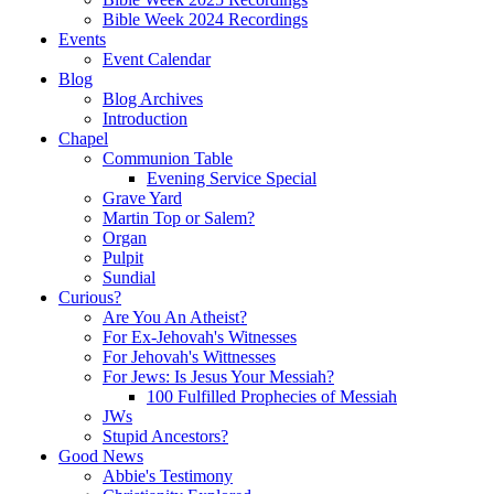
Bible Week 2024 Recordings
Events
Event Calendar
Blog
Blog Archives
Introduction
Chapel
Communion Table
Evening Service Special
Grave Yard
Martin Top or Salem?
Organ
Pulpit
Sundial
Curious?
Are You An Atheist?
For Ex-Jehovah's Witnesses
For Jehovah's Wittnesses
For Jews: Is Jesus Your Messiah?
100 Fulfilled Prophecies of Messiah
JWs
Stupid Ancestors?
Good News
Abbie's Testimony