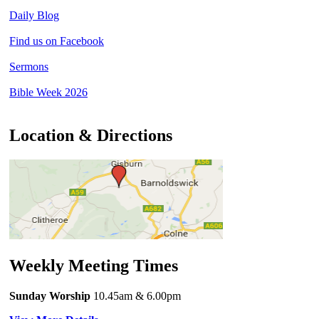
Daily Blog
Find us on Facebook
Sermons
Bible Week 2026
Location & Directions
Weekly Meeting Times
Sunday Worship
10.45am
& 6.00pm