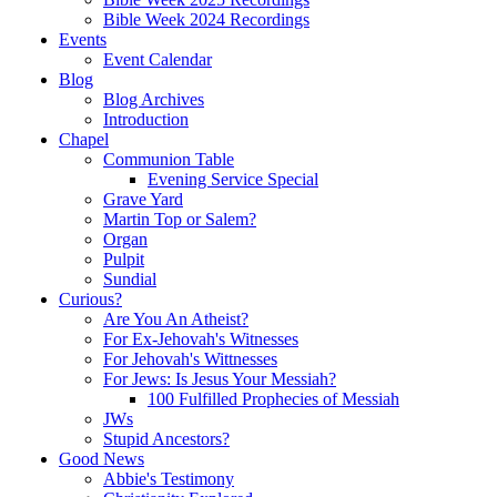
Bible Week 2024 Recordings
Events
Event Calendar
Blog
Blog Archives
Introduction
Chapel
Communion Table
Evening Service Special
Grave Yard
Martin Top or Salem?
Organ
Pulpit
Sundial
Curious?
Are You An Atheist?
For Ex-Jehovah's Witnesses
For Jehovah's Wittnesses
For Jews: Is Jesus Your Messiah?
100 Fulfilled Prophecies of Messiah
JWs
Stupid Ancestors?
Good News
Abbie's Testimony