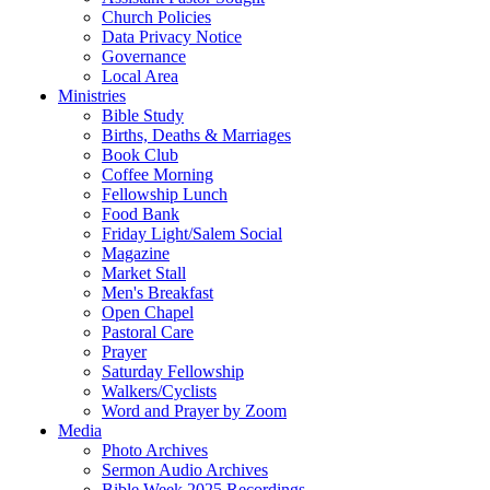
Church Policies
Data Privacy Notice
Governance
Local Area
Ministries
Bible Study
Births, Deaths & Marriages
Book Club
Coffee Morning
Fellowship Lunch
Food Bank
Friday Light/Salem Social
Magazine
Market Stall
Men's Breakfast
Open Chapel
Pastoral Care
Prayer
Saturday Fellowship
Walkers/Cyclists
Word and Prayer by Zoom
Media
Photo Archives
Sermon Audio Archives
Bible Week 2025 Recordings