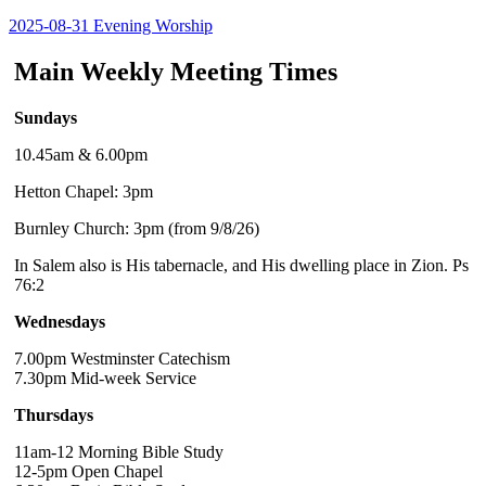
2025-08-31 Evening Worship
Main Weekly Meeting Times
Sundays
10.45am & 6.00pm
Hetton Chapel: 3pm
Burnley Church: 3pm (from 9/8/26)
In Salem also is His tabernacle, and His dwelling place in Zion. Ps
76:2
Wednesdays
7.00pm Westminster Catechism
7.30pm Mid-week Service
Thursdays
11am-12 Morning Bible Study
12-5pm Open Chapel