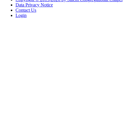
Data Privacy Notice
Contact Us
Login