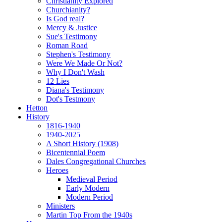
Christianity Explored
Churchianity?
Is God real?
Mercy & Justice
Sue's Testimony
Roman Road
Stephen's Testimony
Were We Made Or Not?
Why I Don't Wash
12 Lies
Diana's Testimony
Dot's Testmony
Hetton
History
1816-1940
1940-2025
A Short History (1908)
Bicentennial Poem
Dales Congregational Churches
Heroes
Medieval Period
Early Modern
Modern Period
Ministers
Martin Top From the 1940s