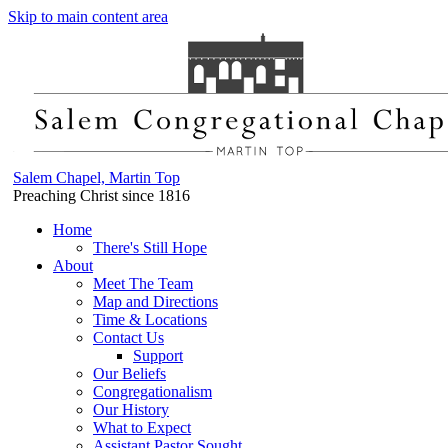
Skip to main content area
Salem Chapel, Martin Top
Preaching Christ since 1816
Home
There's Still Hope
About
Meet The Team
Map and Directions
Time & Locations
Contact Us
Support
Our Beliefs
Congregationalism
Our History
What to Expect
Assistant Pastor Sought