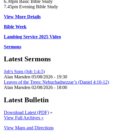
6.30pm Basic Bible Study
7.45pm Evening Bible Study
View More Details
Bible Week
Lambing Service 2025 Video
Sermons
Latest Sermons
Job's Sons (Job 1:4-5)
Alan Marsden
05/08/2026 - 19:30
Leaves of the Trees: Nebuchadnezzar’s (Daniel 4:10-12)
Alan Marsden
02/08/2026 - 18:00
Latest Bulletin
Download Latest (PDF)
»
View Full Archives »
View Maps and Directions