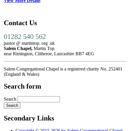
View More Details
Contact Us
01282 540 562
pastor @ martintop. org .uk
Salem Chapel,
Martin Top
near Rimington, Clitheroe, Lancashire BB7 4EG
Salem Congregational Chapel is a registered charity No. 252401
(England & Wales)
Search form
Search
Secondary Links
Copyright © 2015-2026 by Salem Congregational Chapel