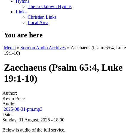
Hymns
The Lockdown Hymns
Links
Christian Links
Local Area
You are here
Media
»
Sermon Audio Archives
» Zacchaeus (Psalm 65:4, Luke
19:1-10)
Zacchaeus (Psalm 65:4, Luke
19:1-10)
Author:
Kevin Price
Audio:
2025-08-31-pm.mp3
Date:
Sunday, 31 August, 2025 - 18:00
Below is audio of the full service.