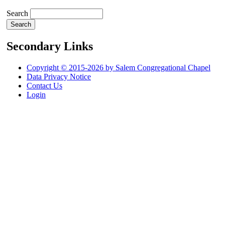
Search
Secondary Links
Copyright © 2015-2026 by Salem Congregational Chapel
Data Privacy Notice
Contact Us
Login