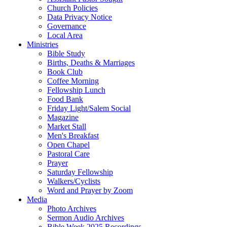
Church Policies
Data Privacy Notice
Governance
Local Area
Ministries
Bible Study
Births, Deaths & Marriages
Book Club
Coffee Morning
Fellowship Lunch
Food Bank
Friday Light/Salem Social
Magazine
Market Stall
Men's Breakfast
Open Chapel
Pastoral Care
Prayer
Saturday Fellowship
Walkers/Cyclists
Word and Prayer by Zoom
Media
Photo Archives
Sermon Audio Archives
Bible Week 2025 Recordings