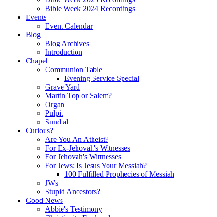
Bible Week 2024 Recordings
Events
Event Calendar
Blog
Blog Archives
Introduction
Chapel
Communion Table
Evening Service Special
Grave Yard
Martin Top or Salem?
Organ
Pulpit
Sundial
Curious?
Are You An Atheist?
For Ex-Jehovah's Witnesses
For Jehovah's Wittnesses
For Jews: Is Jesus Your Messiah?
100 Fulfilled Prophecies of Messiah
JWs
Stupid Ancestors?
Good News
Abbie's Testimony