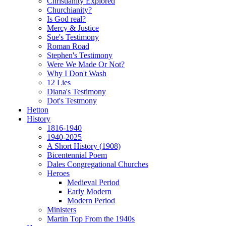
Christianity Explored
Churchianity?
Is God real?
Mercy & Justice
Sue's Testimony
Roman Road
Stephen's Testimony
Were We Made Or Not?
Why I Don't Wash
12 Lies
Diana's Testimony
Dot's Testmony
Hetton
History
1816-1940
1940-2025
A Short History (1908)
Bicentennial Poem
Dales Congregational Churches
Heroes
Medieval Period
Early Modern
Modern Period
Ministers
Martin Top From the 1940s