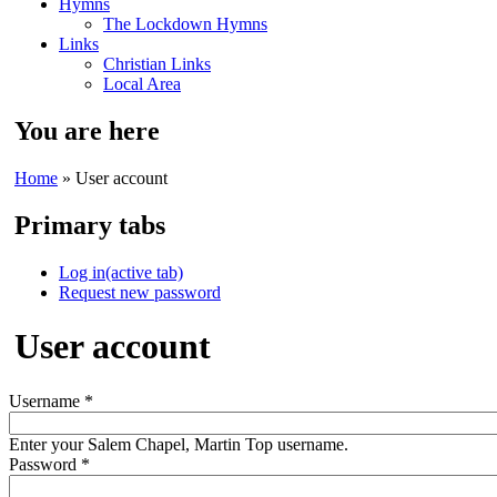
Hymns
The Lockdown Hymns
Links
Christian Links
Local Area
You are here
Home
» User account
Primary tabs
Log in
(active tab)
Request new password
User account
Username
*
Enter your Salem Chapel, Martin Top username.
Password
*