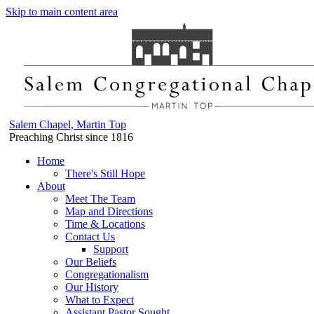
Skip to main content area
Salem Chapel, Martin Top
Preaching Christ since 1816
Home
There's Still Hope
About
Meet The Team
Map and Directions
Time & Locations
Contact Us
Support
Our Beliefs
Congregationalism
Our History
What to Expect
Assistant Pastor Sought