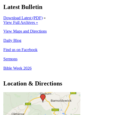
Latest Bulletin
Download Latest (PDF)
»
View Full Archives »
View Maps and Directions
Daily Blog
Find us on Facebook
Sermons
Bible Week 2026
Location & Directions