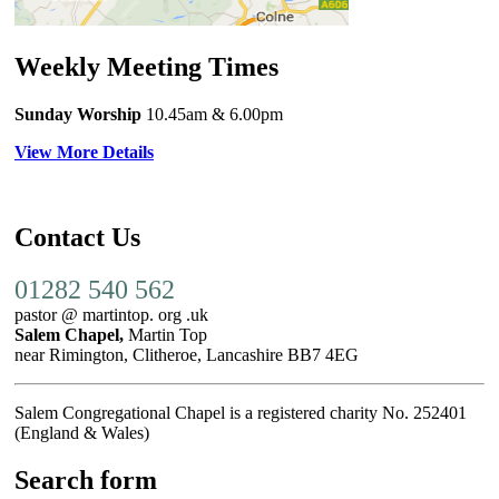
Weekly Meeting Times
Sunday Worship
10.45am
& 6.00pm
View More Details
Contact Us
01282 540 562
pastor @ martintop. org .uk
Salem Chapel,
Martin Top
near Rimington, Clitheroe, Lancashire BB7 4EG
Salem Congregational Chapel is a registered charity No. 252401
(England & Wales)
Search form