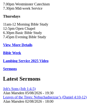
7.00pm Westminster Catechism
7.30pm Mid-week Service
Thursdays
11am-12 Morning Bible Study
12-5pm Open Chapel
6.30pm Basic Bible Study
7.45pm Evening Bible Study
View More Details
Bible Week
Lambing Service 2025 Video
Sermons
Latest Sermons
Job's Sons (Job 1:4-5)
Alan Marsden
05/08/2026 - 19:30
Leaves of the Trees: Nebuchadnezzar’s (Daniel 4:10-12)
Alan Marsden
02/08/2026 - 18:00