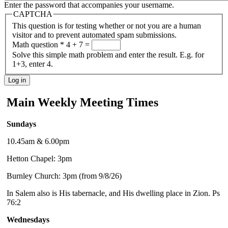
Enter the password that accompanies your username.
CAPTCHA
This question is for testing whether or not you are a human
visitor and to prevent automated spam submissions.
Math question
*
4 + 7 =
Solve this simple math problem and enter the result. E.g. for
1+3, enter 4.
Main Weekly Meeting Times
Sundays
10.45am & 6.00pm
Hetton Chapel: 3pm
Burnley Church: 3pm (from 9/8/26)
In Salem also is His tabernacle, and His dwelling place in Zion. Ps
76:2
Wednesdays