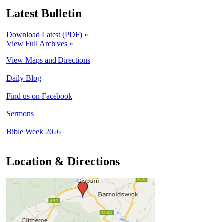
Latest Bulletin
Download Latest (PDF)
»
View Full Archives »
View Maps and Directions
Daily Blog
Find us on Facebook
Sermons
Bible Week 2026
Location & Directions