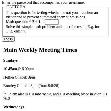
Enter the password that accompanies your username.
CAPTCHA
This question is for testing whether or not you are a human
visitor and to prevent automated spam submissions.
Math question
*
3 + 1 =
Solve this simple math problem and enter the result. E.g. for
1+3, enter 4.
Main Weekly Meeting Times
Sundays
10.45am & 6.00pm
Hetton Chapel: 3pm
Burnley Church: 3pm (from 9/8/26)
In Salem also is His tabernacle, and His dwelling place in Zion. Ps
76:2
Wednesdays