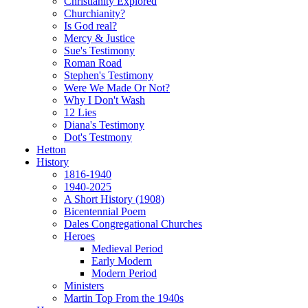
Christianity Explored
Churchianity?
Is God real?
Mercy & Justice
Sue's Testimony
Roman Road
Stephen's Testimony
Were We Made Or Not?
Why I Don't Wash
12 Lies
Diana's Testimony
Dot's Testmony
Hetton
History
1816-1940
1940-2025
A Short History (1908)
Bicentennial Poem
Dales Congregational Churches
Heroes
Medieval Period
Early Modern
Modern Period
Ministers
Martin Top From the 1940s