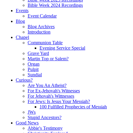
Bible Week 2024 Recordings
Events
Event Calendar
Blog
Blog Archives
Introduction
Chapel
Communion Table
Evening Service Special
Grave Yard
Martin Top or Salem?
Organ
Pulpit
Sundial
Curious?
Are You An Atheist?
For Ex-Jehovah's Witnesses
For Jehovah's Wittnesses
For Jews: Is Jesus Your Messiah?
100 Fulfilled Prophecies of Messiah
JWs
Stupid Ancestors?
Good News
Abbie's Testimony