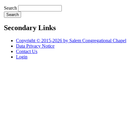
Search
Secondary Links
Copyright © 2015-2026 by Salem Congregational Chapel
Data Privacy Notice
Contact Us
Login