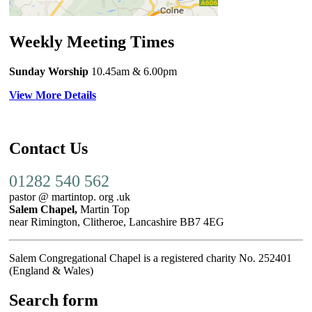
Weekly Meeting Times
Sunday Worship
10.45am
& 6.00pm
View More Details
Contact Us
01282 540 562
pastor @ martintop. org .uk
Salem Chapel,
Martin Top
near Rimington, Clitheroe, Lancashire BB7 4EG
Salem Congregational Chapel is a registered charity No. 252401
(England & Wales)
Search form