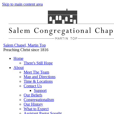
Skip to main content area
Salem Chapel, Martin Top
Preaching Christ since 1816
Home
There's Still Hope
About
Meet The Team
Map and Directions
Time & Locations
Contact Us
Support
Our Beliefs
Congregationalism
Our History
What to Expect
Assistant Pastor Sought