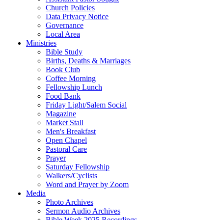
Church Policies
Data Privacy Notice
Governance
Local Area
Ministries
Bible Study
Births, Deaths & Marriages
Book Club
Coffee Morning
Fellowship Lunch
Food Bank
Friday Light/Salem Social
Magazine
Market Stall
Men's Breakfast
Open Chapel
Pastoral Care
Prayer
Saturday Fellowship
Walkers/Cyclists
Word and Prayer by Zoom
Media
Photo Archives
Sermon Audio Archives
Bible Week 2025 Recordings