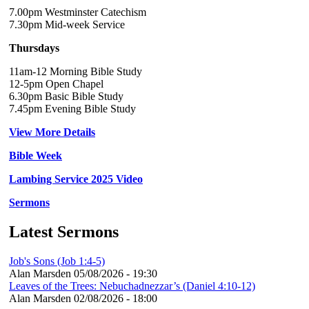
7.00pm Westminster Catechism
7.30pm Mid-week Service
Thursdays
11am-12 Morning Bible Study
12-5pm Open Chapel
6.30pm Basic Bible Study
7.45pm Evening Bible Study
View More Details
Bible Week
Lambing Service 2025 Video
Sermons
Latest Sermons
Job's Sons (Job 1:4-5)
Alan Marsden
05/08/2026 - 19:30
Leaves of the Trees: Nebuchadnezzar’s (Daniel 4:10-12)
Alan Marsden
02/08/2026 - 18:00