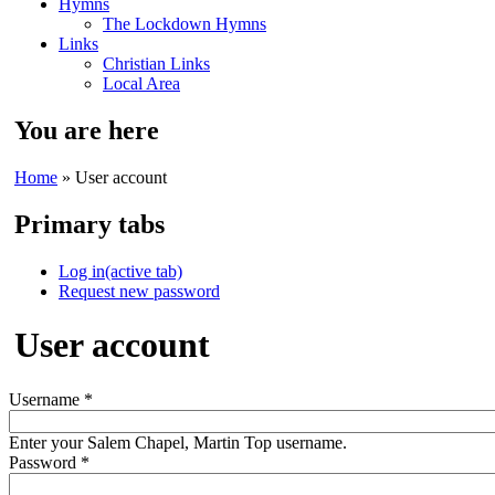
Hymns
The Lockdown Hymns
Links
Christian Links
Local Area
You are here
Home
» User account
Primary tabs
Log in
(active tab)
Request new password
User account
Username
*
Enter your Salem Chapel, Martin Top username.
Password
*