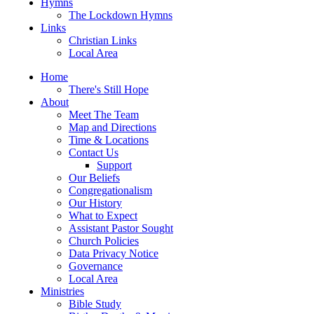
Hymns
The Lockdown Hymns
Links
Christian Links
Local Area
Home
There's Still Hope
About
Meet The Team
Map and Directions
Time & Locations
Contact Us
Support
Our Beliefs
Congregationalism
Our History
What to Expect
Assistant Pastor Sought
Church Policies
Data Privacy Notice
Governance
Local Area
Ministries
Bible Study