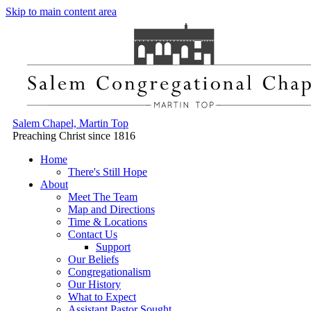
Skip to main content area
Salem Chapel, Martin Top
Preaching Christ since 1816
Home
There's Still Hope
About
Meet The Team
Map and Directions
Time & Locations
Contact Us
Support
Our Beliefs
Congregationalism
Our History
What to Expect
Assistant Pastor Sought