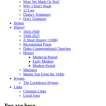
Were We Made Or Not?
Why I Don't Wash
12 Lies
Diana's Testimony
Dot's Testmony
Hetton
History
1816-1940
1940-2025
A Short History (1908)
Bicentennial Poem
Dales Congregational Churches
Heroes
Medieval Period
Early Modern
Modern Period
Ministers
Martin Top From the 1940s
Hymns
The Lockdown Hymns
Links
Christian Links
Local Area
You are here