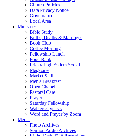
Church Policies
Data Privacy Notice
Governance
Local Area
Ministries
Bible Study
Births, Deaths & Marriages
Book Club
Coffee Morning
Fellowship Lunch
Food Bank
Friday Light/Salem Social
Magazine
Market Stall
Men's Breakfast
Open Chapel
Pastoral Care
Prayer
Saturday Fellowship
Walkers/Cyclists
Word and Prayer by Zoom
Media
Photo Archives
Sermon Audio Archives
Bible Week 2025 Recordings