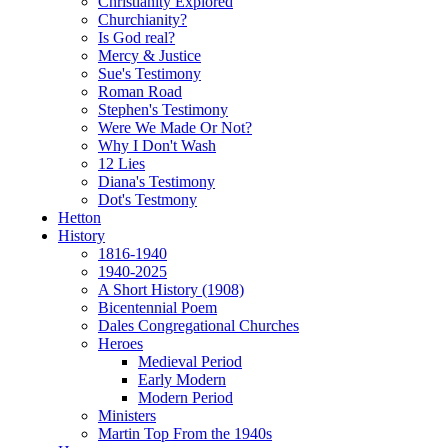
Christianity Explored
Churchianity?
Is God real?
Mercy & Justice
Sue's Testimony
Roman Road
Stephen's Testimony
Were We Made Or Not?
Why I Don't Wash
12 Lies
Diana's Testimony
Dot's Testmony
Hetton
History
1816-1940
1940-2025
A Short History (1908)
Bicentennial Poem
Dales Congregational Churches
Heroes
Medieval Period
Early Modern
Modern Period
Ministers
Martin Top From the 1940s