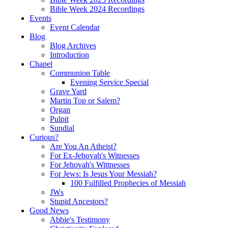
Bible Week 2024 Recordings
Events
Event Calendar
Blog
Blog Archives
Introduction
Chapel
Communion Table
Evening Service Special
Grave Yard
Martin Top or Salem?
Organ
Pulpit
Sundial
Curious?
Are You An Atheist?
For Ex-Jehovah's Witnesses
For Jehovah's Wittnesses
For Jews: Is Jesus Your Messiah?
100 Fulfilled Prophecies of Messiah
JWs
Stupid Ancestors?
Good News
Abbie's Testimony