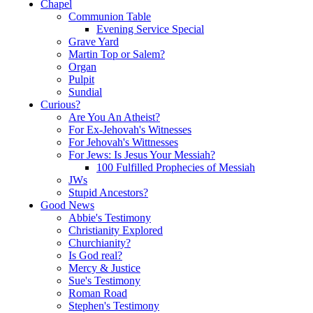
Chapel
Communion Table
Evening Service Special
Grave Yard
Martin Top or Salem?
Organ
Pulpit
Sundial
Curious?
Are You An Atheist?
For Ex-Jehovah's Witnesses
For Jehovah's Wittnesses
For Jews: Is Jesus Your Messiah?
100 Fulfilled Prophecies of Messiah
JWs
Stupid Ancestors?
Good News
Abbie's Testimony
Christianity Explored
Churchianity?
Is God real?
Mercy & Justice
Sue's Testimony
Roman Road
Stephen's Testimony