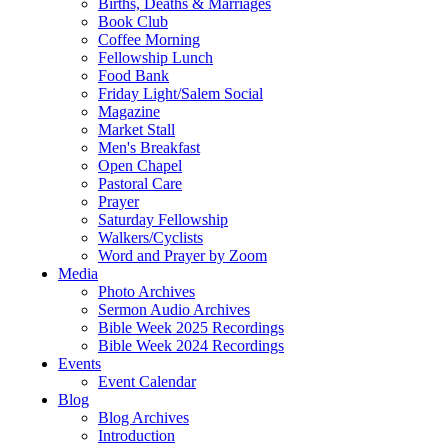
Births, Deaths & Marriages
Book Club
Coffee Morning
Fellowship Lunch
Food Bank
Friday Light/Salem Social
Magazine
Market Stall
Men's Breakfast
Open Chapel
Pastoral Care
Prayer
Saturday Fellowship
Walkers/Cyclists
Word and Prayer by Zoom
Media
Photo Archives
Sermon Audio Archives
Bible Week 2025 Recordings
Bible Week 2024 Recordings
Events
Event Calendar
Blog
Blog Archives
Introduction