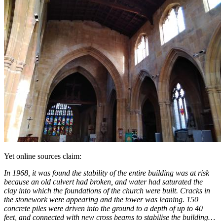
Yet online sources claim:
In 1968, it was found the stability of the entire building was at risk
because an old culvert had broken, and water had saturated the
clay into which the foundations of the church were built. Cracks in
the stonework were appearing and the tower was leaning. 150
concrete piles were driven into the ground to a depth of up to 40
feet, and connected with new cross beams to stabilise the building…