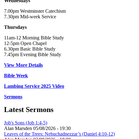
Wednesdays
7.00pm Westminster Catechism
7.30pm Mid-week Service
Thursdays
11am-12 Morning Bible Study
12-5pm Open Chapel
6.30pm Basic Bible Study
7.45pm Evening Bible Study
View More Details
Bible Week
Lambing Service 2025 Video
Sermons
Latest Sermons
Job's Sons (Job 1:4-5)
Alan Marsden
05/08/2026 - 19:30
Leaves of the Trees: Nebuchadnezzar’s (Daniel 4:10-12)