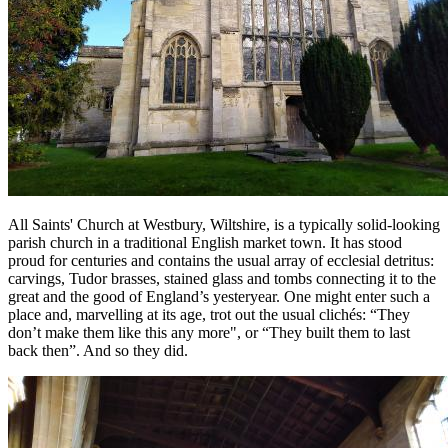
All Saints' Church at Westbury, Wiltshire, is a typically solid-looking
parish church in a traditional English market town. It has stood
proud for centuries and contains the usual array of ecclesial detritus:
carvings, Tudor brasses, stained glass and tombs connecting it to the
great and the good of England’s yesteryear. One might enter such a
place and, marvelling at its age, trot out the usual
clichés:
“They
don’t make them like this any more", or “They built them to last
back then”. And so they did.