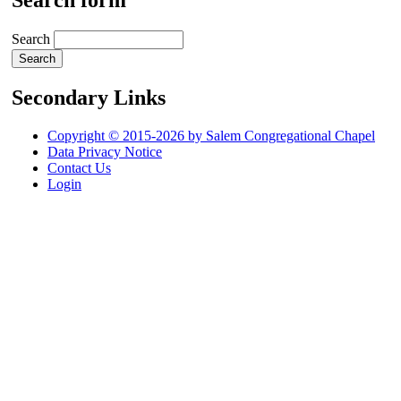
Search form
Search
Secondary Links
Copyright © 2015-2026 by Salem Congregational Chapel
Data Privacy Notice
Contact Us
Login