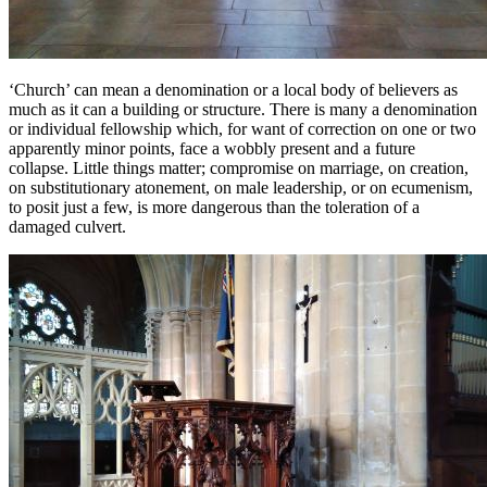
‘Church’ can mean a denomination or a local body of believers as
much as it can a building or structure. There is many a denomination
or individual fellowship which, for want of correction on one or two
apparently minor points, face a wobbly present and a future
collapse. Little things matter; compromise on marriage, on creation,
on substitutionary atonement, on male leadership, or on ecumenism,
to posit just a few, is more dangerous than the toleration of a
damaged culvert.