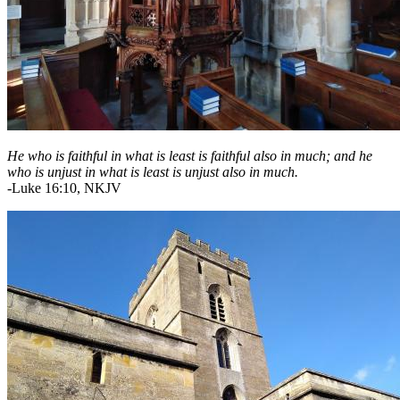
He who is faithful in what is least is faithful also in much; and he
who is unjust in what is least is unjust also in much.
-Luke 16:10, NKJV