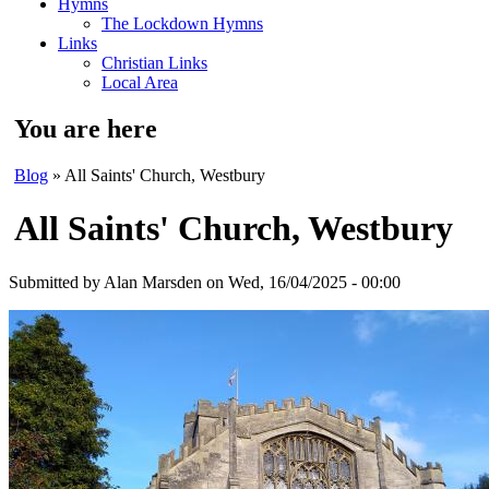
Hymns
The Lockdown Hymns
Links
Christian Links
Local Area
You are here
Blog
» All Saints' Church, Westbury
All Saints' Church, Westbury
Submitted by
Alan Marsden
on Wed, 16/04/2025 - 00:00