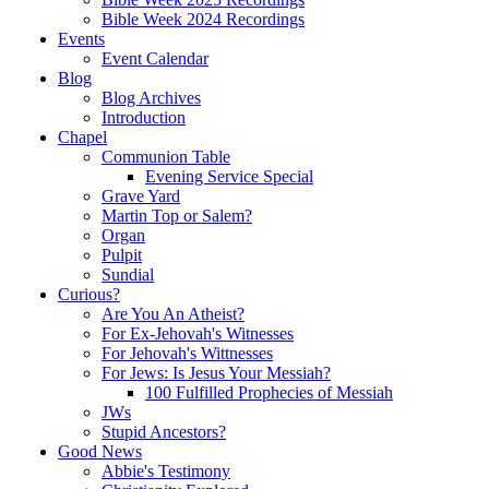
Bible Week 2024 Recordings
Events
Event Calendar
Blog
Blog Archives
Introduction
Chapel
Communion Table
Evening Service Special
Grave Yard
Martin Top or Salem?
Organ
Pulpit
Sundial
Curious?
Are You An Atheist?
For Ex-Jehovah's Witnesses
For Jehovah's Wittnesses
For Jews: Is Jesus Your Messiah?
100 Fulfilled Prophecies of Messiah
JWs
Stupid Ancestors?
Good News
Abbie's Testimony