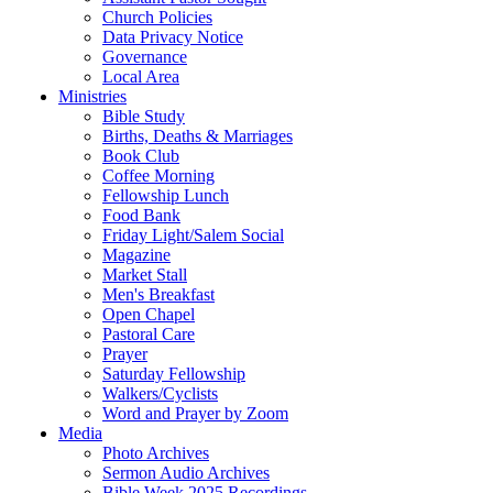
Church Policies
Data Privacy Notice
Governance
Local Area
Ministries
Bible Study
Births, Deaths & Marriages
Book Club
Coffee Morning
Fellowship Lunch
Food Bank
Friday Light/Salem Social
Magazine
Market Stall
Men's Breakfast
Open Chapel
Pastoral Care
Prayer
Saturday Fellowship
Walkers/Cyclists
Word and Prayer by Zoom
Media
Photo Archives
Sermon Audio Archives
Bible Week 2025 Recordings