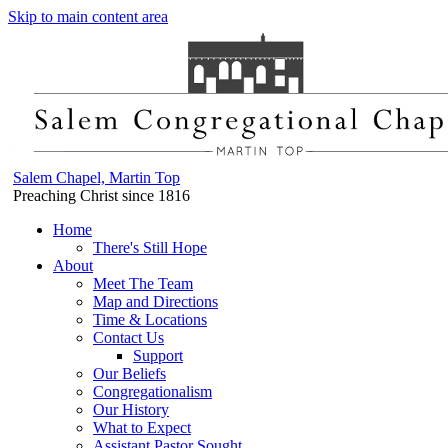
Skip to main content area
Salem Chapel, Martin Top
Preaching Christ since 1816
Home
There's Still Hope
About
Meet The Team
Map and Directions
Time & Locations
Contact Us
Support
Our Beliefs
Congregationalism
Our History
What to Expect
Assistant Pastor Sought