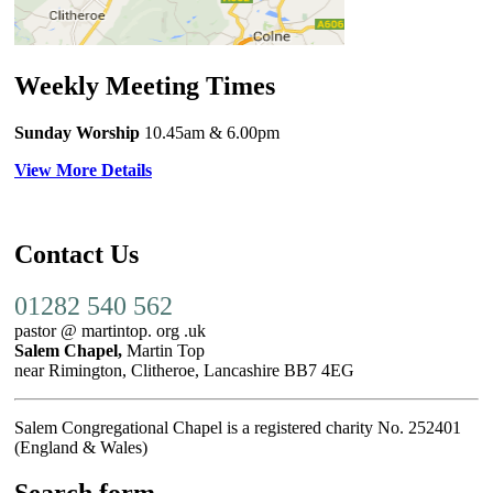
Weekly Meeting Times
Sunday Worship
10.45am
& 6.00pm
View More Details
Contact Us
01282 540 562
pastor @ martintop. org .uk
Salem Chapel,
Martin Top
near Rimington, Clitheroe, Lancashire BB7 4EG
Salem Congregational Chapel is a registered charity No. 252401
(England & Wales)