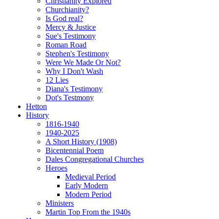
Christianity Explored
Churchianity?
Is God real?
Mercy & Justice
Sue's Testimony
Roman Road
Stephen's Testimony
Were We Made Or Not?
Why I Don't Wash
12 Lies
Diana's Testimony
Dot's Testmony
Hetton
History
1816-1940
1940-2025
A Short History (1908)
Bicentennial Poem
Dales Congregational Churches
Heroes
Medieval Period
Early Modern
Modern Period
Ministers
Martin Top From the 1940s