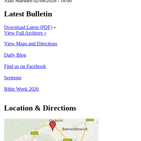
Alan Marsden
02/08/2026 - 18:00
Latest Bulletin
Download Latest (PDF)
»
View Full Archives »
View Maps and Directions
Daily Blog
Find us on Facebook
Sermons
Bible Week 2026
Location & Directions