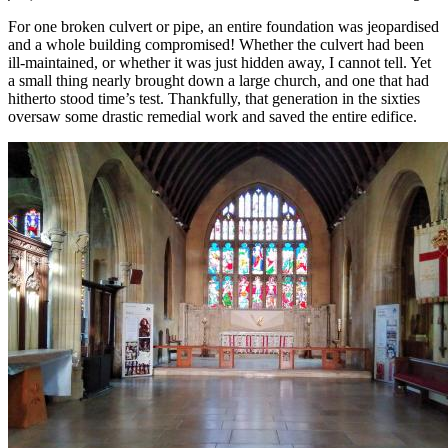
For one broken culvert or pipe, an entire foundation was jeopardised
and a whole building compromised! Whether the culvert had been
ill-maintained, or whether it was just hidden away, I cannot tell. Yet
a small thing nearly brought down a large church, and one that had
hitherto stood time’s test. Thankfully, that generation in the sixties
oversaw some drastic remedial work and saved the entire edifice.