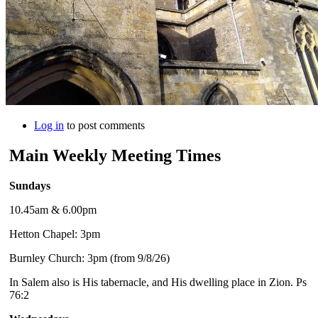
Log in
to post comments
Main Weekly Meeting Times
Sundays
10.45am & 6.00pm
Hetton Chapel: 3pm
Burnley Church: 3pm (from 9/8/26)
In Salem also is His tabernacle, and His dwelling place in Zion. Ps
76:2