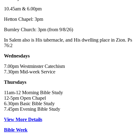
10.45am & 6.00pm
Hetton Chapel: 3pm
Burnley Church: 3pm (from 9/8/26)
In Salem also is His tabernacle, and His dwelling place in Zion. Ps
76:2
Wednesdays
7.00pm Westminster Catechism
7.30pm Mid-week Service
Thursdays
11am-12 Morning Bible Study
12-5pm Open Chapel
6.30pm Basic Bible Study
7.45pm Evening Bible Study
View More Details
Bible Week