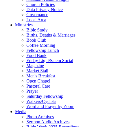
Church Policies
Data Privacy Notice
Governance
Local Area
Ministries
Bible Study
Births, Deaths & Marriages
Book Club
Coffee Morning
Fellowship Lunch
Food Bank
Friday Light/Salem Social
Magazine
Market Stall
Men's Breakfast
Open Chapel
Pastoral Care
Prayer
Saturday Fellowship
Walkers/Cyclists
Word and Prayer by Zoom
Media
Photo Archives
Sermon Audio Archives
Bible Week 2025 Recordings