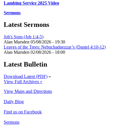
Lambing Service 2025 Video
Sermons
Latest Sermons
Job's Sons (Job 1:4-5)
Alan Marsden
05/08/2026 - 19:30
Leaves of the Trees: Nebuchadnezzar’s (Daniel 4:10-12)
Alan Marsden
02/08/2026 - 18:00
Latest Bulletin
Download Latest (PDF)
»
View Full Archives »
View Maps and Directions
Daily Blog
Find us on Facebook
Sermons