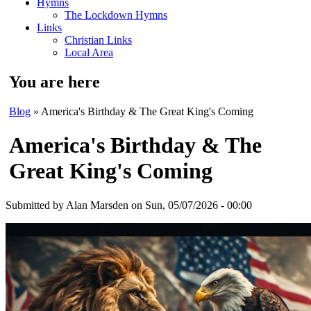
Hymns
The Lockdown Hymns
Links
Christian Links
Local Area
You are here
Blog
» America's Birthday & The Great King's Coming
America's Birthday & The
Great King's Coming
Submitted by
Alan Marsden
on Sun, 05/07/2026 - 00:00