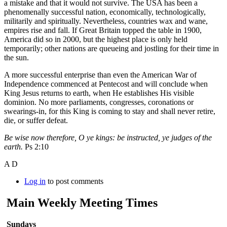
a mistake and that it would not survive. The USA has been a
phenomenally successful nation, economically, technologically,
militarily and spiritually. Nevertheless, countries wax and wane,
empires rise and fall. If Great Britain topped the table in 1900,
America did so in 2000, but the highest place is only held
temporarily; other nations are queueing and jostling for their time in
the sun.
A more successful enterprise than even the American War of
Independence commenced at Pentecost and will conclude when
King Jesus returns to earth, when He establishes His visible
dominion. No more parliaments, congresses, coronations or
swearings-in, for this King is coming to stay and shall never retire,
die, or suffer defeat.
Be wise now therefore, O ye kings: be instructed, ye judges of the
earth.
Ps 2:10
A D
Log in
to post comments
Main Weekly Meeting Times
Sundays