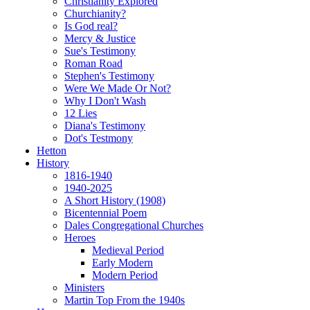
Christianity Explored
Churchianity?
Is God real?
Mercy & Justice
Sue's Testimony
Roman Road
Stephen's Testimony
Were We Made Or Not?
Why I Don't Wash
12 Lies
Diana's Testimony
Dot's Testmony
Hetton
History
1816-1940
1940-2025
A Short History (1908)
Bicentennial Poem
Dales Congregational Churches
Heroes
Medieval Period
Early Modern
Modern Period
Ministers
Martin Top From the 1940s