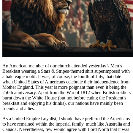
An American member of our church attended yesterday’s Men’s
Breakfast wearing a Stars & Stripes-themed shirt superimposed with
a bald eagle motif. It was, of course, the fourth of July, that date
when United States of Americans celebrate their independence from
Mother England. This year is more poignant than ever, it being the
250th anniversary. Apart from the War of 1812 when British soldiers
burnt down the White House (but not before eating the President’s
breakfast and enjoying his drinks), our nations have mainly been
friends and allies.
As a United Empire Loyalist, I should have preferred the Americans
to have remained within the imperial family, much like Australia and
Canada. Nevertheless, few would agree with Lord North that it was