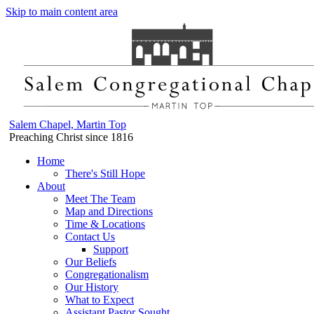
Skip to main content area
Salem Chapel, Martin Top
Preaching Christ since 1816
Home
There's Still Hope
About
Meet The Team
Map and Directions
Time & Locations
Contact Us
Support
Our Beliefs
Congregationalism
Our History
What to Expect
Assistant Pastor Sought