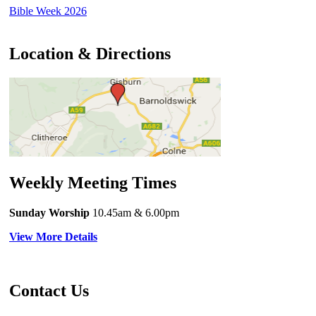
Bible Week 2026
Location & Directions
Weekly Meeting Times
Sunday Worship
10.45am
& 6.00pm
View More Details
Contact Us