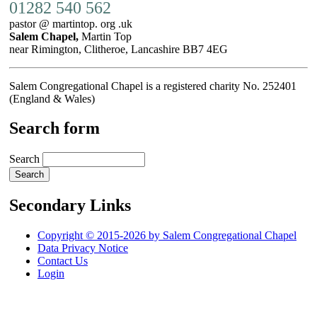
01282 540 562
pastor @ martintop. org .uk
Salem Chapel,
Martin Top
near Rimington, Clitheroe, Lancashire BB7 4EG
Salem Congregational Chapel is a registered charity No. 252401
(England & Wales)
Search form
Search
Secondary Links
Copyright © 2015-2026 by Salem Congregational Chapel
Data Privacy Notice
Contact Us
Login