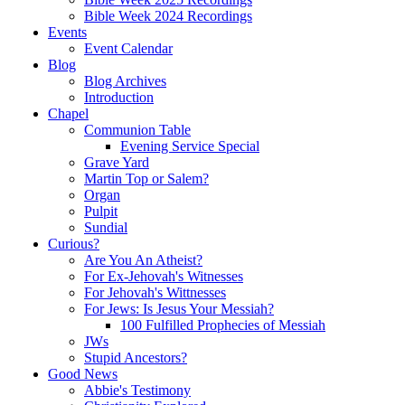
Bible Week 2024 Recordings
Events
Event Calendar
Blog
Blog Archives
Introduction
Chapel
Communion Table
Evening Service Special
Grave Yard
Martin Top or Salem?
Organ
Pulpit
Sundial
Curious?
Are You An Atheist?
For Ex-Jehovah's Witnesses
For Jehovah's Wittnesses
For Jews: Is Jesus Your Messiah?
100 Fulfilled Prophecies of Messiah
JWs
Stupid Ancestors?
Good News
Abbie's Testimony