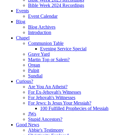
Bible Week 2024 Recordings
Events
Event Calendar
Blog
Blog Archives
Introduction
Chapel
Communion Table
Evening Service Special
Grave Yard
Martin Top or Salem?
Organ
Pulpit
Sundial
Curious?
Are You An Atheist?
For Ex-Jehovah's Witnesses
For Jehovah's Wittnesses
For Jews: Is Jesus Your Messiah?
100 Fulfilled Prophecies of Messiah
JWs
Stupid Ancestors?
Good News
Abbie's Testimony