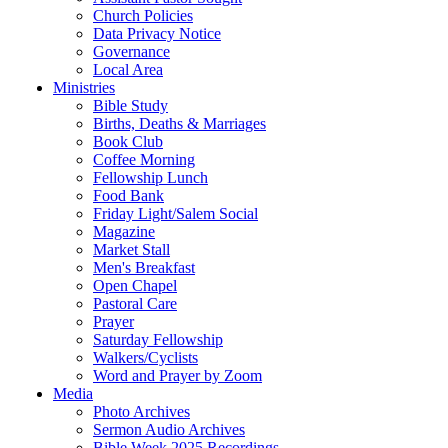
Church Policies
Data Privacy Notice
Governance
Local Area
Ministries
Bible Study
Births, Deaths & Marriages
Book Club
Coffee Morning
Fellowship Lunch
Food Bank
Friday Light/Salem Social
Magazine
Market Stall
Men's Breakfast
Open Chapel
Pastoral Care
Prayer
Saturday Fellowship
Walkers/Cyclists
Word and Prayer by Zoom
Media
Photo Archives
Sermon Audio Archives
Bible Week 2025 Recordings