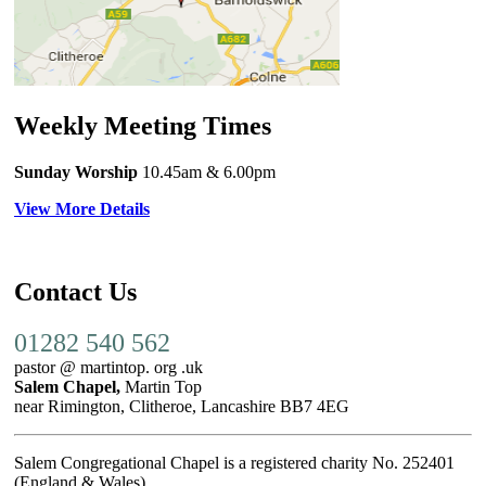
Weekly Meeting Times
Sunday Worship
10.45am
& 6.00pm
View More Details
Contact Us
01282 540 562
pastor @ martintop. org .uk
Salem Chapel,
Martin Top
near Rimington, Clitheroe, Lancashire BB7 4EG
Salem Congregational Chapel is a registered charity No. 252401
(England & Wales)