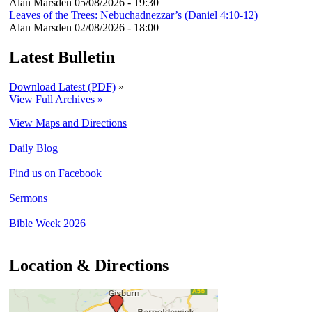
Alan Marsden
05/08/2026 - 19:30
Leaves of the Trees: Nebuchadnezzar’s (Daniel 4:10-12)
Alan Marsden
02/08/2026 - 18:00
Latest Bulletin
Download Latest (PDF)
»
View Full Archives »
View Maps and Directions
Daily Blog
Find us on Facebook
Sermons
Bible Week 2026
Location & Directions