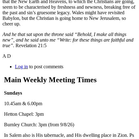
that the New Earth and Heavens, to which the Christians are going,
seem to be characterised by freshness and newness, breaking free of
the past and sin’s gruesome legacy. Wales might have revisited
Babylon, but the Christian is going home to New Jerusalem, so
cheer up.
And he that sat upon the throne said “Behold, I make all things
new”, and he said unto me “Write: for these things are faithful and
true”.
Revelation 21:5
A D
Log in
to post comments
Main Weekly Meeting Times
Sundays
10.45am & 6.00pm
Hetton Chapel: 3pm
Burnley Church: 3pm (from 9/8/26)
In Salem also is His tabernacle, and His dwelling place in Zion. Ps