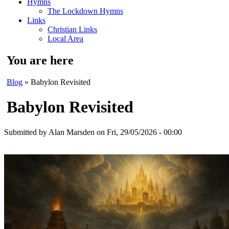
Hymns
The Lockdown Hymns
Links
Christian Links
Local Area
You are here
Blog
» Babylon Revisited
Babylon Revisited
Submitted by
Alan Marsden
on Fri, 29/05/2026 - 00:00