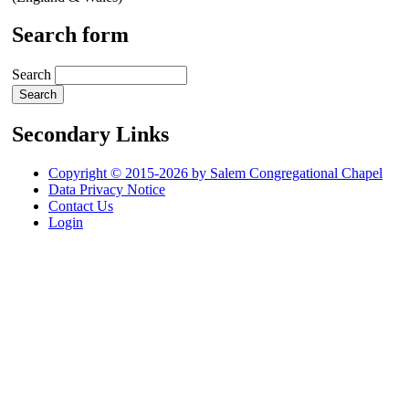
Search form
Search
Secondary Links
Copyright © 2015-2026 by Salem Congregational Chapel
Data Privacy Notice
Contact Us
Login