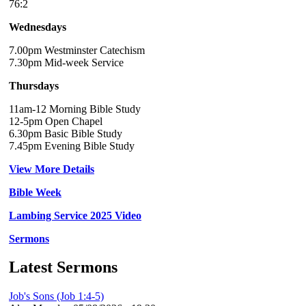
76:2
Wednesdays
7.00pm Westminster Catechism
7.30pm Mid-week Service
Thursdays
11am-12 Morning Bible Study
12-5pm Open Chapel
6.30pm Basic Bible Study
7.45pm Evening Bible Study
View More Details
Bible Week
Lambing Service 2025 Video
Sermons
Latest Sermons
Job's Sons (Job 1:4-5)