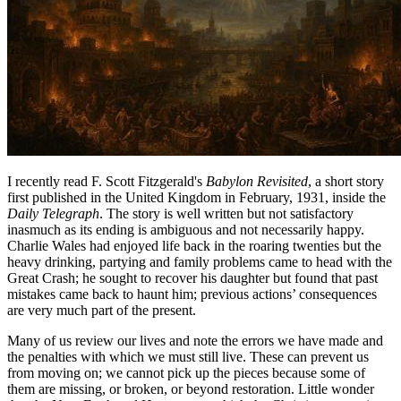
I recently read F. Scott Fitzgerald's
Babylon Revisited
, a short story
first published in the United Kingdom in February, 1931, inside the
Daily Telegraph
. The story is well written but not satisfactory
inasmuch as its ending is ambiguous and not necessarily happy.
Charlie Wales had enjoyed life back in the roaring twenties but the
heavy drinking, partying and family problems came to head with the
Great Crash; he sought to recover his daughter but found that past
mistakes came back to haunt him; previous actions’ consequences
are very much part of the present.
Many of us review our lives and note the errors we have made and
the penalties with which we must still live. These can prevent us
from moving on; we cannot pick up the pieces because some of
them are missing, or broken, or beyond restoration. Little wonder