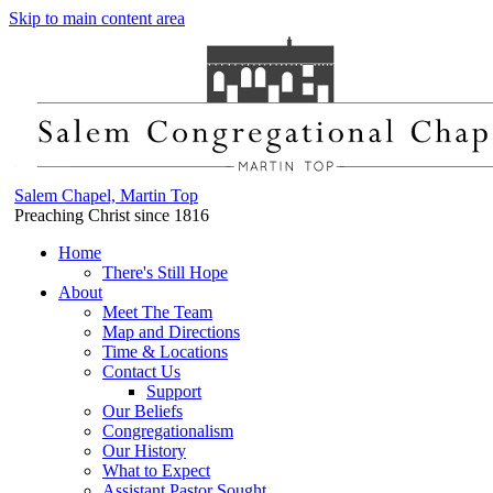
Skip to main content area
Salem Chapel, Martin Top
Preaching Christ since 1816
Home
There's Still Hope
About
Meet The Team
Map and Directions
Time & Locations
Contact Us
Support
Our Beliefs
Congregationalism
Our History
What to Expect
Assistant Pastor Sought