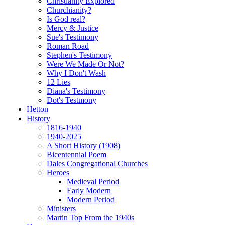
Christianity Explored
Churchianity?
Is God real?
Mercy & Justice
Sue's Testimony
Roman Road
Stephen's Testimony
Were We Made Or Not?
Why I Don't Wash
12 Lies
Diana's Testimony
Dot's Testmony
Hetton
History
1816-1940
1940-2025
A Short History (1908)
Bicentennial Poem
Dales Congregational Churches
Heroes
Medieval Period
Early Modern
Modern Period
Ministers
Martin Top From the 1940s