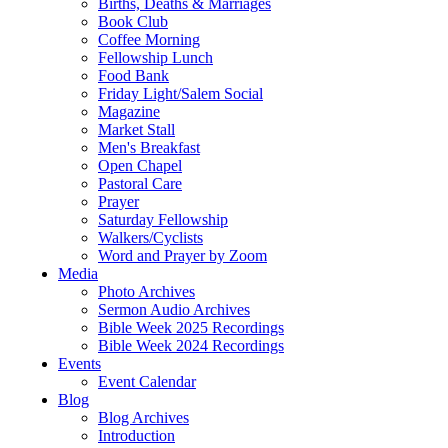
Births, Deaths & Marriages
Book Club
Coffee Morning
Fellowship Lunch
Food Bank
Friday Light/Salem Social
Magazine
Market Stall
Men's Breakfast
Open Chapel
Pastoral Care
Prayer
Saturday Fellowship
Walkers/Cyclists
Word and Prayer by Zoom
Media
Photo Archives
Sermon Audio Archives
Bible Week 2025 Recordings
Bible Week 2024 Recordings
Events
Event Calendar
Blog
Blog Archives
Introduction