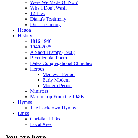
Were We Made Or Not?
Why I Don't Wash
12 Lies
Diana's Testimony
Dot's Testmony
Hetton
History
1816-1940
1940-2025
A Short History (1908)
Bicentennial Poem
Dales Congregational Churches
Heroes
Medieval Period
Early Modern
Modern Period
Ministers
Martin Top From the 1940s
Hymns
The Lockdown Hymns
Links
Christian Links
Local Area
You are here