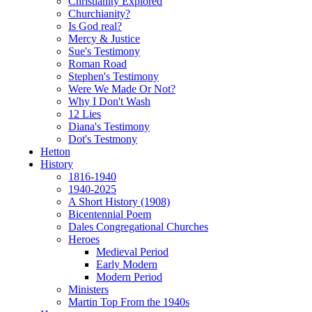
Christianity Explored
Churchianity?
Is God real?
Mercy & Justice
Sue's Testimony
Roman Road
Stephen's Testimony
Were We Made Or Not?
Why I Don't Wash
12 Lies
Diana's Testimony
Dot's Testmony
Hetton
History
1816-1940
1940-2025
A Short History (1908)
Bicentennial Poem
Dales Congregational Churches
Heroes
Medieval Period
Early Modern
Modern Period
Ministers
Martin Top From the 1940s