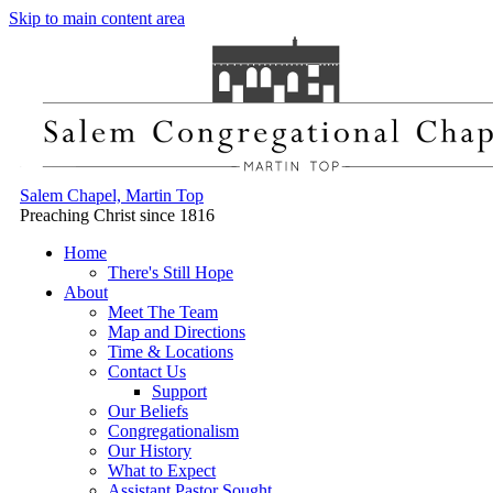
Skip to main content area
Salem Chapel, Martin Top
Preaching Christ since 1816
Home
There's Still Hope
About
Meet The Team
Map and Directions
Time & Locations
Contact Us
Support
Our Beliefs
Congregationalism
Our History
What to Expect
Assistant Pastor Sought