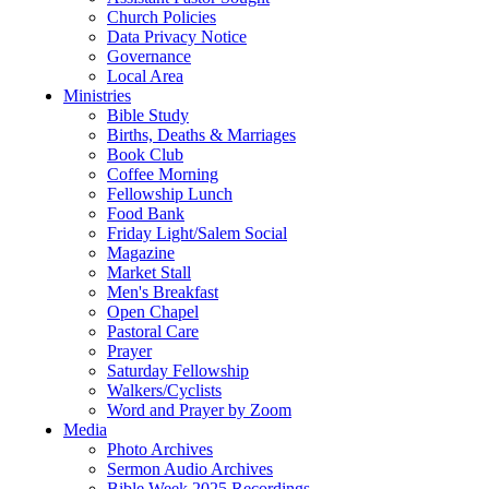
Church Policies
Data Privacy Notice
Governance
Local Area
Ministries
Bible Study
Births, Deaths & Marriages
Book Club
Coffee Morning
Fellowship Lunch
Food Bank
Friday Light/Salem Social
Magazine
Market Stall
Men's Breakfast
Open Chapel
Pastoral Care
Prayer
Saturday Fellowship
Walkers/Cyclists
Word and Prayer by Zoom
Media
Photo Archives
Sermon Audio Archives
Bible Week 2025 Recordings