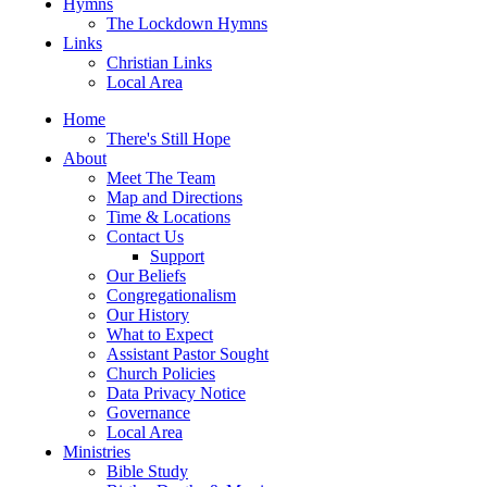
Hymns
The Lockdown Hymns
Links
Christian Links
Local Area
Home
There's Still Hope
About
Meet The Team
Map and Directions
Time & Locations
Contact Us
Support
Our Beliefs
Congregationalism
Our History
What to Expect
Assistant Pastor Sought
Church Policies
Data Privacy Notice
Governance
Local Area
Ministries
Bible Study