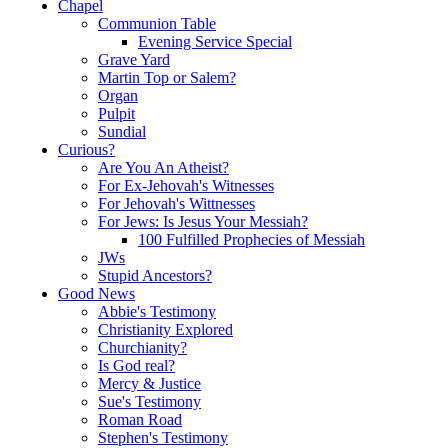
Chapel
Communion Table
Evening Service Special
Grave Yard
Martin Top or Salem?
Organ
Pulpit
Sundial
Curious?
Are You An Atheist?
For Ex-Jehovah's Witnesses
For Jehovah's Wittnesses
For Jews: Is Jesus Your Messiah?
100 Fulfilled Prophecies of Messiah
JWs
Stupid Ancestors?
Good News
Abbie's Testimony
Christianity Explored
Churchianity?
Is God real?
Mercy & Justice
Sue's Testimony
Roman Road
Stephen's Testimony