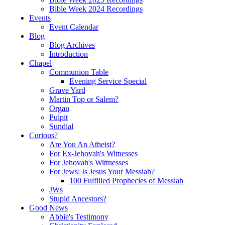
Bible Week 2024 Recordings
Events
Event Calendar
Blog
Blog Archives
Introduction
Chapel
Communion Table
Evening Service Special
Grave Yard
Martin Top or Salem?
Organ
Pulpit
Sundial
Curious?
Are You An Atheist?
For Ex-Jehovah's Witnesses
For Jehovah's Wittnesses
For Jews: Is Jesus Your Messiah?
100 Fulfilled Prophecies of Messiah
JWs
Stupid Ancestors?
Good News
Abbie's Testimony