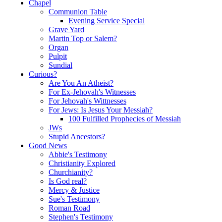
Chapel
Communion Table
Evening Service Special
Grave Yard
Martin Top or Salem?
Organ
Pulpit
Sundial
Curious?
Are You An Atheist?
For Ex-Jehovah's Witnesses
For Jehovah's Wittnesses
For Jews: Is Jesus Your Messiah?
100 Fulfilled Prophecies of Messiah
JWs
Stupid Ancestors?
Good News
Abbie's Testimony
Christianity Explored
Churchianity?
Is God real?
Mercy & Justice
Sue's Testimony
Roman Road
Stephen's Testimony