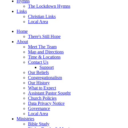
Hymns
The Lockdown Hymns
Links
Christian Links
Local Area
Home
There's Still Hope
About
Meet The Team
Map and Directions
Time & Locations
Contact Us
Support
Our Beliefs
Congregationalism
Our History
What to Expect
Assistant Pastor Sought
Church Policies
Data Privacy Notice
Governance
Local Area
Ministries
Bible Study