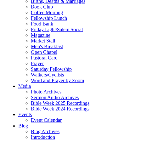
Births, Deaths & Marriages
Book Club
Coffee Morning
Fellowship Lunch
Food Bank
Friday Light/Salem Social
Magazine
Market Stall
Men's Breakfast
Open Chapel
Pastoral Care
Prayer
Saturday Fellowship
Walkers/Cyclists
Word and Prayer by Zoom
Media
Photo Archives
Sermon Audio Archives
Bible Week 2025 Recordings
Bible Week 2024 Recordings
Events
Event Calendar
Blog
Blog Archives
Introduction