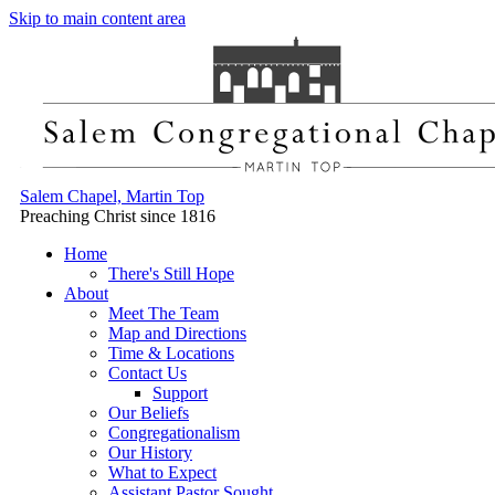
Skip to main content area
Salem Chapel, Martin Top
Preaching Christ since 1816
Home
There's Still Hope
About
Meet The Team
Map and Directions
Time & Locations
Contact Us
Support
Our Beliefs
Congregationalism
Our History
What to Expect
Assistant Pastor Sought