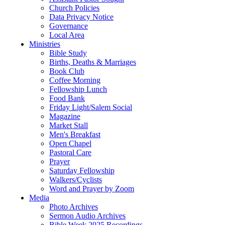
Church Policies
Data Privacy Notice
Governance
Local Area
Ministries
Bible Study
Births, Deaths & Marriages
Book Club
Coffee Morning
Fellowship Lunch
Food Bank
Friday Light/Salem Social
Magazine
Market Stall
Men's Breakfast
Open Chapel
Pastoral Care
Prayer
Saturday Fellowship
Walkers/Cyclists
Word and Prayer by Zoom
Media
Photo Archives
Sermon Audio Archives
Bible Week 2025 Recordings