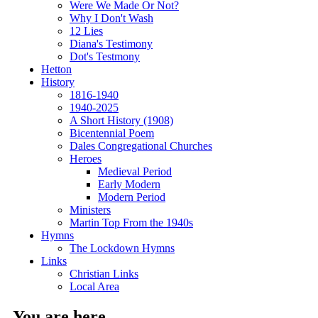
Were We Made Or Not?
Why I Don't Wash
12 Lies
Diana's Testimony
Dot's Testmony
Hetton
History
1816-1940
1940-2025
A Short History (1908)
Bicentennial Poem
Dales Congregational Churches
Heroes
Medieval Period
Early Modern
Modern Period
Ministers
Martin Top From the 1940s
Hymns
The Lockdown Hymns
Links
Christian Links
Local Area
You are here