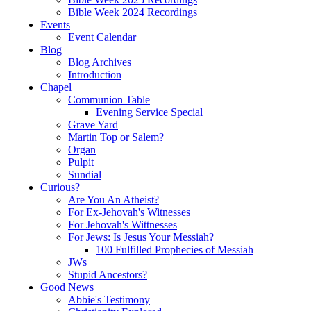
Bible Week 2024 Recordings
Events
Event Calendar
Blog
Blog Archives
Introduction
Chapel
Communion Table
Evening Service Special
Grave Yard
Martin Top or Salem?
Organ
Pulpit
Sundial
Curious?
Are You An Atheist?
For Ex-Jehovah's Witnesses
For Jehovah's Wittnesses
For Jews: Is Jesus Your Messiah?
100 Fulfilled Prophecies of Messiah
JWs
Stupid Ancestors?
Good News
Abbie's Testimony