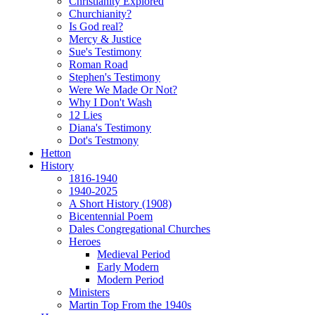
Christianity Explored
Churchianity?
Is God real?
Mercy & Justice
Sue's Testimony
Roman Road
Stephen's Testimony
Were We Made Or Not?
Why I Don't Wash
12 Lies
Diana's Testimony
Dot's Testmony
Hetton
History
1816-1940
1940-2025
A Short History (1908)
Bicentennial Poem
Dales Congregational Churches
Heroes
Medieval Period
Early Modern
Modern Period
Ministers
Martin Top From the 1940s