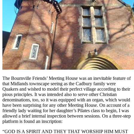
The Bournville Friends’ Meeting House was an inevitable feature of
that Midlands townscape seeing as the Cadbury family were
Quakers and wished to model their perfect village according to their
pious principles. It was intended also to serve other Christian
denominations, too, so it was equipped with an organ, which would
have been surprising for any other Meeting House. On account of a
friendly lady waiting for her daughter’s Pilates class to begin, I was
allowed a brief internal inspection between sessions. On a three-step
platform is found an inscription:
“GOD IS A SPIRIT AND THEY THAT WORSHIP HIM MUST