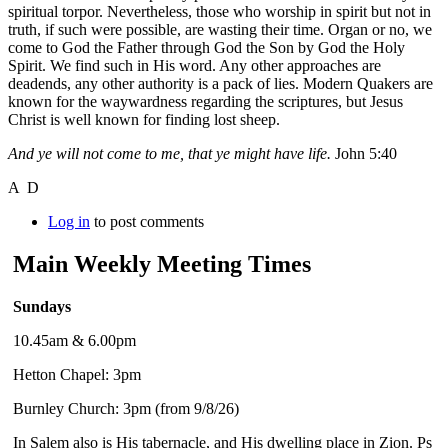
spiritual torpor. Nevertheless, those who worship in spirit but not in
truth, if such were possible, are wasting their time. Organ or no, we
come to God the Father through God the Son by God the Holy
Spirit. We find such in His word. Any other approaches are
deadends, any other authority is a pack of lies. Modern Quakers are
known for the waywardness regarding the scriptures, but Jesus
Christ is well known for finding lost sheep.
And ye will not come to me, that ye might have life.
John 5:40
A D
Log in
to post comments
Main Weekly Meeting Times
Sundays
10.45am & 6.00pm
Hetton Chapel: 3pm
Burnley Church: 3pm (from 9/8/26)
In Salem also is His tabernacle, and His dwelling place in Zion. Ps