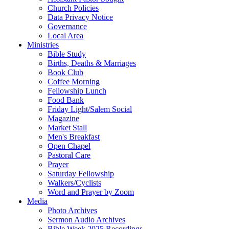
Church Policies
Data Privacy Notice
Governance
Local Area
Ministries
Bible Study
Births, Deaths & Marriages
Book Club
Coffee Morning
Fellowship Lunch
Food Bank
Friday Light/Salem Social
Magazine
Market Stall
Men's Breakfast
Open Chapel
Pastoral Care
Prayer
Saturday Fellowship
Walkers/Cyclists
Word and Prayer by Zoom
Media
Photo Archives
Sermon Audio Archives
Bible Week 2025 Recordings