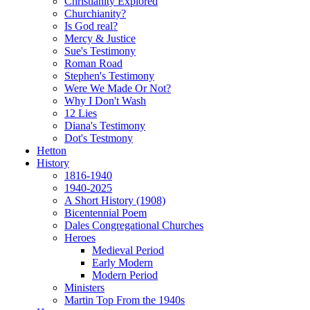
Christianity Explored
Churchianity?
Is God real?
Mercy & Justice
Sue's Testimony
Roman Road
Stephen's Testimony
Were We Made Or Not?
Why I Don't Wash
12 Lies
Diana's Testimony
Dot's Testmony
Hetton
History
1816-1940
1940-2025
A Short History (1908)
Bicentennial Poem
Dales Congregational Churches
Heroes
Medieval Period
Early Modern
Modern Period
Ministers
Martin Top From the 1940s