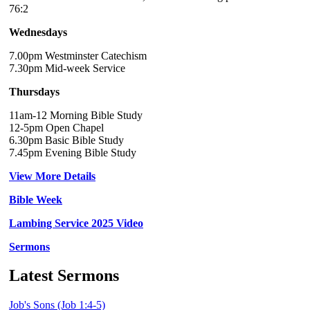
76:2
Wednesdays
7.00pm Westminster Catechism
7.30pm Mid-week Service
Thursdays
11am-12 Morning Bible Study
12-5pm Open Chapel
6.30pm Basic Bible Study
7.45pm Evening Bible Study
View More Details
Bible Week
Lambing Service 2025 Video
Sermons
Latest Sermons
Job's Sons (Job 1:4-5)