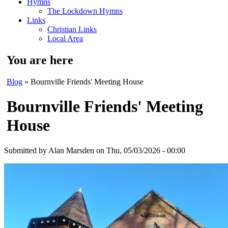
Hymns
The Lockdown Hymns
Links
Christian Links
Local Area
You are here
Blog
» Bournville Friends' Meeting House
Bournville Friends' Meeting
House
Submitted by
Alan Marsden
on Thu, 05/03/2026 - 00:00