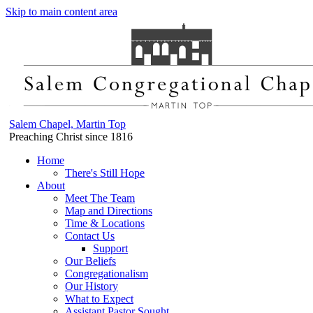
Skip to main content area
Salem Chapel, Martin Top
Preaching Christ since 1816
Home
There's Still Hope
About
Meet The Team
Map and Directions
Time & Locations
Contact Us
Support
Our Beliefs
Congregationalism
Our History
What to Expect
Assistant Pastor Sought