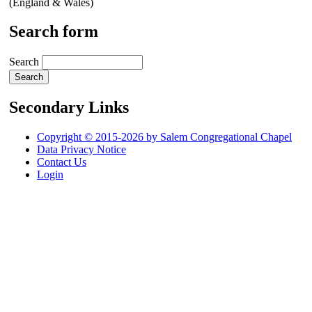
(England & Wales)
Search form
Search
Secondary Links
Copyright © 2015-2026 by Salem Congregational Chapel
Data Privacy Notice
Contact Us
Login