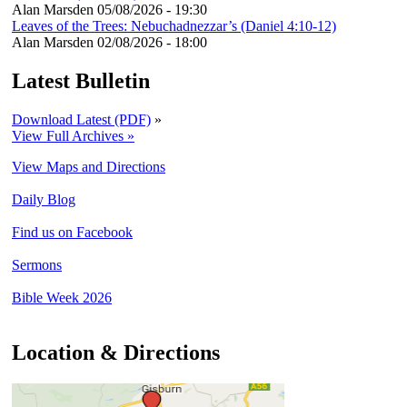
Alan Marsden
05/08/2026 - 19:30
Leaves of the Trees: Nebuchadnezzar’s (Daniel 4:10-12)
Alan Marsden
02/08/2026 - 18:00
Latest Bulletin
Download Latest (PDF)
»
View Full Archives »
View Maps and Directions
Daily Blog
Find us on Facebook
Sermons
Bible Week 2026
Location & Directions