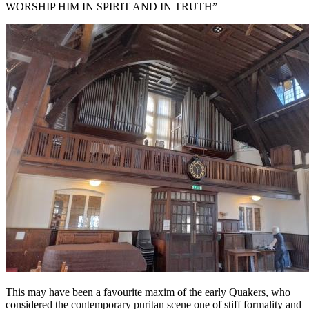
WORSHIP HIM IN SPIRIT AND IN TRUTH”
This may have been a favourite maxim of the early Quakers, who
considered the contemporary puritan scene one of stiff formality and