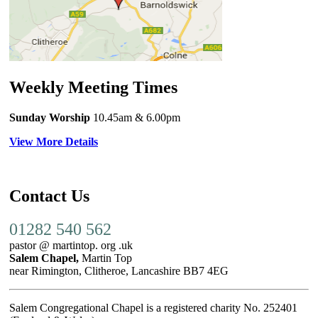
Weekly Meeting Times
Sunday Worship
10.45am
& 6.00pm
View More Details
Contact Us
01282 540 562
pastor @ martintop. org .uk
Salem Chapel,
Martin Top
near Rimington, Clitheroe, Lancashire BB7 4EG
Salem Congregational Chapel is a registered charity No. 252401