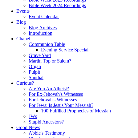
Bible Week 2024 Recordings
Events
Event Calendar
Blog
Blog Archives
Introduction
Chapel
Communion Table
Evening Service Special
Grave Yard
Martin Top or Salem?
Organ
Pulpit
Sundial
Curious?
Are You An Atheist?
For Ex-Jehovah's Witnesses
For Jehovah's Wittnesses
For Jews: Is Jesus Your Messiah?
100 Fulfilled Prophecies of Messiah
JWs
Stupid Ancestors?
Good News
Abbie's Testimony