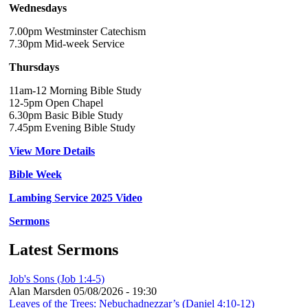
Wednesdays
7.00pm Westminster Catechism
7.30pm Mid-week Service
Thursdays
11am-12 Morning Bible Study
12-5pm Open Chapel
6.30pm Basic Bible Study
7.45pm Evening Bible Study
View More Details
Bible Week
Lambing Service 2025 Video
Sermons
Latest Sermons
Job's Sons (Job 1:4-5)
Alan Marsden
05/08/2026 - 19:30
Leaves of the Trees: Nebuchadnezzar’s (Daniel 4:10-12)