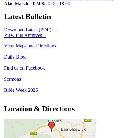
Alan Marsden
02/08/2026 - 18:00
Latest Bulletin
Download Latest (PDF)
»
View Full Archives »
View Maps and Directions
Daily Blog
Find us on Facebook
Sermons
Bible Week 2026
Location & Directions