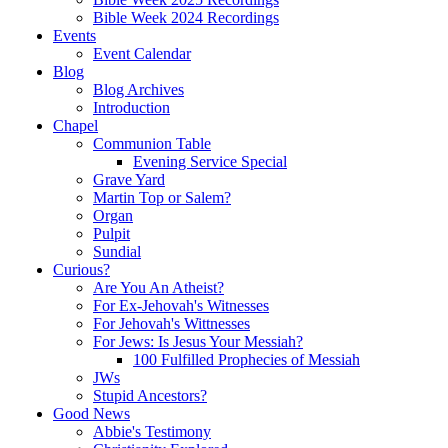
Bible Week 2024 Recordings
Events
Event Calendar
Blog
Blog Archives
Introduction
Chapel
Communion Table
Evening Service Special
Grave Yard
Martin Top or Salem?
Organ
Pulpit
Sundial
Curious?
Are You An Atheist?
For Ex-Jehovah's Witnesses
For Jehovah's Wittnesses
For Jews: Is Jesus Your Messiah?
100 Fulfilled Prophecies of Messiah
JWs
Stupid Ancestors?
Good News
Abbie's Testimony