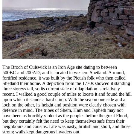
The Broch of Culswick is an Iron Age site dating to between
500BC and 200AD, and is located in western Shetland. A round,
fortified residence, it was built by the Pictish folk who then called
Shetland their home. A depiction from the 1770s showed it standing
three storeys tall, so its current state of dilapidation is relatively
recent. I walked a good couple of miles to locate it and found the hill
upon which it stands a hard climb. With the sea on one side and a
loch on the other, its height and position were clearly chosen with
defence in mind. The tribes of Shem, Ham and Japheth may not
have been as horribly violent as the peoples before the great Flood,
but they certainly felt the need to keep themselves safe from their
neighbours and cousins. Life was nasty, brutish and short, and those
strong walls kept dangerous invaders out.