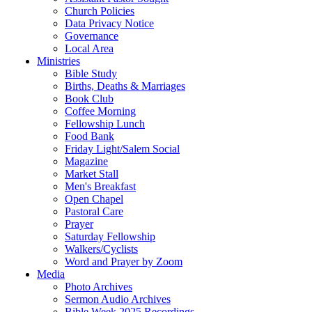
Church Policies
Data Privacy Notice
Governance
Local Area
Ministries
Bible Study
Births, Deaths & Marriages
Book Club
Coffee Morning
Fellowship Lunch
Food Bank
Friday Light/Salem Social
Magazine
Market Stall
Men's Breakfast
Open Chapel
Pastoral Care
Prayer
Saturday Fellowship
Walkers/Cyclists
Word and Prayer by Zoom
Media
Photo Archives
Sermon Audio Archives
Bible Week 2025 Recordings