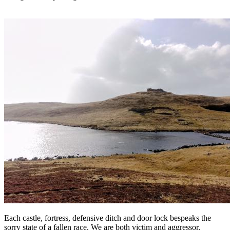
Each castle, fortress, defensive ditch and door lock bespeaks the
sorry state of a fallen race. We are both victim and aggressor,