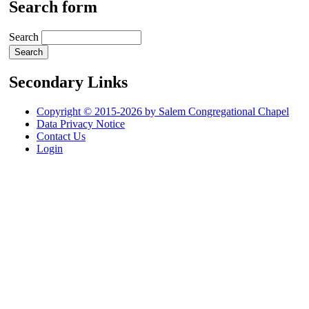
Search form
Search
Secondary Links
Copyright © 2015-2026 by Salem Congregational Chapel
Data Privacy Notice
Contact Us
Login