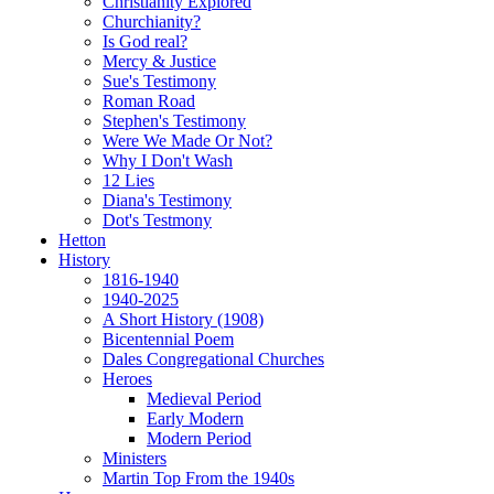
Christianity Explored
Churchianity?
Is God real?
Mercy & Justice
Sue's Testimony
Roman Road
Stephen's Testimony
Were We Made Or Not?
Why I Don't Wash
12 Lies
Diana's Testimony
Dot's Testmony
Hetton
History
1816-1940
1940-2025
A Short History (1908)
Bicentennial Poem
Dales Congregational Churches
Heroes
Medieval Period
Early Modern
Modern Period
Ministers
Martin Top From the 1940s