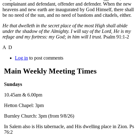
complainant and defendant, offender and defender. When the new
heavens and new earth are inaugurated by God Himself, there shall
be no need of the sun, and no need of bastions and citadels, either.
He that dwelleth in the secret place of the most High shall abide
under the shadow of the Almighty. I will say of the Lord, He is my
refuge and my fortress: my God; in him will I trust.
Psalm 91:1-2
A D
Log in
to post comments
Main Weekly Meeting Times
Sundays
10.45am & 6.00pm
Hetton Chapel: 3pm
Burnley Church: 3pm (from 9/8/26)
In Salem also is His tabernacle, and His dwelling place in Zion. Ps
76:2