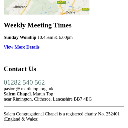
Weekly Meeting Times
Sunday Worship
10.45am
& 6.00pm
View More Details
Contact Us
01282 540 562
pastor @ martintop. org .uk
Salem Chapel,
Martin Top
near Rimington, Clitheroe, Lancashire BB7 4EG
Salem Congregational Chapel is a registered charity No. 252401
(England & Wales)