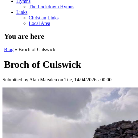
Hymns
The Lockdown Hymns
Links
Christian Links
Local Area
You are here
Blog
» Broch of Culswick
Broch of Culswick
Submitted by
Alan Marsden
on Tue, 14/04/2026 - 00:00