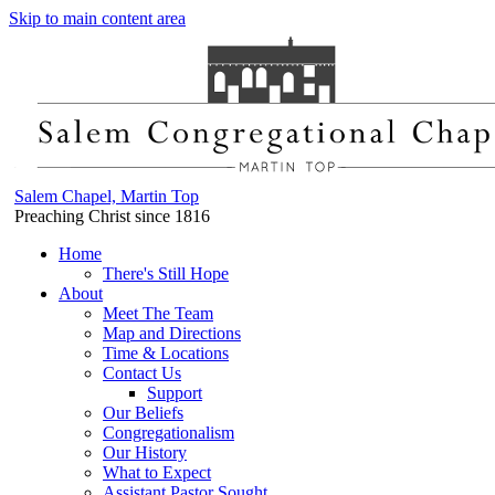
Skip to main content area
Salem Chapel, Martin Top
Preaching Christ since 1816
Home
There's Still Hope
About
Meet The Team
Map and Directions
Time & Locations
Contact Us
Support
Our Beliefs
Congregationalism
Our History
What to Expect
Assistant Pastor Sought