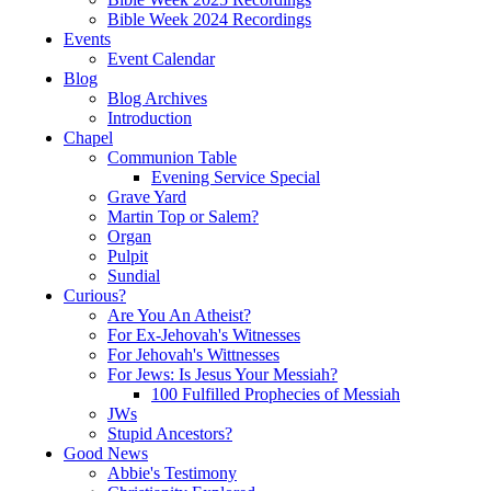
Bible Week 2024 Recordings
Events
Event Calendar
Blog
Blog Archives
Introduction
Chapel
Communion Table
Evening Service Special
Grave Yard
Martin Top or Salem?
Organ
Pulpit
Sundial
Curious?
Are You An Atheist?
For Ex-Jehovah's Witnesses
For Jehovah's Wittnesses
For Jews: Is Jesus Your Messiah?
100 Fulfilled Prophecies of Messiah
JWs
Stupid Ancestors?
Good News
Abbie's Testimony