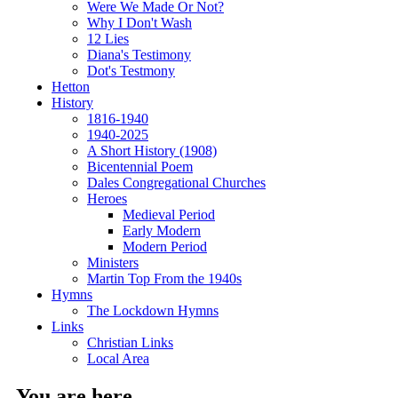
Were We Made Or Not?
Why I Don't Wash
12 Lies
Diana's Testimony
Dot's Testmony
Hetton
History
1816-1940
1940-2025
A Short History (1908)
Bicentennial Poem
Dales Congregational Churches
Heroes
Medieval Period
Early Modern
Modern Period
Ministers
Martin Top From the 1940s
Hymns
The Lockdown Hymns
Links
Christian Links
Local Area
You are here