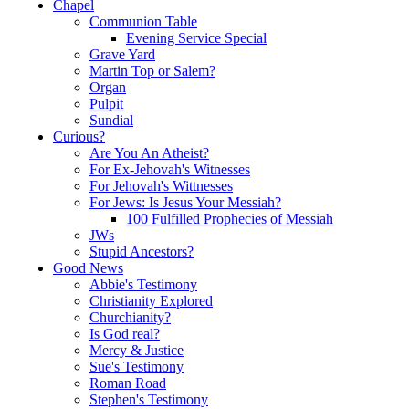
Chapel
Communion Table
Evening Service Special
Grave Yard
Martin Top or Salem?
Organ
Pulpit
Sundial
Curious?
Are You An Atheist?
For Ex-Jehovah's Witnesses
For Jehovah's Wittnesses
For Jews: Is Jesus Your Messiah?
100 Fulfilled Prophecies of Messiah
JWs
Stupid Ancestors?
Good News
Abbie's Testimony
Christianity Explored
Churchianity?
Is God real?
Mercy & Justice
Sue's Testimony
Roman Road
Stephen's Testimony