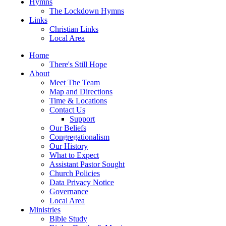
Hymns
The Lockdown Hymns
Links
Christian Links
Local Area
Home
There's Still Hope
About
Meet The Team
Map and Directions
Time & Locations
Contact Us
Support
Our Beliefs
Congregationalism
Our History
What to Expect
Assistant Pastor Sought
Church Policies
Data Privacy Notice
Governance
Local Area
Ministries
Bible Study