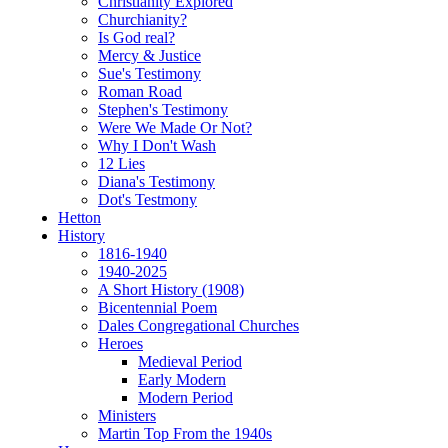
Christianity Explored
Churchianity?
Is God real?
Mercy & Justice
Sue's Testimony
Roman Road
Stephen's Testimony
Were We Made Or Not?
Why I Don't Wash
12 Lies
Diana's Testimony
Dot's Testmony
Hetton
History
1816-1940
1940-2025
A Short History (1908)
Bicentennial Poem
Dales Congregational Churches
Heroes
Medieval Period
Early Modern
Modern Period
Ministers
Martin Top From the 1940s