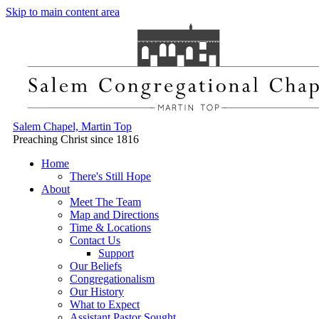
Skip to main content area
Salem Chapel, Martin Top
Preaching Christ since 1816
Home
There's Still Hope
About
Meet The Team
Map and Directions
Time & Locations
Contact Us
Support
Our Beliefs
Congregationalism
Our History
What to Expect
Assistant Pastor Sought