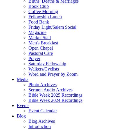
Births, Deaths & Marriages
Book Club
Coffee Morning
Fellowship Lunch
Food Bank
Friday Light/Salem Social
Magazine
Market Stall
Men's Breakfast
Open Chapel
Pastoral Care
Prayer
Saturday Fellowship
Walkers/Cyclists
Word and Prayer by Zoom
Media
Photo Archives
Sermon Audio Archives
Bible Week 2025 Recordings
Bible Week 2024 Recordings
Events
Event Calendar
Blog
Blog Archives
Introduction