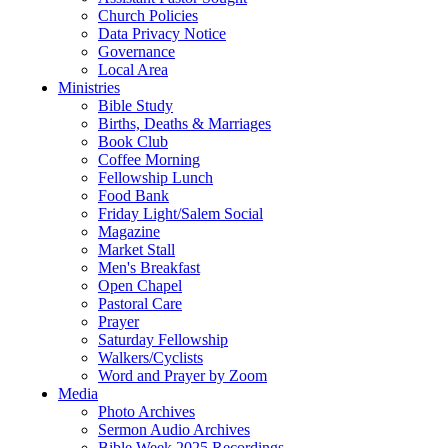
Church Policies
Data Privacy Notice
Governance
Local Area
Ministries
Bible Study
Births, Deaths & Marriages
Book Club
Coffee Morning
Fellowship Lunch
Food Bank
Friday Light/Salem Social
Magazine
Market Stall
Men's Breakfast
Open Chapel
Pastoral Care
Prayer
Saturday Fellowship
Walkers/Cyclists
Word and Prayer by Zoom
Media
Photo Archives
Sermon Audio Archives
Bible Week 2025 Recordings