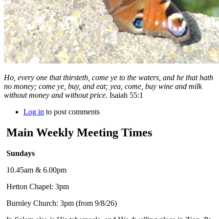
Ho, every one that thirsteth, come ye to the waters, and he that hath
no money; come ye, buy, and eat; yea, come, buy wine and milk
without money and without price.
Isaiah 55:1
Log in
to post comments
Main Weekly Meeting Times
Sundays
10.45am & 6.00pm
Hetton Chapel: 3pm
Burnley Church: 3pm (from 9/8/26)