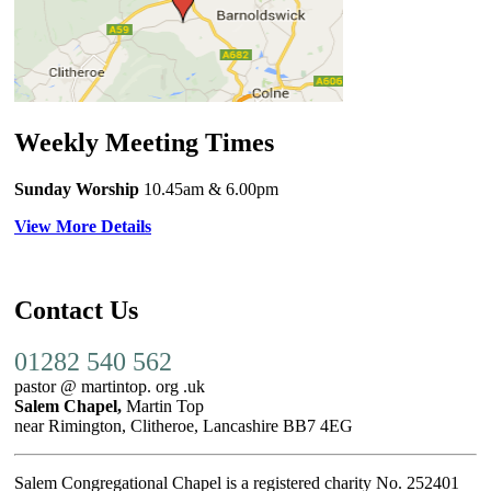
Weekly Meeting Times
Sunday Worship
10.45am
& 6.00pm
View More Details
Contact Us
01282 540 562
pastor @ martintop. org .uk
Salem Chapel,
Martin Top
near Rimington, Clitheroe, Lancashire BB7 4EG
Salem Congregational Chapel is a registered charity No. 252401