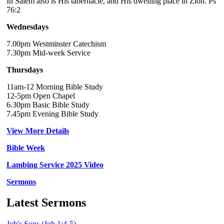
In Salem also is His tabernacle, and His dwelling place in Zion. Ps
76:2
Wednesdays
7.00pm Westminster Catechism
7.30pm Mid-week Service
Thursdays
11am-12 Morning Bible Study
12-5pm Open Chapel
6.30pm Basic Bible Study
7.45pm Evening Bible Study
View More Details
Bible Week
Lambing Service 2025 Video
Sermons
Latest Sermons
Job's Sons (Job 1:4-5)