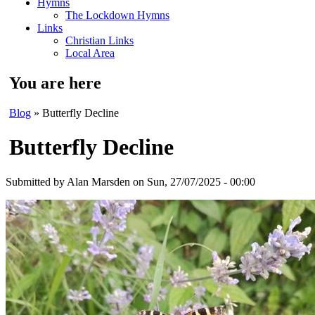
Hymns
The Lockdown Hymns
Links
Christian Links
Local Area
You are here
Blog
» Butterfly Decline
Butterfly Decline
Submitted by
Alan Marsden
on Sun, 27/07/2025 - 00:00