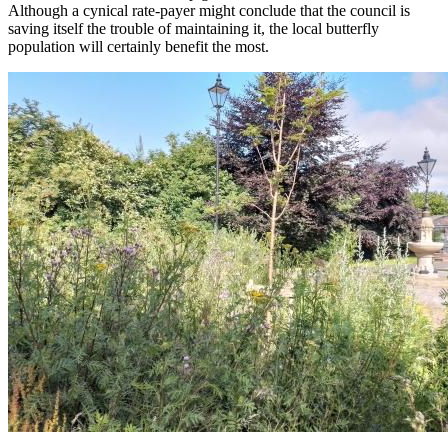
Although a cynical rate-payer might conclude that the council is
saving itself the trouble of maintaining it, the local butterfly
population will certainly benefit the most.