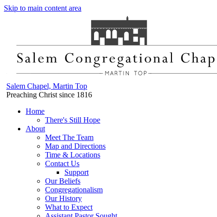
Skip to main content area
Salem Chapel, Martin Top
Preaching Christ since 1816
Home
There's Still Hope
About
Meet The Team
Map and Directions
Time & Locations
Contact Us
Support
Our Beliefs
Congregationalism
Our History
What to Expect
Assistant Pastor Sought