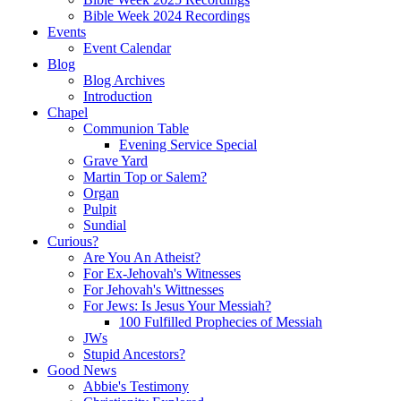
Bible Week 2024 Recordings
Events
Event Calendar
Blog
Blog Archives
Introduction
Chapel
Communion Table
Evening Service Special
Grave Yard
Martin Top or Salem?
Organ
Pulpit
Sundial
Curious?
Are You An Atheist?
For Ex-Jehovah's Witnesses
For Jehovah's Wittnesses
For Jews: Is Jesus Your Messiah?
100 Fulfilled Prophecies of Messiah
JWs
Stupid Ancestors?
Good News
Abbie's Testimony