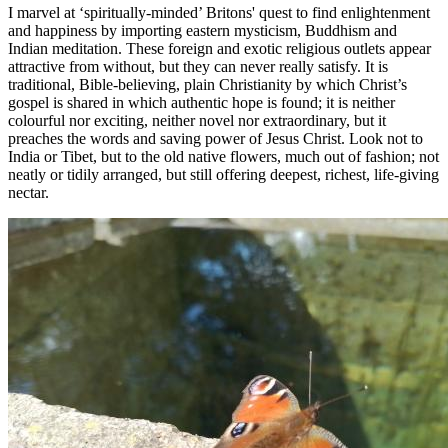
I marvel at ‘spiritually-minded’ Britons' quest to find enlightenment
and happiness by importing eastern mysticism, Buddhism and
Indian meditation. These foreign and exotic religious outlets appear
attractive from without, but they can never really satisfy. It is
traditional, Bible-believing, plain Christianity by which Christ’s
gospel is shared in which authentic hope is found; it is neither
colourful nor exciting, neither novel nor extraordinary, but it
preaches the words and saving power of Jesus Christ. Look not to
India or Tibet, but to the old native flowers, much out of fashion; not
neatly or tidily arranged, but still offering deepest, richest, life-giving
nectar.