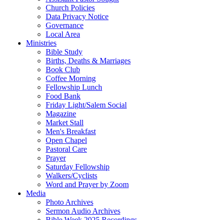
Church Policies
Data Privacy Notice
Governance
Local Area
Ministries
Bible Study
Births, Deaths & Marriages
Book Club
Coffee Morning
Fellowship Lunch
Food Bank
Friday Light/Salem Social
Magazine
Market Stall
Men's Breakfast
Open Chapel
Pastoral Care
Prayer
Saturday Fellowship
Walkers/Cyclists
Word and Prayer by Zoom
Media
Photo Archives
Sermon Audio Archives
Bible Week 2025 Recordings