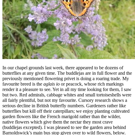
In our chapel grounds last week, there appeared to be dozens of
butterflies at any given time. The buddlejas are in full flower and the
previously mentioned flowering privet is doing a roaring trade. My
favourite breed is the
aglais io
or peacock, whose rich markings
render it a pleasure to see. Yet in all my time looking for them, I saw
but two. Red admirals, cabbage whites and small tortoiseshells were
all fairly plentiful, but not my favourite. Cursory research shows a
serious decline in British butterfly numbers. Gardeners rather like
butterflies but kill off their caterpillars; we enjoy planting cultivated
garden flowers like the French marigold rather than the wilder,
native flowers which give them the nectar they most crave
(buddlejas excepted). I was pleased to see the garden area behind
Barnoldswick’s main bus stop given over to wild flowers, below.