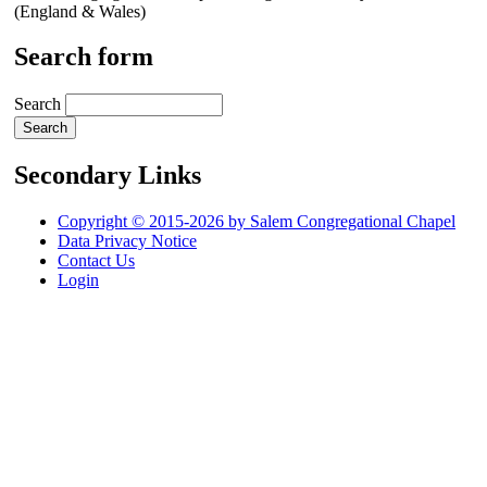
(England & Wales)
Search form
Search
Secondary Links
Copyright © 2015-2026 by Salem Congregational Chapel
Data Privacy Notice
Contact Us
Login