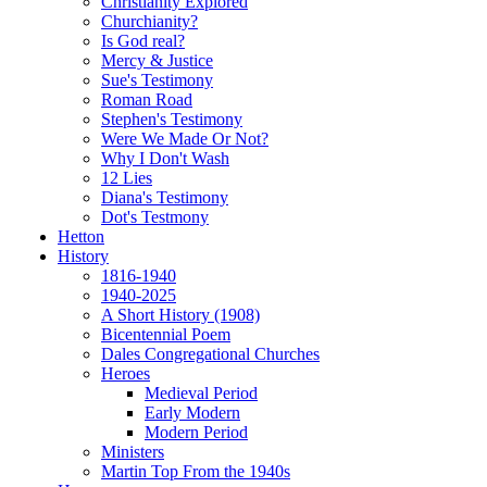
Christianity Explored
Churchianity?
Is God real?
Mercy & Justice
Sue's Testimony
Roman Road
Stephen's Testimony
Were We Made Or Not?
Why I Don't Wash
12 Lies
Diana's Testimony
Dot's Testmony
Hetton
History
1816-1940
1940-2025
A Short History (1908)
Bicentennial Poem
Dales Congregational Churches
Heroes
Medieval Period
Early Modern
Modern Period
Ministers
Martin Top From the 1940s