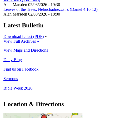
Alan Marsden
05/08/2026 - 19:30
Leaves of the Trees: Nebuchadnezzar’s (Daniel 4:10-12)
Alan Marsden
02/08/2026 - 18:00
Latest Bulletin
Download Latest (PDF)
»
View Full Archives »
View Maps and Directions
Daily Blog
Find us on Facebook
Sermons
Bible Week 2026
Location & Directions