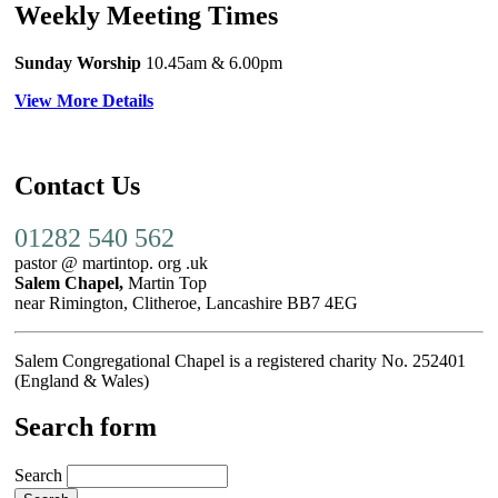
Weekly Meeting Times
Sunday Worship
10.45am
& 6.00pm
View More Details
Contact Us
01282 540 562
pastor @ martintop. org .uk
Salem Chapel,
Martin Top
near Rimington, Clitheroe, Lancashire BB7 4EG
Salem Congregational Chapel is a registered charity No. 252401
(England & Wales)
Search form
Search