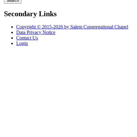
Secondary Links
Copyright © 2015-2026 by Salem Congregational Chapel
Data Privacy Notice
Contact Us
Login