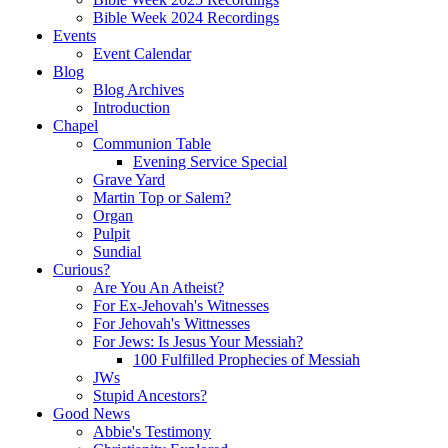
Bible Week 2024 Recordings
Events
Event Calendar
Blog
Blog Archives
Introduction
Chapel
Communion Table
Evening Service Special
Grave Yard
Martin Top or Salem?
Organ
Pulpit
Sundial
Curious?
Are You An Atheist?
For Ex-Jehovah's Witnesses
For Jehovah's Wittnesses
For Jews: Is Jesus Your Messiah?
100 Fulfilled Prophecies of Messiah
JWs
Stupid Ancestors?
Good News
Abbie's Testimony