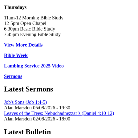
Thursdays
11am-12 Morning Bible Study
12-5pm Open Chapel
6.30pm Basic Bible Study
7.45pm Evening Bible Study
View More Details
Bible Week
Lambing Service 2025 Video
Sermons
Latest Sermons
Job's Sons (Job 1:4-5)
Alan Marsden
05/08/2026 - 19:30
Leaves of the Trees: Nebuchadnezzar’s (Daniel 4:10-12)
Alan Marsden
02/08/2026 - 18:00
Latest Bulletin