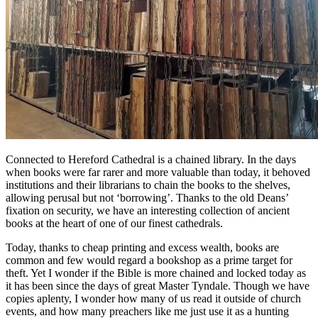
Connected to Hereford Cathedral is a chained library. In the days
when books were far rarer and more valuable than today, it behoved
institutions and their librarians to chain the books to the shelves,
allowing perusal but not ‘borrowing’. Thanks to the old Deans’
fixation on security, we have an interesting collection of ancient
books at the heart of one of our finest cathedrals.
Today, thanks to cheap printing and excess wealth, books are
common and few would regard a bookshop as a prime target for
theft. Yet I wonder if the Bible is more chained and locked today as
it has been since the days of great Master Tyndale. Though we have
copies aplenty, I wonder how many of us read it outside of church
events, and how many preachers like me just use it as a hunting