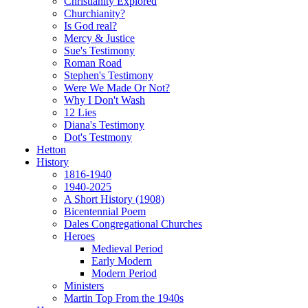
Christianity Explored
Churchianity?
Is God real?
Mercy & Justice
Sue's Testimony
Roman Road
Stephen's Testimony
Were We Made Or Not?
Why I Don't Wash
12 Lies
Diana's Testimony
Dot's Testmony
Hetton
History
1816-1940
1940-2025
A Short History (1908)
Bicentennial Poem
Dales Congregational Churches
Heroes
Medieval Period
Early Modern
Modern Period
Ministers
Martin Top From the 1940s