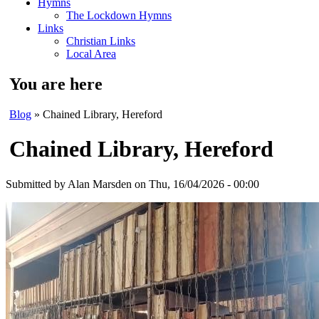
Hymns
The Lockdown Hymns
Links
Christian Links
Local Area
You are here
Blog
» Chained Library, Hereford
Chained Library, Hereford
Submitted by
Alan Marsden
on Thu, 16/04/2026 - 00:00