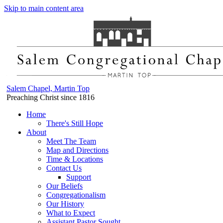
Skip to main content area
Salem Chapel, Martin Top
Preaching Christ since 1816
Home
There's Still Hope
About
Meet The Team
Map and Directions
Time & Locations
Contact Us
Support
Our Beliefs
Congregationalism
Our History
What to Expect
Assistant Pastor Sought