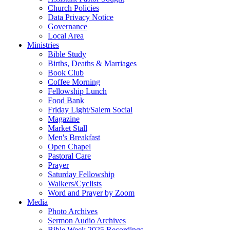
Church Policies
Data Privacy Notice
Governance
Local Area
Ministries
Bible Study
Births, Deaths & Marriages
Book Club
Coffee Morning
Fellowship Lunch
Food Bank
Friday Light/Salem Social
Magazine
Market Stall
Men's Breakfast
Open Chapel
Pastoral Care
Prayer
Saturday Fellowship
Walkers/Cyclists
Word and Prayer by Zoom
Media
Photo Archives
Sermon Audio Archives
Bible Week 2025 Recordings