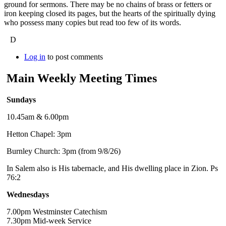
ground for sermons. There may be no chains of brass or fetters or
iron keeping closed its pages, but the hearts of the spiritually dying
who possess many copies but read too few of its words.
D
Log in
to post comments
Main Weekly Meeting Times
Sundays
10.45am & 6.00pm
Hetton Chapel: 3pm
Burnley Church: 3pm (from 9/8/26)
In Salem also is His tabernacle, and His dwelling place in Zion. Ps
76:2
Wednesdays
7.00pm Westminster Catechism
7.30pm Mid-week Service