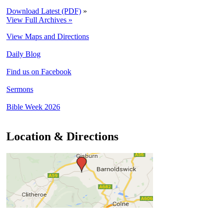
Download Latest (PDF)
»
View Full Archives »
View Maps and Directions
Daily Blog
Find us on Facebook
Sermons
Bible Week 2026
Location & Directions